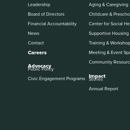
Leadership
Aging & Caregiving
Board of Directors
Childcare & Prescho
Financial Accountability
Center for Social He
News
Supportive Housing
Contact
Training & Worksho
Careers
Meeting & Event Sp
Community Resourc
Advocacy
Public Policy
Impact
Civic Engagement Programs
Stories
Annual Report