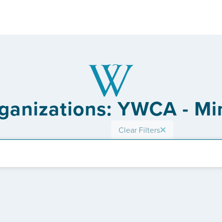
rganizations: YWCA - Mi
Clear Filters