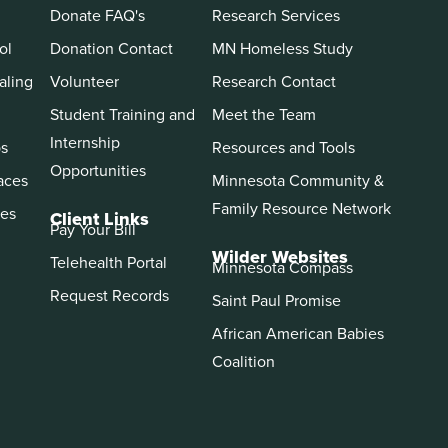
Donate FAQ's
Research Services
ol
Donation Contact
MN Homeless Study
aling
Volunteer
Research Contact
Student Training and
Meet the Team
Internship
ps
Resources and Tools
Opportunities
aces
Minnesota Community &
Family Resource Network
es
Client Links
Pay Your Bill
Wilder Websites
Telehealth Portal
Minnesota Compass
Request Records
Saint Paul Promise
African American Babies
Coalition