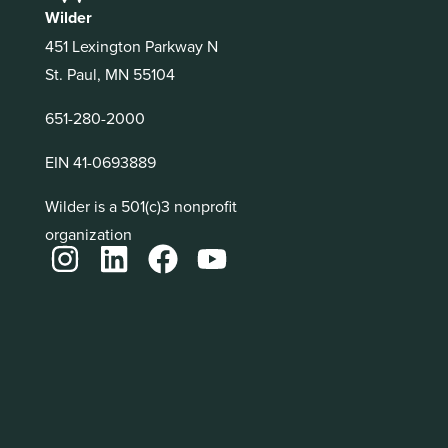
Wilder
451 Lexington Parkway N
St. Paul, MN 55104
651-280-2000
EIN 41-0693889
Wilder is a 501(c)3 nonprofit
organization