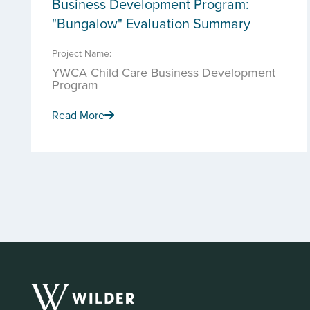
Business Development Program:
"Bungalow" Evaluation Summary
Project Name:
YWCA Child Care Business Development
Program
Read More