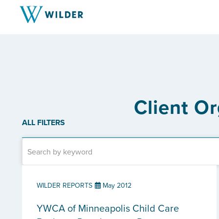
Client O
ALL FILTERS
WILDER REPORTS
May 2012
YWCA of Minneapolis Child Care