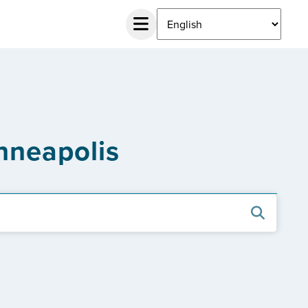
nneapolis