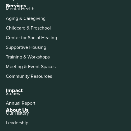
Services
Mental Health
Aging & Caregiving
Childcare & Preschool
Center for Social Healing
Supportive Housing
Training & Workshops
Meeting & Event Spaces
Community Resources
Impact
Stories
Annual Report
About Us
Our History
Leadership