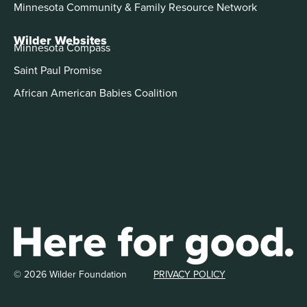
Minnesota Community & Family Resource Network
Wilder Websites
Minnesota Compass
Saint Paul Promise
African American Babies Coalition
© 2026 Wilder Foundation
PRIVACY POLICY