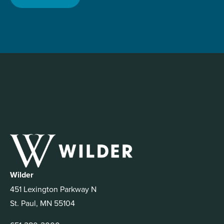
Wilder
451 Lexington Parkway N
St. Paul, MN 55104