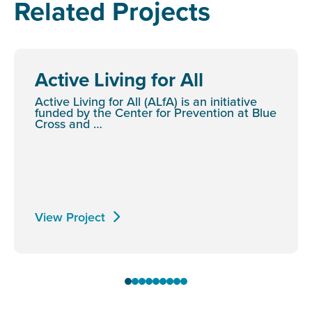
Related Projects
Active Living for All
Active Living for All (ALfA) is an initiative
funded by the Center for Prevention at Blue
Cross and …
View Project