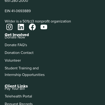
651-280-2000
EIN 41-0693889
Wilder is a 501(c)3 nonprofit organization
Get Involved
Donate Now
Donate FAQ's
Donation Contact
Volunteer
Student Training and
Internship Opportunities
Client Links
Pay Your Bill
Telehealth Portal
Request Records