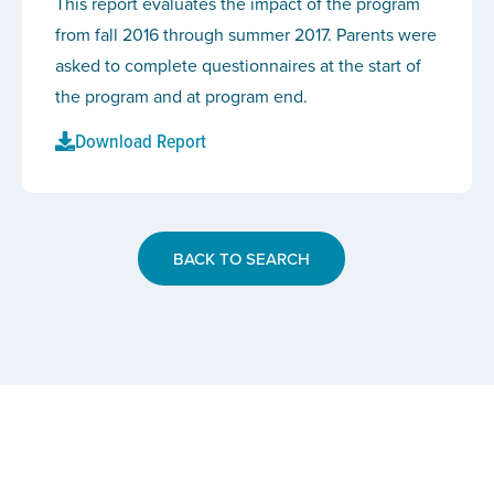
This report evaluates the impact of the program
from fall 2016 through summer 2017. Parents were
asked to complete questionnaires at the start of
the program and at program end.
Download Report
BACK TO SEARCH