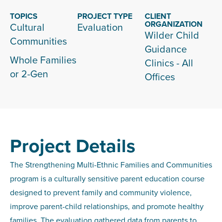
TOPICS
PROJECT TYPE
CLIENT
ORGANIZATION
Cultural
Evaluation
Wilder Child
Communities
Guidance
Whole Families
Clinics - All
or 2-Gen
Offices
Project Details
The Strengthening Multi-Ethnic Families and Communities
program is a culturally sensitive parent education course
designed to prevent family and community violence,
improve parent-child relationships, and promote healthy
families. The evaluation gathered data from parents to