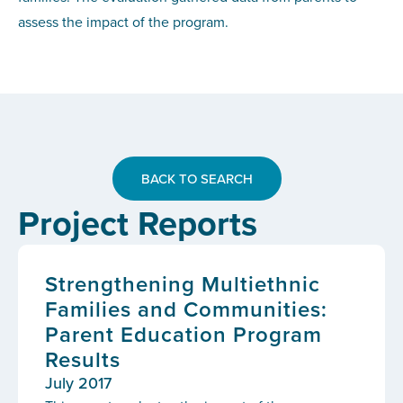
assess the impact of the program.
BACK TO SEARCH
Project Reports
Strengthening Multiethnic
Families and Communities:
Parent Education Program
Results
July 2017