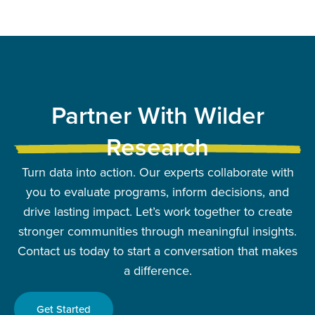
Partner With Wilder
Research
Turn data into action. Our experts collaborate with
you to evaluate programs, inform decisions, and
drive lasting impact. Let’s work together to create
stronger communities through meaningful insights.
Contact us today to start a conversation that makes
a difference.
Get Started