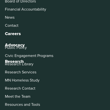
Board of Directors
Financial Accountability
News
Contact
Careers
Advocacy
Public Policy
Civic Engagement Programs
Research
Research Library
Research Services
MN Homeless Study
Research Contact
Meet the Team
Resources and Tools