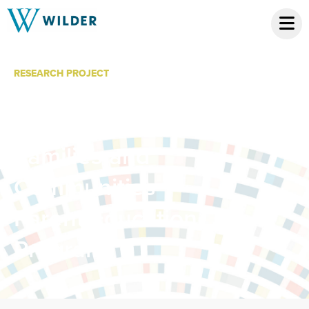
RESEARCH PROJECT
Strengthening
Multi-Ethnic
Families and
Communities
Parent Education
Program