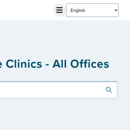
Clinics - All Offices