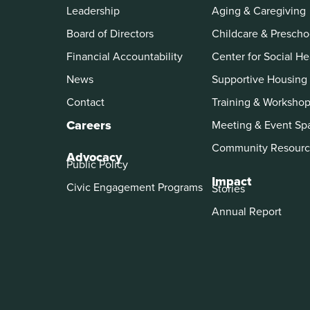
Leadership
Aging & Caregiving
Board of Directors
Childcare & Prescho
Financial Accountability
Center for Social He
News
Supportive Housing
Contact
Training & Worksho
Careers
Meeting & Event Sp
Community Resourc
Advocacy
Public Policy
Impact
Civic Engagement Programs
Stories
Annual Report