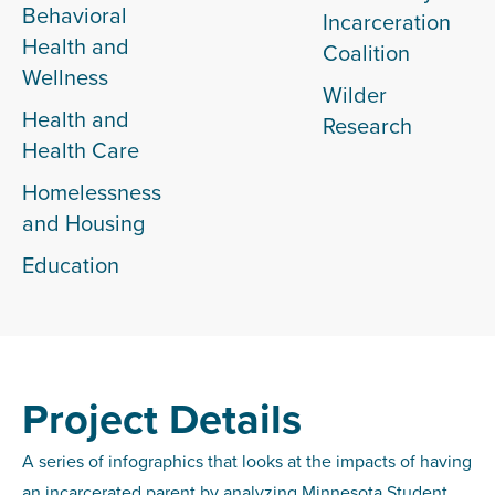
Behavioral
Incarceration
Health and
Coalition
Wellness
Wilder
Health and
Research
Health Care
Homelessness
and Housing
Education
Project Details
A series of infographics that looks at the impacts of having
an incarcerated parent by analyzing Minnesota Student