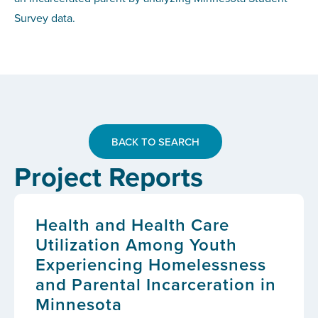
Survey data.
BACK TO SEARCH
Project Reports
Health and Health Care
Utilization Among Youth
Experiencing Homelessness
and Parental Incarceration in
Minnesota