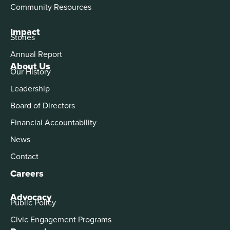
Community Resources
Impact
Stories
Annual Report
About Us
Our History
Leadership
Board of Directors
Financial Accountability
News
Contact
Careers
Advocacy
Public Policy
Civic Engagement Programs