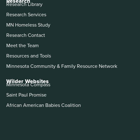
Research
Research Library
Research Services
MN Homeless Study
Research Contact
Meet the Team
Resources and Tools
Minnesota Community & Family Resource Network
Wilder Websites
Minnesota Compass
Saint Paul Promise
African American Babies Coalition