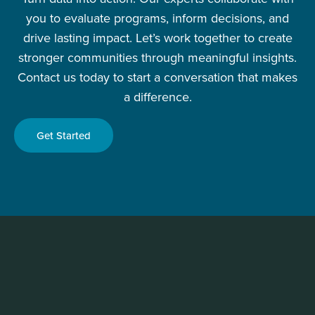
you to evaluate programs, inform decisions, and
drive lasting impact. Let’s work together to create
stronger communities through meaningful insights.
Contact us today to start a conversation that makes
a difference.
Get Started