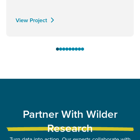
View Project
Partner With Wilder
Research
Turn data into action. Our experts collaborate with