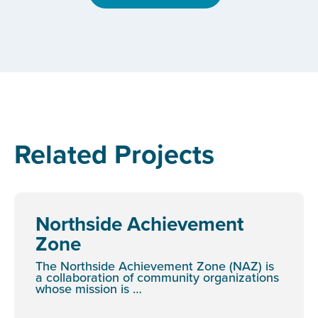
Related Projects
Northside Achievement
Zone
The Northside Achievement Zone (NAZ) is
a collaboration of community organizations
whose mission is …