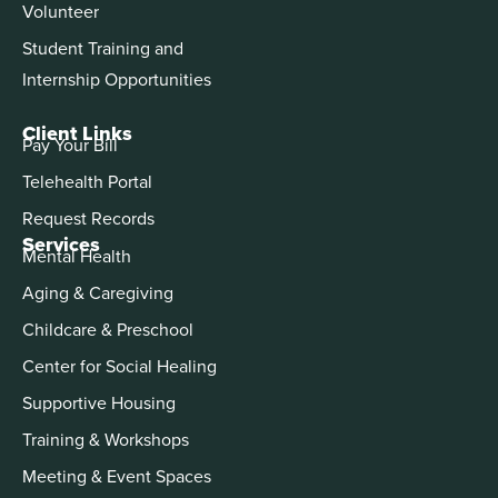
Volunteer
Student Training and
Internship Opportunities
Client Links
Pay Your Bill
Telehealth Portal
Request Records
Services
Mental Health
Aging & Caregiving
Childcare & Preschool
Center for Social Healing
Supportive Housing
Training & Workshops
Meeting & Event Spaces