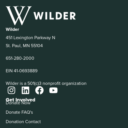
Wilder
451 Lexington Parkway N
St. Paul, MN 55104
651-280-2000
EIN 41-0693889
Wilder is a 501(c)3 nonprofit organization
Get Involved
Donate Now
Donate FAQ's
Donation Contact