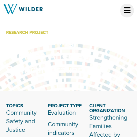
RESEARCH PROJECT
Strengthening
Families Affected
By Incarceration
TOPICS
PROJECT TYPE
CLIENT
ORGANIZATION
Community
Evaluation
Strengthening
Safety and
Community
Families
Justice
indicators
Affected by