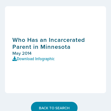
Who Has an Incarcerated
Parent in Minnesota
May 2014
Download Infographic
BACK TO SEARCH