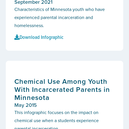
September 2021
Characteristics of Minnesota youth who have
experienced parental incarceration and
homelessness.
Download Infographic
Chemical Use Among Youth
With Incarcerated Parents in
Minnesota
May 2015
This infographic focuses on the impact on
chemical use when a students experience
parental incarceration.