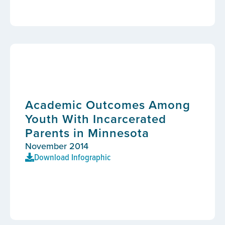
Academic Outcomes Among
Youth With Incarcerated
Parents in Minnesota
November 2014
Download Infographic