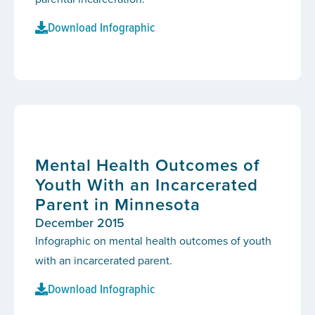
Download Infographic
Mental Health Outcomes of
Youth With an Incarcerated
Parent in Minnesota
December 2015
Infographic on mental health outcomes of youth
with an incarcerated parent.
Download Infographic