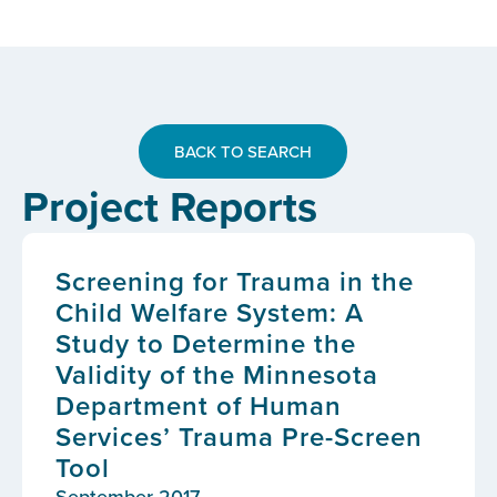
BACK TO SEARCH
Project Reports
Screening for Trauma in the
Child Welfare System: A
Study to Determine the
Validity of the Minnesota
Department of Human
Services’ Trauma Pre-Screen
Tool
September 2017