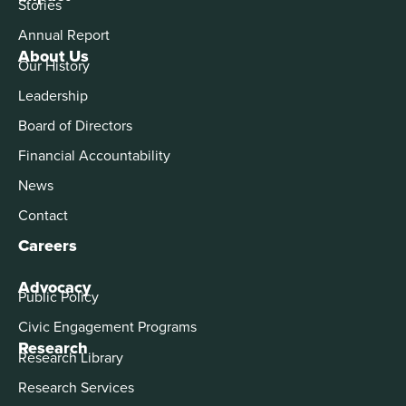
Stories
Annual Report
About Us
Our History
Leadership
Board of Directors
Financial Accountability
News
Contact
Careers
Advocacy
Public Policy
Civic Engagement Programs
Research
Research Library
Research Services