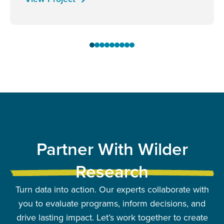
Partner With Wilder
Research
Turn data into action. Our experts collaborate with
you to evaluate programs, inform decisions, and
drive lasting impact. Let’s work together to create