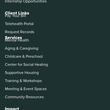
Internship Opportunities
Client Links
Pay Your Bill
Telehealth Portal
Request Records
Services
Mental Health
Aging & Caregiving
Childcare & Preschool
Center for Social Healing
Supportive Housing
Training & Workshops
Meeting & Event Spaces
Community Resources
Impact