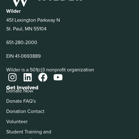
Wilder
451 Lexington Parkway N
St. Paul, MN 55104
651-280-2000
EIN 41-0693889
Wilder is a 501(c)3 nonprofit organization
Get Involved
Donate Now
Donate FAQ's
Donation Contact
Volunteer
Student Training and