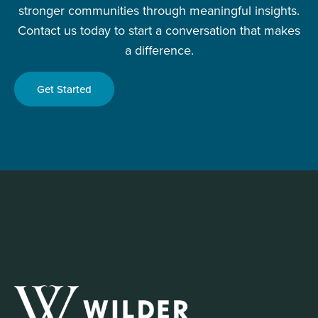
stronger communities through meaningful insights.
Contact us today to start a conversation that makes
a difference.
Get Started