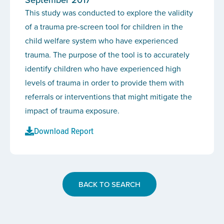
This study was conducted to explore the validity
of a trauma pre-screen tool for children in the
child welfare system who have experienced
trauma. The purpose of the tool is to accurately
identify children who have experienced high
levels of trauma in order to provide them with
referrals or interventions that might mitigate the
impact of trauma exposure.
Download Report
BACK TO SEARCH