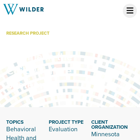
RESEARCH PROJECT
Screening for
Trauma in the
Child Welfare
System
TOPICS
PROJECT TYPE
CLIENT
ORGANIZATION
Behavioral
Evaluation
Minnesota
Health and