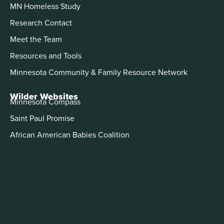
MN Homeless Study
Research Contact
Meet the Team
Resources and Tools
Minnesota Community & Family Resource Network
Wilder Websites
Minnesota Compass
Saint Paul Promise
African American Babies Coalition