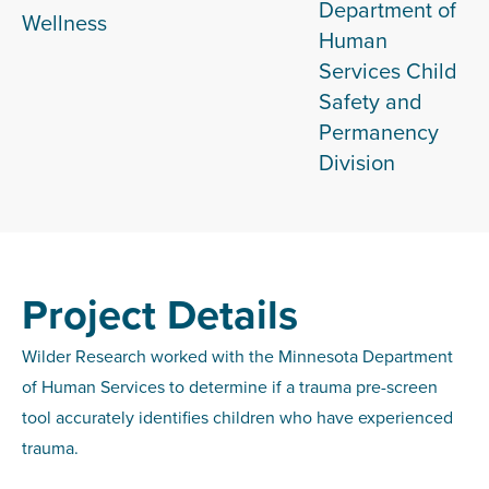
Department of
Wellness
Human
Services Child
Safety and
Permanency
Division
Project Details
Wilder Research worked with the Minnesota Department
of Human Services to determine if a trauma pre-screen
tool accurately identifies children who have experienced
trauma.