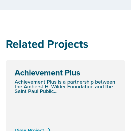
Related Projects
Achievement Plus
Achievement Plus is a partnership between
the Amherst H. Wilder Foundation and the
Saint Paul Public…
View Project