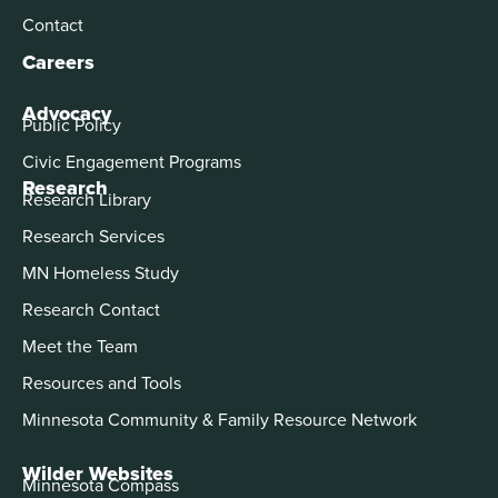
Contact
Careers
Advocacy
Public Policy
Civic Engagement Programs
Research
Research Library
Research Services
MN Homeless Study
Research Contact
Meet the Team
Resources and Tools
Minnesota Community & Family Resource Network
Wilder Websites
Minnesota Compass