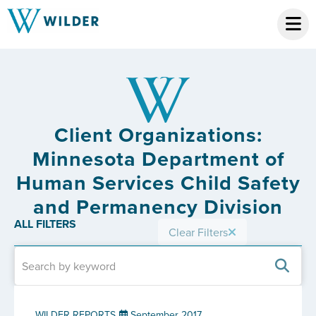
Client Organizations:
Minnesota Department of
Human Services Child Safety
and Permanency Division
ALL FILTERS
Clear Filters
WILDER REPORTS
September 2017