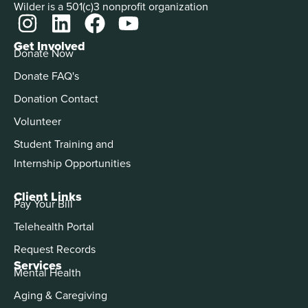
Wilder is a 501(c)3 nonprofit organization
Get Involved
Donate Now
Donate FAQ's
Donation Contact
Volunteer
Student Training and
Internship Opportunities
Client Links
Pay Your Bill
Telehealth Portal
Request Records
Services
Mental Health
Aging & Caregiving