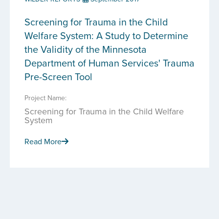
Screening for Trauma in the Child
Welfare System: A Study to Determine
the Validity of the Minnesota
Department of Human Services' Trauma
Pre-Screen Tool
Project Name:
Screening for Trauma in the Child Welfare
System
Read More