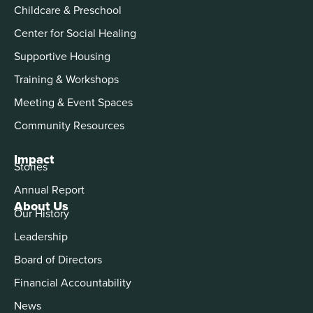
Childcare & Preschool
Center for Social Healing
Supportive Housing
Training & Workshops
Meeting & Event Spaces
Community Resources
Impact
Stories
Annual Report
About Us
Our History
Leadership
Board of Directors
Financial Accountability
News