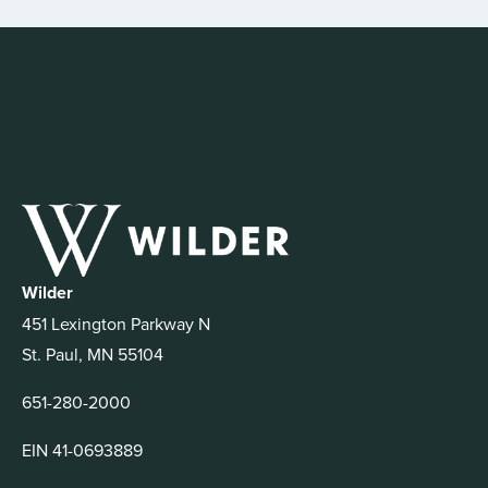
Wilder
451 Lexington Parkway N
St. Paul, MN 55104
651-280-2000
EIN 41-0693889