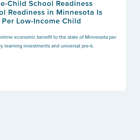
e-Child School Readiness
ol Readiness in Minnesota Is
 Per Low-Income Child
ifetime economic benefit to the state of
Minnesota
per
ly learning investments and universal pre-k.