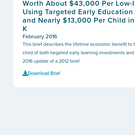
Worth About $43,000 Per Low-
Using Targeted Early Education
and Nearly $13,000 Per Child in
K
February 2016
This brief describes the lifetime economic benefit to 
child of both targeted early learning investments and u
2016 update of a 2012 brief.
Download Brief