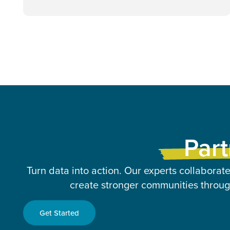
Part
Turn data into action. Our experts collaborate
create stronger communities through
Get Started