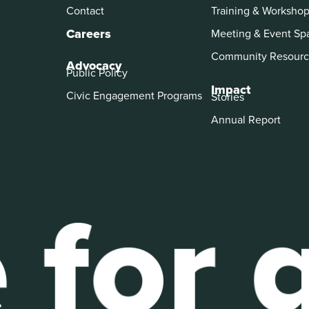
Contact
Training & Worksho
Careers
Meeting & Event Sp
Community Resourc
Advocacy
Public Policy
Impact
Civic Engagement Programs
Stories
Annual Report