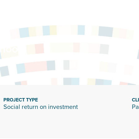
hool
PROJECT TYPE
CL
Social return on investment
Pa