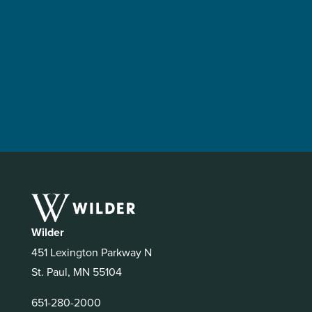
Wilder
451 Lexington Parkway N
St. Paul, MN 55104
651-280-2000