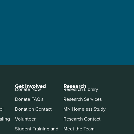
Get Involved
Research
Donate Now
Research Library
Donate FAQ's
Research Services
ol
Donation Contact
MN Homeless Study
aling
Volunteer
Research Contact
Student Training and
Meet the Team