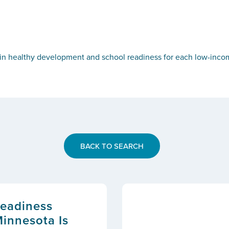
n healthy development and school readiness for each low-income 
BACK TO SEARCH
Readiness
Minnesota Is