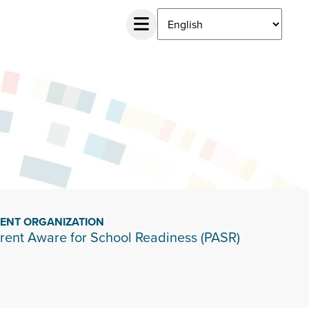
IENT ORGANIZATION
rent Aware for School Readiness (PASR)