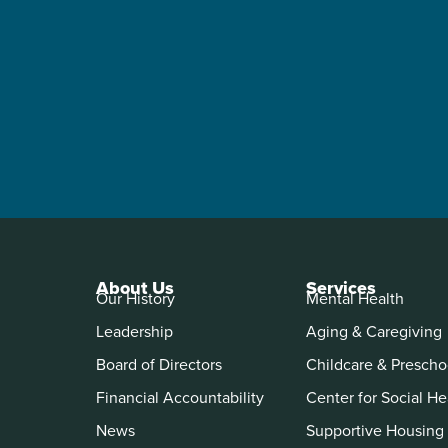
About Us
Services
Our History
Mental Health
Leadership
Aging & Caregiving
Board of Directors
Childcare & Prescho
Financial Accountability
Center for Social He
News
Supportive Housing