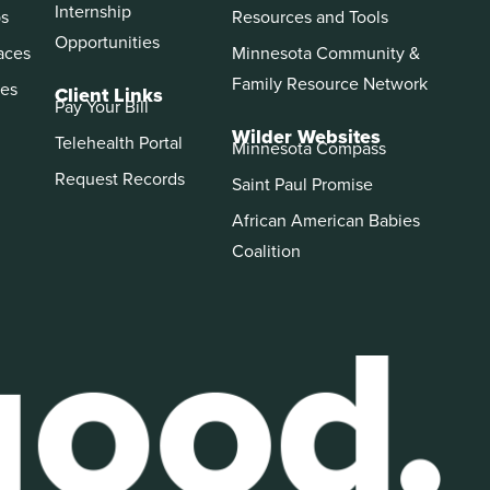
Internship
ps
Resources and Tools
Opportunities
aces
Minnesota Community &
Family Resource Network
es
Client Links
Pay Your Bill
Wilder Websites
Telehealth Portal
Minnesota Compass
Request Records
Saint Paul Promise
African American Babies
Coalition