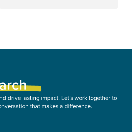
earch
nd drive lasting impact. Let’s work together to
onversation that makes a difference.