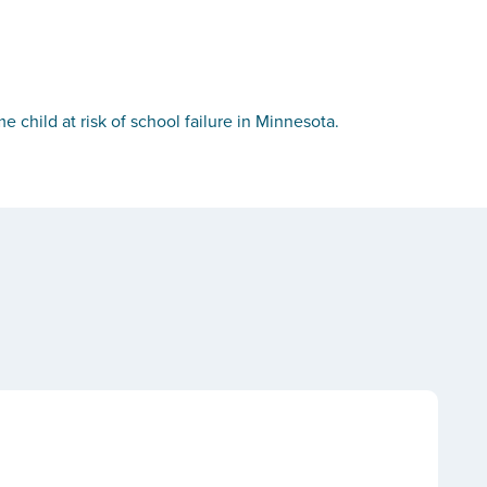
child at risk of school failure in Minnesota.