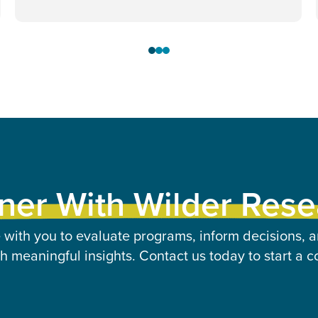
ner With Wilder Res
 with you to evaluate programs, inform decisions, a
 meaningful insights. Contact us today to start a c