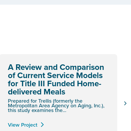
A Review and Comparison
of Current Service Models
for Title III Funded Home-
delivered Meals
Prepared for Trellis (formerly the
Metropolitan Area Agency on Aging, Inc.),
this study examines the…
View Project