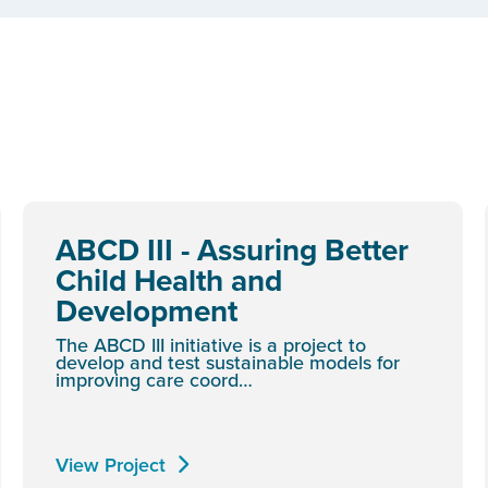
ABCD III - Assuring Better
Child Health and
Development
The ABCD III initiative is a project to
develop and test sustainable models for
improving care coord…
View Project