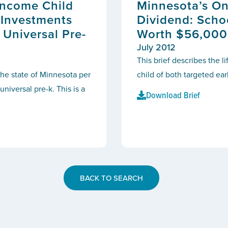
Income Child
Minnesota’s On
 Investments
Dividend: Scho
 Universal Pre-
Worth $56,000
July 2012
This brief describes the l
the state of Minnesota per
child
of both targeted ear
niversal pre-k. This is a
Download Brief
BACK TO SEARCH