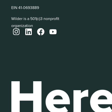
EIN 41-0693889
Wilder is a 501(c)3 nonprofit
organization