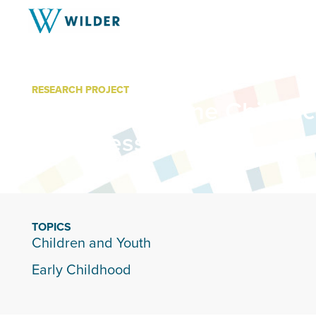
RESEARCH PROJECT
Minnesota’s One Child Sc
Readiness Dividend
TOPICS
Children and Youth
Early Childhood