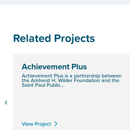
Related Projects
Achievement Plus
Achievement Plus is a partnership between
the Amherst H. Wilder Foundation and the
Saint Paul Public…
View Project