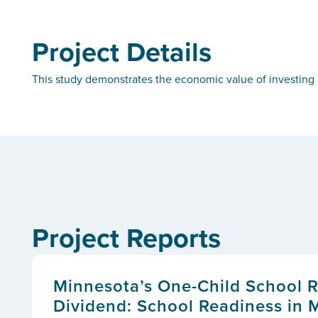
Project Details
This study demonstrates the economic value of investing i
Project Reports
Minnesota’s One-Child School 
Dividend: School Readiness in 