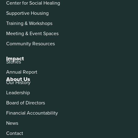
Center for Social Healing
Supportive Housing
Training & Workshops
Meeting & Event Spaces
Community Resources
Impact
Stories
Annual Report
About Us
Our History
Leadership
Board of Directors
Financial Accountability
News
Contact