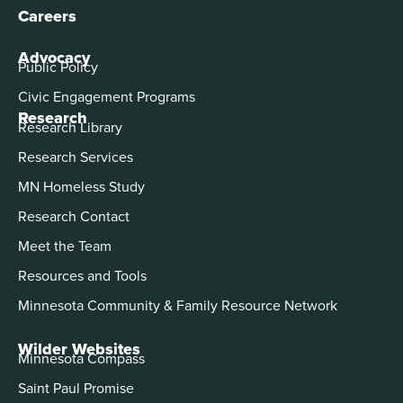
Careers
Advocacy
Public Policy
Civic Engagement Programs
Research
Research Library
Research Services
MN Homeless Study
Research Contact
Meet the Team
Resources and Tools
Minnesota Community & Family Resource Network
Wilder Websites
Minnesota Compass
Saint Paul Promise