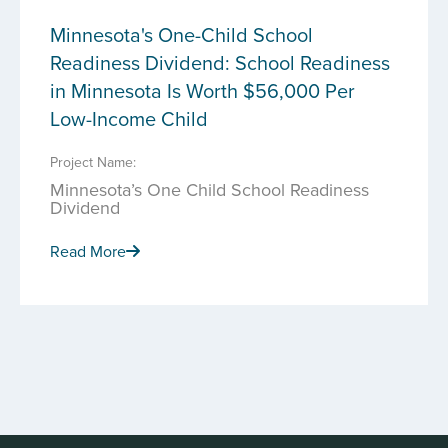
Minnesota's One-Child School
Readiness Dividend: School Readiness
in Minnesota Is Worth $56,000 Per
Low-Income Child
Project Name:
Minnesota’s One Child School Readiness
Dividend
Read More