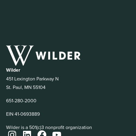
Wilder
451 Lexington Parkway N
St. Paul, MN 55104
651-280-2000
EIN 41-0693889
Wilder is a 501(c)3 nonprofit organization