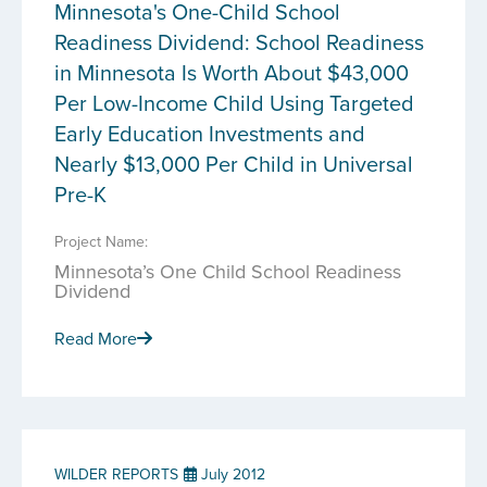
Minnesota's One-Child School
Readiness Dividend: School Readiness
in Minnesota Is Worth About $43,000
Per Low-Income Child Using Targeted
Early Education Investments and
Nearly $13,000 Per Child in Universal
Pre-K
Project Name:
Minnesota’s One Child School Readiness
Dividend
Read More
WILDER REPORTS
July 2012