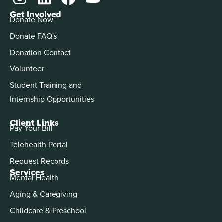
Get Involved
Donate Now
Donate FAQ's
Donation Contact
Volunteer
Student Training and
Internship Opportunities
Client Links
Pay Your Bill
Telehealth Portal
Request Records
Services
Mental Health
Aging & Caregiving
Childcare & Preschool