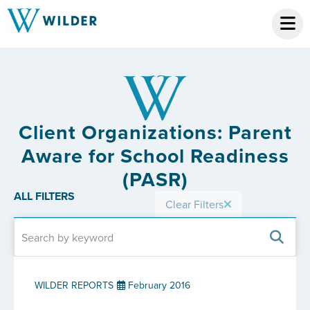
Client Organizations: Parent
Aware for School Readiness
(PASR)
ALL FILTERS
Clear Filters
WILDER REPORTS
February 2016