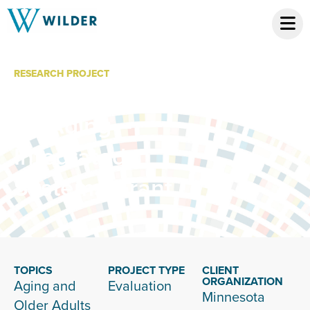
RESEARCH PROJECT
Minnesota Board
on Aging –
Integrated
Systems Grant
TOPICS
PROJECT TYPE
CLIENT
ORGANIZATION
Aging and
Evaluation
Minnesota
Older Adults