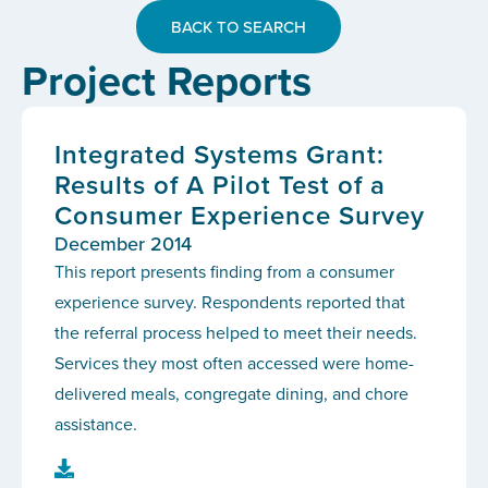
BACK TO SEARCH
Project Reports
Integrated Systems Grant:
Results of A Pilot Test of a
Consumer Experience Survey
December 2014
This report presents finding from a consumer
experience survey. Respondents reported that
the referral process helped to meet their needs.
Services they most often accessed were home-
delivered meals, congregate dining, and chore
assistance.