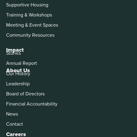
Supportive Housing
Training & Workshops
Meeting & Event Spaces
Community Resources
Impact
Stories
Annual Report
About Us
Our History
Leadership
Board of Directors
Financial Accountability
News
Contact
Careers