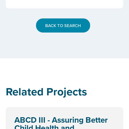
BACK TO SEARCH
Related Projects
ABCD III - Assuring Better
Child Health and