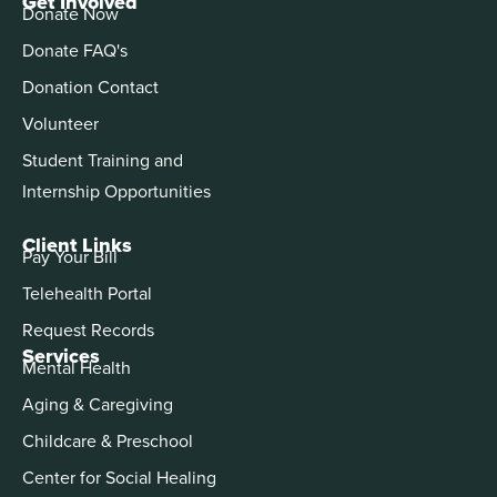
Get Involved
Donate Now
Donate FAQ's
Donation Contact
Volunteer
Student Training and
Internship Opportunities
Client Links
Pay Your Bill
Telehealth Portal
Request Records
Services
Mental Health
Aging & Caregiving
Childcare & Preschool
Center for Social Healing