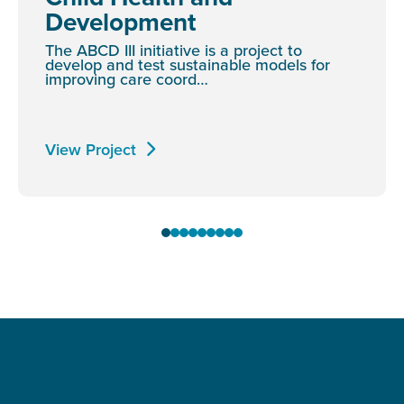
Development
The ABCD III initiative is a project to
develop and test sustainable models for
improving care coord…
View Project