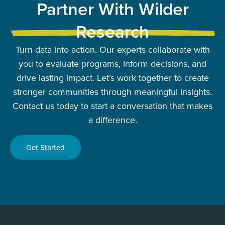
Partner With Wilder
Research
Turn data into action. Our experts collaborate with
you to evaluate programs, inform decisions, and
drive lasting impact. Let’s work together to create
stronger communities through meaningful insights.
Contact us today to start a conversation that makes
a difference.
Get Started