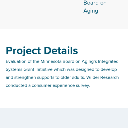
Board on
Aging
Project Details
Evaluation of the Minnesota Board on Aging’s Integrated
Systems Grant initiative which was designed to develop
and strengthen supports to older adults. Wilder Research
conducted a consumer experience survey.