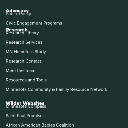
Advocacy
Public Policy
Civic Engagement Programs
Research
Research Library
Research Services
MN Homeless Study
Research Contact
Meet the Team
Resources and Tools
Minnesota Community & Family Resource Network
Wilder Websites
Minnesota Compass
Saint Paul Promise
African American Babies Coalition