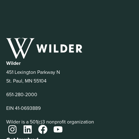
Wilder
451 Lexington Parkway N
St. Paul, MN 55104
651-280-2000
EIN 41-0693889
Wilder is a 501(c)3 nonprofit organization