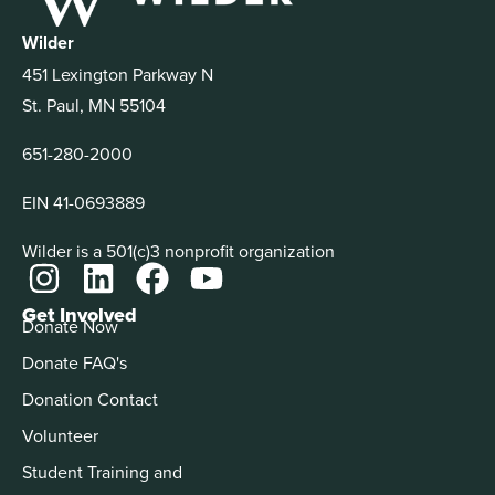
Wilder
451 Lexington Parkway N
St. Paul, MN 55104
651-280-2000
EIN 41-0693889
Wilder is a 501(c)3 nonprofit organization
Get Involved
Donate Now
Donate FAQ's
Donation Contact
Volunteer
Student Training and