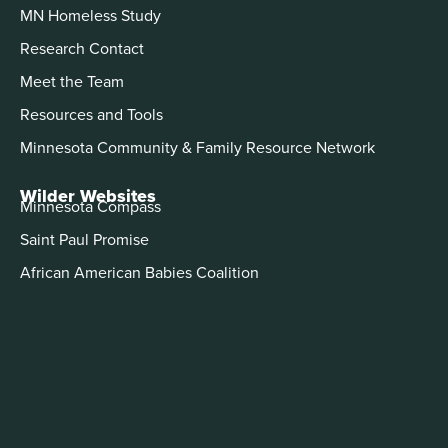
MN Homeless Study
Research Contact
Meet the Team
Resources and Tools
Minnesota Community & Family Resource Network
Wilder Websites
Minnesota Compass
Saint Paul Promise
African American Babies Coalition