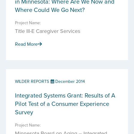
in Minnesota: Where Are We Now and
Where Could We Go Next?
Project Name:
Title III-E Caregiver Services
Read More
WILDER REPORTS
December 2014
Integrated Systems Grant: Results of A
Pilot Test of a Consumer Experience
Survey
Project Name:
Minnesota Board on Aging – Integrated