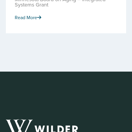
Systems Grant
Read More