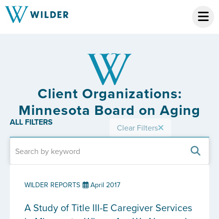
Client Organizations:
Minnesota Board on Aging
ALL FILTERS
Clear Filters
WILDER REPORTS
April 2017
A Study of Title III-E Caregiver Services