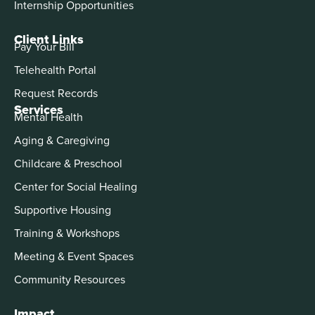
Internship Opportunities
Client Links
Pay Your Bill
Telehealth Portal
Request Records
Services
Mental Health
Aging & Caregiving
Childcare & Preschool
Center for Social Healing
Supportive Housing
Training & Workshops
Meeting & Event Spaces
Community Resources
Impact