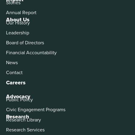
Stories
Annual Report
About Us
Our History
Leadership
Board of Directors
Financial Accountability
News
Contact
Careers
Advocacy
Public Policy
Civic Engagement Programs
Research
Research Library
Research Services