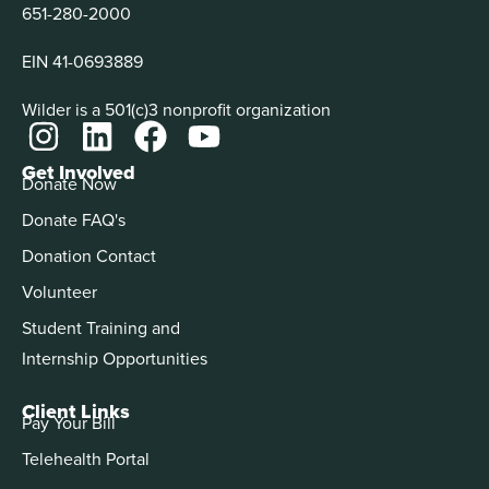
651-280-2000
EIN 41-0693889
Wilder is a 501(c)3 nonprofit organization
Get Involved
Donate Now
Donate FAQ's
Donation Contact
Volunteer
Student Training and
Internship Opportunities
Client Links
Pay Your Bill
Telehealth Portal