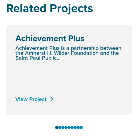
Related Projects
Achievement Plus
Achievement Plus is a partnership between
the Amherst H. Wilder Foundation and the
Saint Paul Public…
View Project