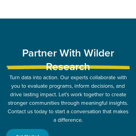
Partner With Wilder
Research
Turn data into action. Our experts collaborate with
you to evaluate programs, inform decisions, and
drive lasting impact. Let’s work together to create
stronger communities through meaningful insights.
Contact us today to start a conversation that makes
a difference.