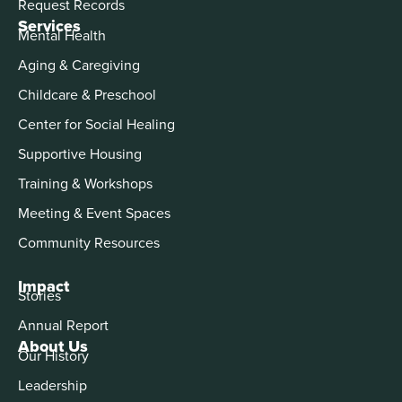
Request Records
Services
Mental Health
Aging & Caregiving
Childcare & Preschool
Center for Social Healing
Supportive Housing
Training & Workshops
Meeting & Event Spaces
Community Resources
Impact
Stories
Annual Report
About Us
Our History
Leadership