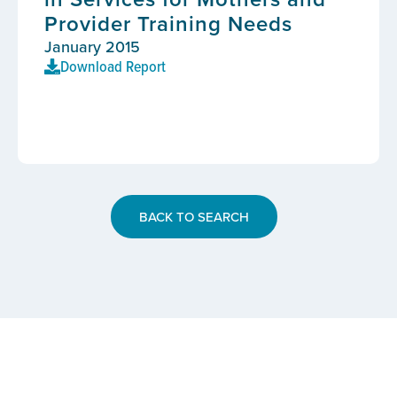
Provider Training Needs
January 2015
Download Report
BACK TO SEARCH