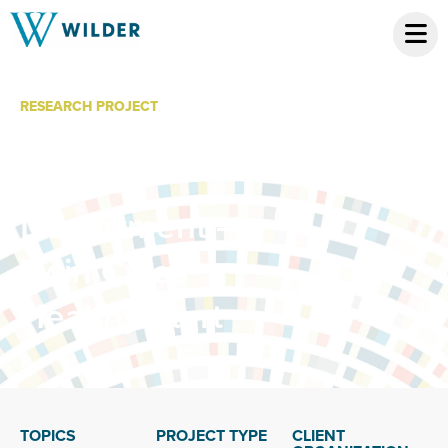
RESEARCH PROJECT
Minneapolis
Health
Department –
Twin Cities
Healthy Start
TOPICS
PROJECT TYPE
CLIENT