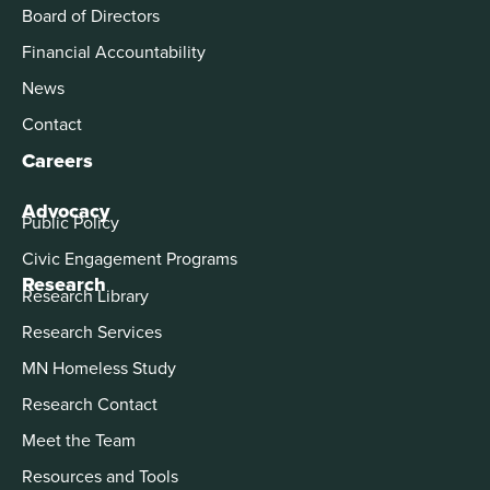
Board of Directors
Financial Accountability
News
Contact
Careers
Advocacy
Public Policy
Civic Engagement Programs
Research
Research Library
Research Services
MN Homeless Study
Research Contact
Meet the Team
Resources and Tools