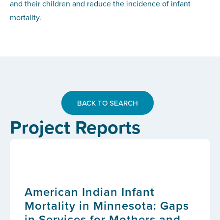
and their children and reduce the incidence of infant
mortality.
BACK TO SEARCH
Project Reports
American Indian Infant
Mortality in Minnesota: Gaps
in Services for Mothers and