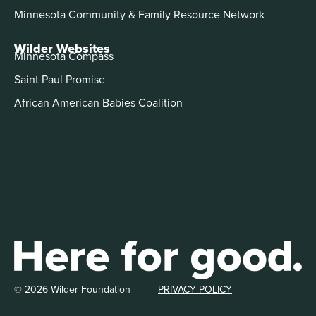
Minnesota Community & Family Resource Network
Wilder Websites
Minnesota Compass
Saint Paul Promise
African American Babies Coalition
© 2026 Wilder Foundation
PRIVACY POLICY