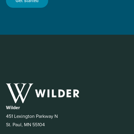
Get Started
Wilder
451 Lexington Parkway N
St. Paul, MN 55104