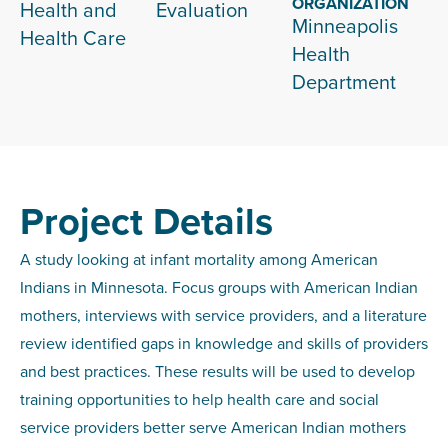
ORGANIZATION
Health and
Evaluation
Minneapolis
Health Care
Health
Department
Project Details
A study looking at infant mortality among American
Indians in Minnesota. Focus groups with American Indian
mothers, interviews with service providers, and a literature
review identified gaps in knowledge and skills of providers
and best practices. These results will be used to develop
training opportunities to help health care and social
service providers better serve American Indian mothers