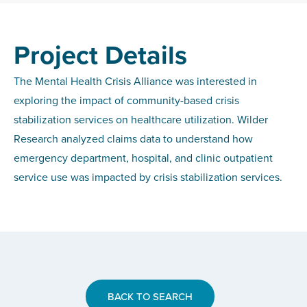
Project Details
The Mental Health Crisis Alliance was interested in
exploring the impact of community-based crisis
stabilization services on healthcare utilization. Wilder
Research analyzed claims data to understand how
emergency department, hospital, and clinic outpatient
service use was impacted by crisis stabilization services.
BACK TO SEARCH