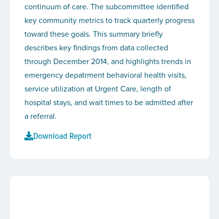
continuum of care. The subcommittee identified
key community metrics to track quarterly progress
toward these goals. This summary briefly
describes key findings from data collected
through December 2014, and highlights trends in
emergency depatrment behavioral health visits,
service utilization at Urgent Care, length of
hospital stays, and wait times to be admitted after
a referral.
Download Report