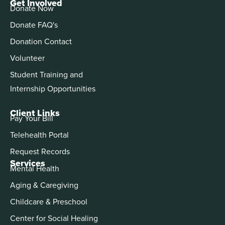
Get Involved
Donate Now
Donate FAQ's
Donation Contact
Volunteer
Student Training and
Internship Opportunities
Client Links
Pay Your Bill
Telehealth Portal
Request Records
Services
Mental Health
Aging & Caregiving
Childcare & Preschool
Center for Social Healing