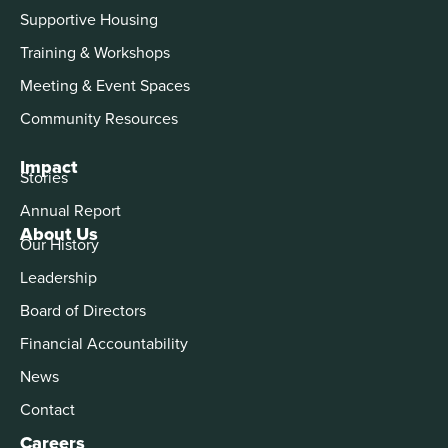
Supportive Housing
Training & Workshops
Meeting & Event Spaces
Community Resources
Impact
Stories
Annual Report
About Us
Our History
Leadership
Board of Directors
Financial Accountability
News
Contact
Careers