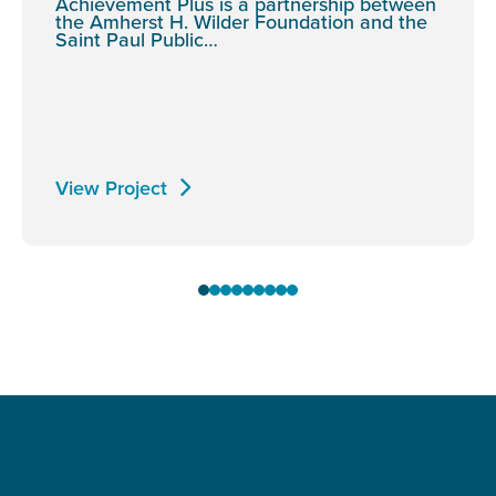
Achievement Plus is a partnership between
the Amherst H. Wilder Foundation and the
Saint Paul Public…
View Project