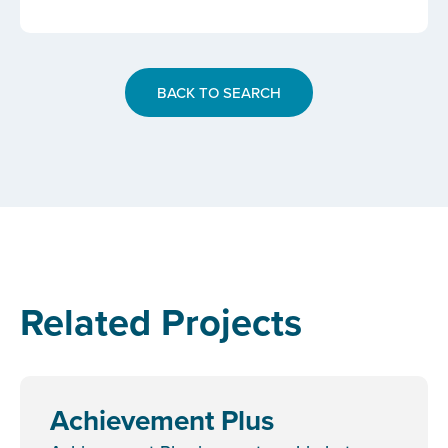
BACK TO SEARCH
Related Projects
Achievement Plus