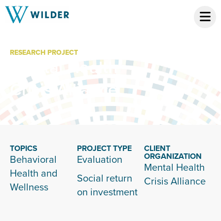
RESEARCH PROJECT
Mental Health
Crisis Alliance
TOPICS
PROJECT TYPE
CLIENT
ORGANIZATION
Behavioral
Evaluation
Mental Health
Health and
Social return
Crisis Alliance
Wellness
on investment