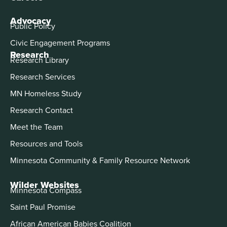
Advocacy
Public Policy
Civic Engagement Programs
Research
Research Library
Research Services
MN Homeless Study
Research Contact
Meet the Team
Resources and Tools
Minnesota Community & Family Resource Network
Wilder Websites
Minnesota Compass
Saint Paul Promise
African American Babies Coalition