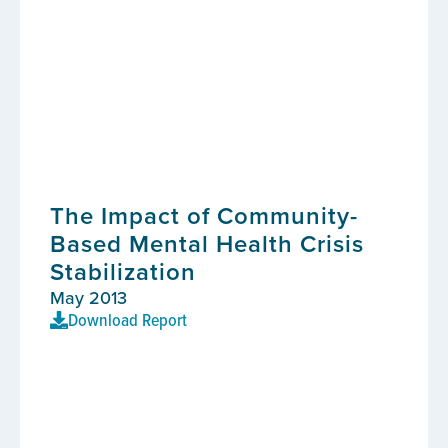
The Impact of Community-
Based Mental Health Crisis
Stabilization
May 2013
Download Report