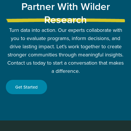
Partner With Wilder
Research
Turn data into action. Our experts collaborate with
you to evaluate programs, inform decisions, and
drive lasting impact. Let’s work together to create
stronger communities through meaningful insights.
Contact us today to start a conversation that makes
a difference.
Get Started