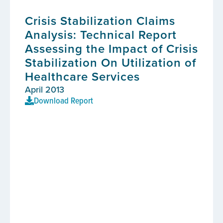
Crisis Stabilization Claims
Analysis: Technical Report
Assessing the Impact of Crisis
Stabilization On Utilization of
Healthcare Services
April 2013
Download Report