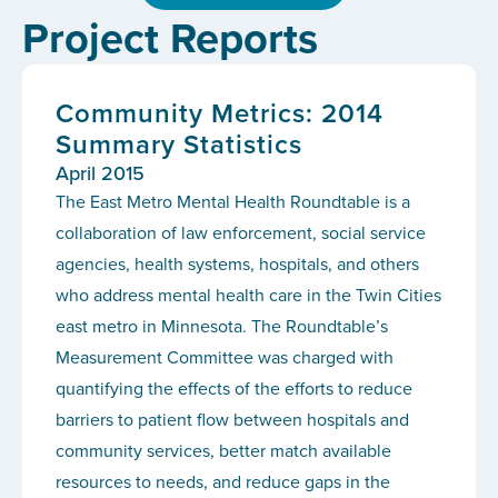
Project Reports
Community Metrics: 2014
Summary Statistics
April 2015
The East Metro Mental Health Roundtable is a
collaboration of law enforcement, social service
agencies, health systems, hospitals, and others
who address mental health care in the Twin Cities
east metro in Minnesota. The Roundtable’s
Measurement Committee was charged with
quantifying the effects of the efforts to reduce
barriers to patient flow between hospitals and
community services, better match available
resources to needs, and reduce gaps in the