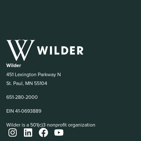
Wilder
451 Lexington Parkway N
St. Paul, MN 55104
651-280-2000
EIN 41-0693889
Wilder is a 501(c)3 nonprofit organization