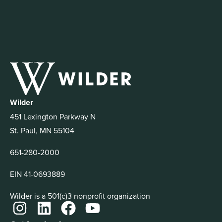
Wilder
451 Lexington Parkway N
St. Paul, MN 55104
651-280-2000
EIN 41-0693889
Wilder is a 501(c)3 nonprofit organization