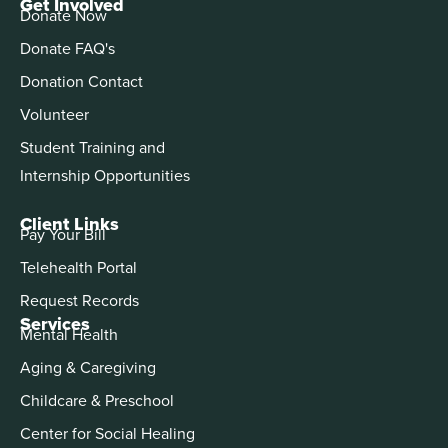
Get Involved
Donate Now
Donate FAQ's
Donation Contact
Volunteer
Student Training and
Internship Opportunities
Client Links
Pay Your Bill
Telehealth Portal
Request Records
Services
Mental Health
Aging & Caregiving
Childcare & Preschool
Center for Social Healing