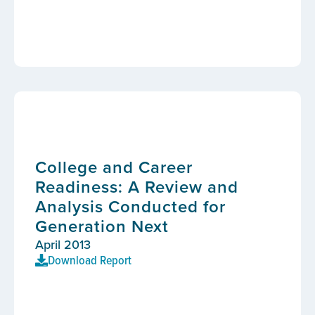
College and Career
Readiness: A Review and
Analysis Conducted for
Generation Next
April 2013
Download Report