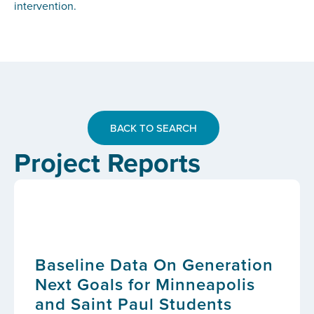
intervention.
BACK TO SEARCH
Project Reports
Baseline Data On Generation
Next Goals for Minneapolis
and Saint Paul Students