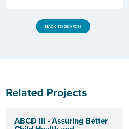
BACK TO SEARCH
Related Projects
ABCD III - Assuring Better
Child Health and