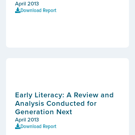
April 2013
Download Report
Early Literacy: A Review and
Analysis Conducted for
Generation Next
April 2013
Download Report