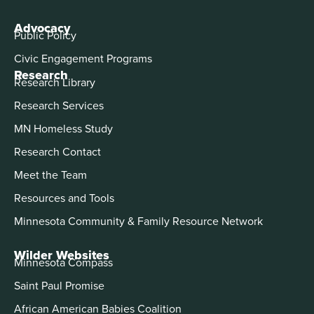
Advocacy
Public Policy
Civic Engagement Programs
Research
Research Library
Research Services
MN Homeless Study
Research Contact
Meet the Team
Resources and Tools
Minnesota Community & Family Resource Network
Wilder Websites
Minnesota Compass
Saint Paul Promise
African American Babies Coalition