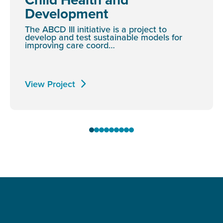
Development
The ABCD III initiative is a project to
develop and test sustainable models for
improving care coord…
View Project