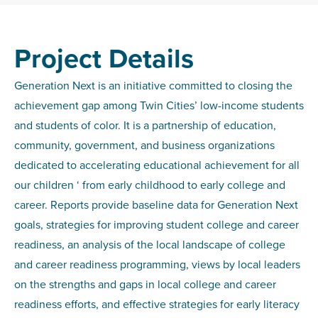
Project Details
Generation Next is an initiative committed to closing the
achievement gap among Twin Cities’ low-income students
and students of color. It is a partnership of education,
community, government, and business organizations
dedicated to accelerating educational achievement for all
our children ‘ from early childhood to early college and
career. Reports provide baseline data for Generation Next
goals, strategies for improving student college and career
readiness, an analysis of the local landscape of college
and career readiness programming, views by local leaders
on the strengths and gaps in local college and career
readiness efforts, and effective strategies for early literacy