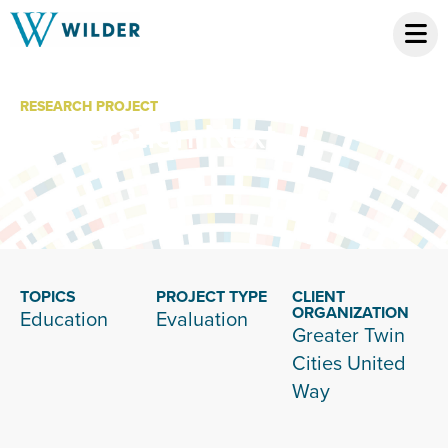
RESEARCH PROJECT
Generation Next
TOPICS
PROJECT TYPE
CLIENT
ORGANIZATION
Education
Evaluation
Greater Twin
Cities United
Way