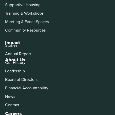
Supportive Housing
Training & Workshops
Meeting & Event Spaces
Community Resources
Impact
Stories
Annual Report
About Us
Our History
Leadership
Board of Directors
Financial Accountability
News
Contact
Careers