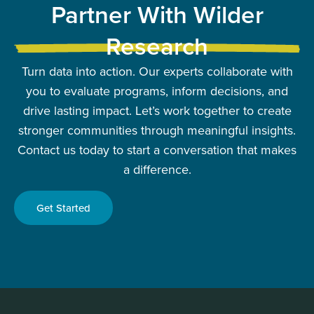
Partner With Wilder
Research
Turn data into action. Our experts collaborate with
you to evaluate programs, inform decisions, and
drive lasting impact. Let’s work together to create
stronger communities through meaningful insights.
Contact us today to start a conversation that makes
a difference.
Get Started