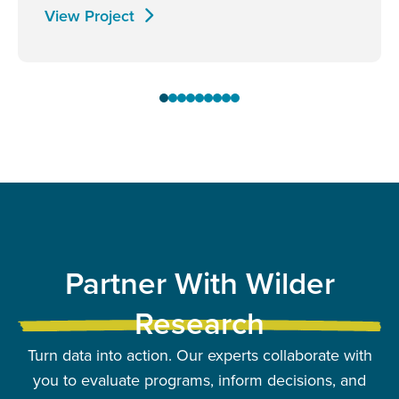
View Project
Partner With Wilder
Research
Turn data into action. Our experts collaborate with
you to evaluate programs, inform decisions, and