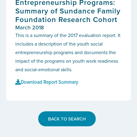
Entrepreneurship Programs:
Summary of Sundance Family
Foundation Research Cohort
March 2018
This is a summary of the 2017 evaluation report. It
includes a description of the youth social
entrepreneurship programs and documents the
impact of the programs on youth work readiness
and social-emotional skills.
Download Report Summary
BACK TO SEARCH