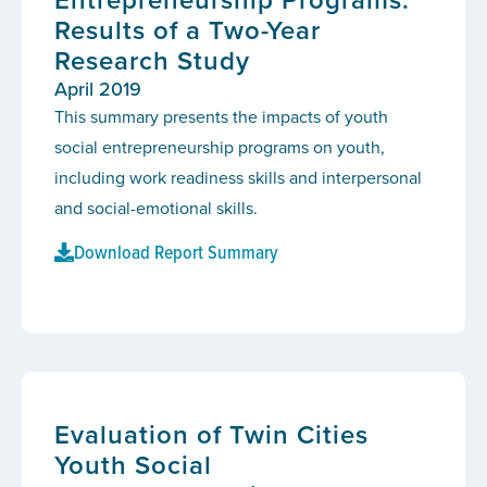
Results of a Two-Year
Research Study
April 2019
This summary presents the impacts of youth
social entrepreneurship programs on youth,
including work readiness skills and interpersonal
and social-emotional skills.
Download Report Summary
Evaluation of Twin Cities
Youth Social