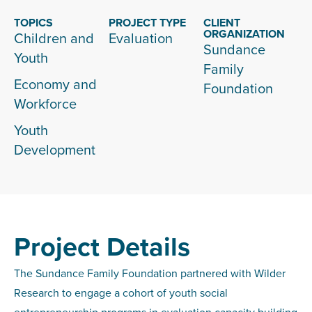
TOPICS
PROJECT TYPE
CLIENT
ORGANIZATION
Children and
Evaluation
Sundance
Youth
Family
Economy and
Foundation
Workforce
Youth
Development
Project Details
The Sundance Family Foundation partnered with Wilder
Research to engage a cohort of youth social