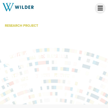
RESEARCH PROJECT
Capacity Building
and Evaluation of
Twin Cities Youth
Social
Entrepreneurship
Programs