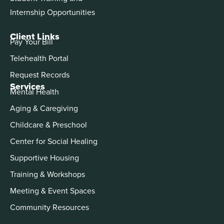
Internship Opportunities
Client Links
Pay Your Bill
Telehealth Portal
Request Records
Services
Mental Health
Aging & Caregiving
Childcare & Preschool
Center for Social Healing
Supportive Housing
Training & Workshops
Meeting & Event Spaces
Community Resources