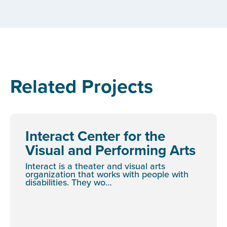
Related Projects
Interact Center for the
Visual and Performing Arts
Interact is a theater and visual arts
organization that works with people with
disabilities. They wo…