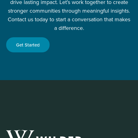
drive lasting impact. Let’s work together to create
stronger communities through meaningful insights.
Contact us today to start a conversation that makes
a difference.
Get Started