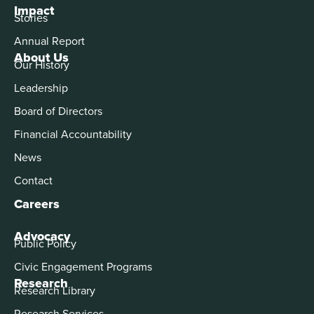
Impact
Stories
Annual Report
About Us
Our History
Leadership
Board of Directors
Financial Accountability
News
Contact
Careers
Advocacy
Public Policy
Civic Engagement Programs
Research
Research Library
Research Services