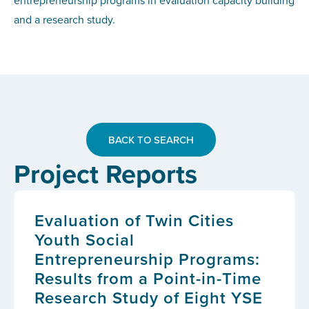
entrepreneurship programs in evaluation capacity building
and a research study.
BACK TO SEARCH
Project Reports
Evaluation of Twin Cities
Youth Social
Entrepreneurship Programs:
Results from a Point-in-Time
Research Study of Eight YSE