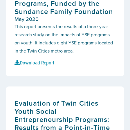
Programs, Funded by the
Sundance Family Foundation
May 2020
This report presents the results of a three-year
research study on the impacts of YSE programs
on youth. It includes eight YSE programs located
in the Twin Cities metro area.
Download Report
Evaluation of Twin Cities
Youth Social
Entrepreneurship Programs:
Results from a Point-in-Time