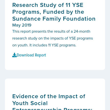
Research Study of 11 YSE
Programs, Funded by the
Sundance Family Foundation
May 2019
This report presents the results of a 24-month
research study on the impacts of YSE programs
on youth. It includes 11 YSE programs.
Download Report
Evidence of the Impact of
Youth Social
Entrepreneurship Programs: