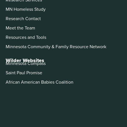
MN Homeless Study
Research Contact
Meet the Team
Resources and Tools
Minnesota Community & Family Resource Network
Wilder Websites
Minnesota Compass
Saint Paul Promise
African American Babies Coalition