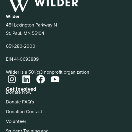
Wilder
451 Lexington Parkway N
St. Paul, MN 55104
651-280-2000
EIN 41-0693889
Wilder is a 501(c)3 nonprofit organization
Get Involved
Donate Now
Donate FAQ's
Donation Contact
Volunteer
Student Training and