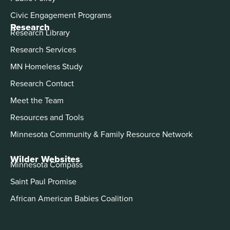
Civic Engagement Programs
Research
Research Library
Research Services
MN Homeless Study
Research Contact
Meet the Team
Resources and Tools
Minnesota Community & Family Resource Network
Wilder Websites
Minnesota Compass
Saint Paul Promise
African American Babies Coalition