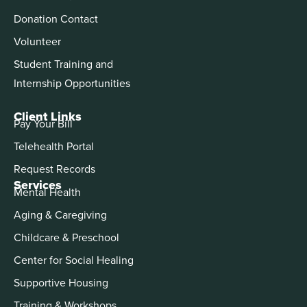
Donation Contact
Volunteer
Student Training and
Internship Opportunities
Client Links
Pay Your Bill
Telehealth Portal
Request Records
Services
Mental Health
Aging & Caregiving
Childcare & Preschool
Center for Social Healing
Supportive Housing
Training & Workshops