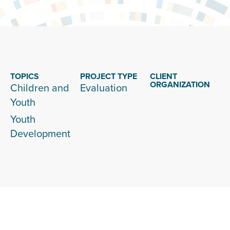
TOPICS
PROJECT TYPE
CLIENT
ORGANIZATION
Children and
Evaluation
Youth
Youth
Development