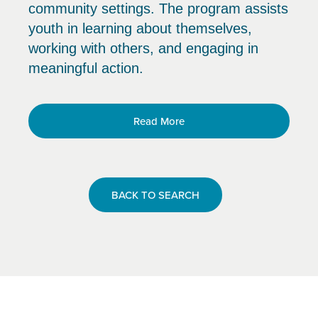
community settings. The program assists
youth in learning about themselves,
working with others, and engaging in
meaningful action.
Read More
BACK TO SEARCH