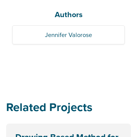
Authors
Jennifer Valorose
Related Projects