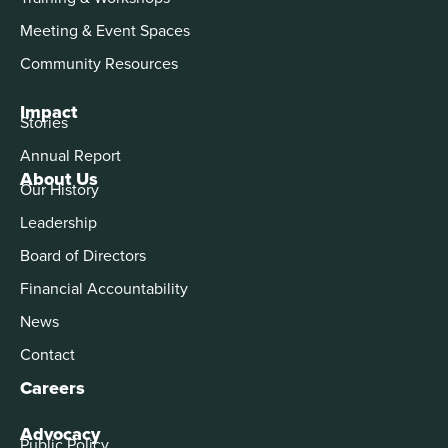
Meeting & Event Spaces
Community Resources
Impact
Stories
Annual Report
About Us
Our History
Leadership
Board of Directors
Financial Accountability
News
Contact
Careers
Advocacy
Public Policy