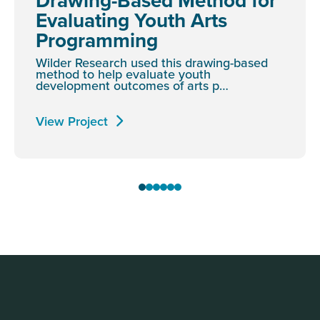
Drawing-Based Method for
Evaluating Youth Arts
Programming
Wilder Research used this drawing-based
method to help evaluate youth
development outcomes of arts p…
View Project