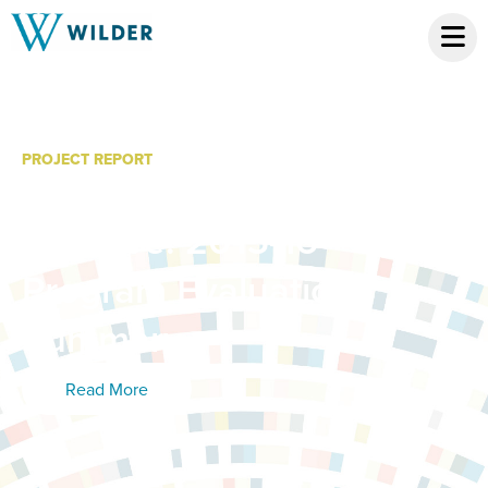
PROJECT REPORT
Youth Leadership
Initiative: 2015-16
Program Evaluation,
Summary
Read More