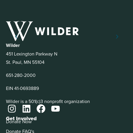
Wilder
451 Lexington Parkway N
St. Paul, MN 55104
651-280-2000
EIN 41-0693889
Wilder is a 501(c)3 nonprofit organization
Get Involved
Donate Now
Donate FAQ's