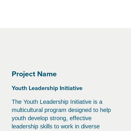
Project Name
Youth Leadership Initiative
The Youth Leadership Initiative is a
multicultural program designed to help
youth develop strong, effective
leadership skills to work in diverse