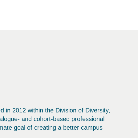
in 2012 within the Division of Diversity,
alogue- and cohort-based professional
imate goal of creating a better campus