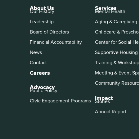
About Us
Services
Our History
Mental Health
Leadership
Aging & Caregiving
Board of Directors
Childcare & Prescho
Financial Accountability
Center for Social He
News
Supportive Housing
Contact
Training & Worksho
Careers
Meeting & Event Sp
Community Resourc
Advocacy
Public Policy
Impact
Civic Engagement Programs
Stories
Annual Report