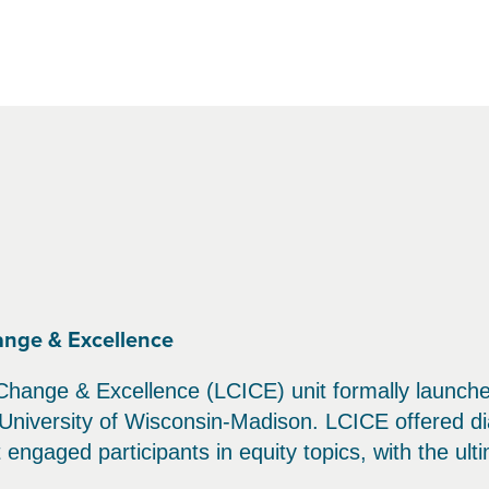
ange & Excellence
Change & Excellence (LCICE) unit formally launched 
University of Wisconsin-Madison. LCICE offered di
engaged participants in equity topics, with the ult