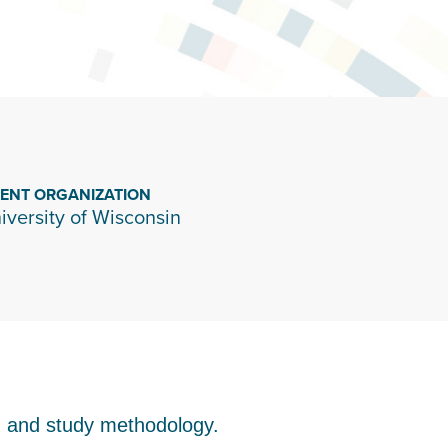
IENT ORGANIZATION
iversity of Wisconsin
s, and study methodology.