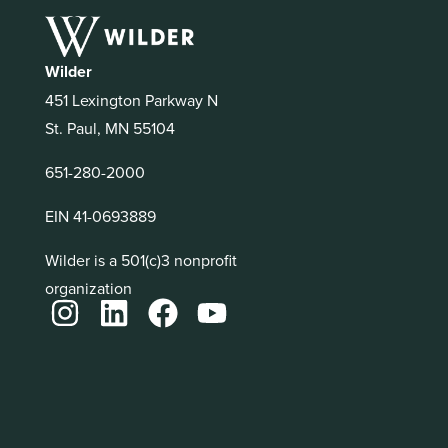
Wilder
451 Lexington Parkway N
St. Paul, MN 55104
651-280-2000
EIN 41-0693889
Wilder is a 501(c)3 nonprofit
organization