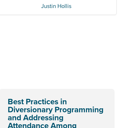
Justin Hollis
Best Practices in
Diversionary Programming
and Addressing
Attendance Among