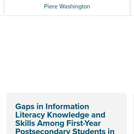
Piere Washington
Gaps in Information
Literacy Knowledge and
Skills Among First-Year
Postsecondary Students in