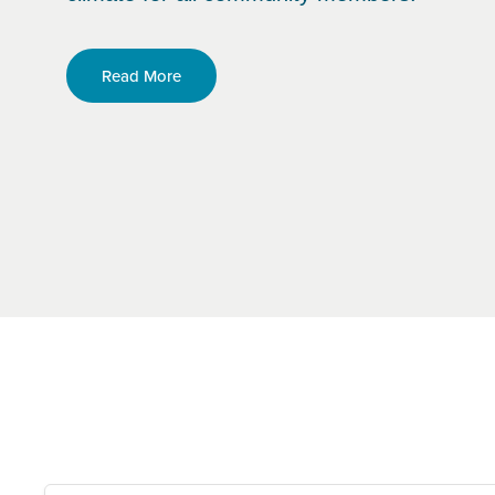
Read More