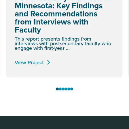
Minnesota: Key Findings
and Recommendations
from Interviews with
Faculty
This report presents findings from
interviews with postsecondary faculty who
engage with first-year …
View Project