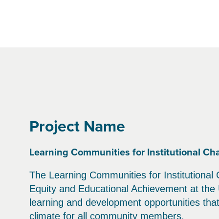
Project Name
Learning Communities for Institutional Ch
The Learning Communities for Institutional 
Equity and Educational Achievement at the 
learning and development opportunities that 
climate for all community members.