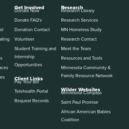
Get Involved
Research
Donate Now
Research Library
Donate FAQ's
Research Services
ol
Donation Contact
MN Homeless Study
aling
Volunteer
Research Contact
Student Training and
Meet the Team
Internship
ps
Resources and Tools
Opportunities
aces
Minnesota Community &
Family Resource Network
es
Client Links
Pay Your Bill
Wilder Websites
Telehealth Portal
Minnesota Compass
Request Records
Saint Paul Promise
African American Babies
Coalition