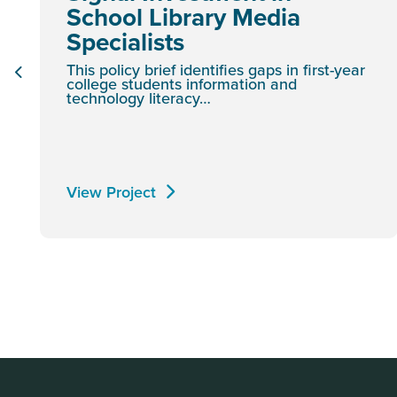
School Library Media
Specialists
This policy brief identifies gaps in first-year
college students information and
technology literacy…
View Project