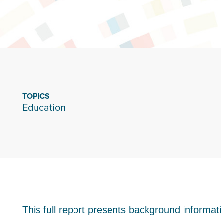
TOPICS
Education
This full report presents background informa