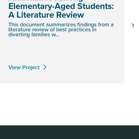
Elementary-Aged Students:
A Literature Review
This document summarizes findings from a
literature review of best practices in
diverting families w…
View Project