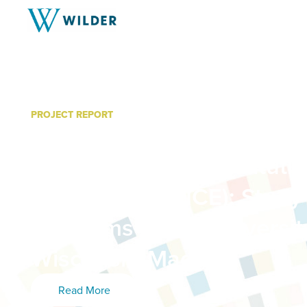
PROJECT REPORT
Understanding the Impact
Communities for Institut
Excellence (LCICE): Study
Programs at the Universit
Wisconsin-Madison
Read More