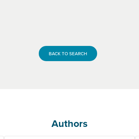
BACK TO SEARCH
Authors