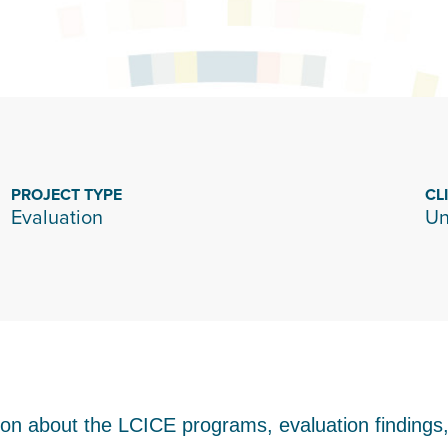
PROJECT TYPE
CL
Evaluation
Un
tion about the LCICE programs, evaluation finding