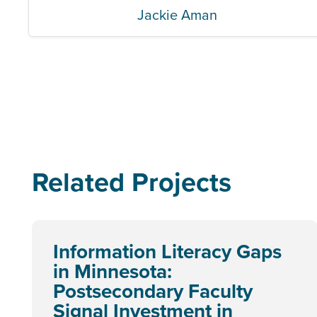
Jackie Aman
Related Projects
Information Literacy Gaps
in Minnesota:
Postsecondary Faculty
Signal Investment in