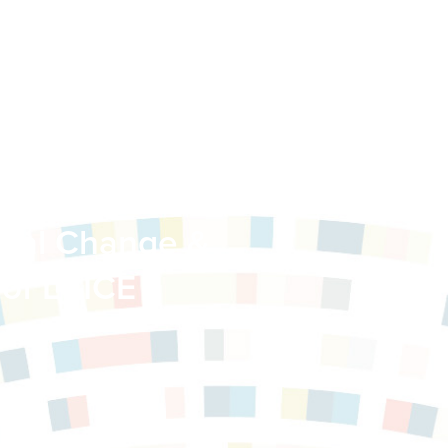
 of Learning
ional Change &
 of LCICE
y of