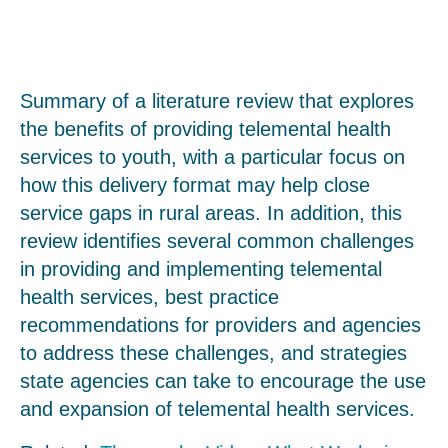
Summary of a literature review that explores
the benefits of providing telemental health
services to youth, with a particular focus on
how this delivery format may help close
service gaps in rural areas. In addition, this
review identifies several common challenges
in providing and implementing telemental
health services, best practice
recommendations for providers and agencies
to address these challenges, and strategies
state agencies can take to encourage the use
and expansion of telemental health services.