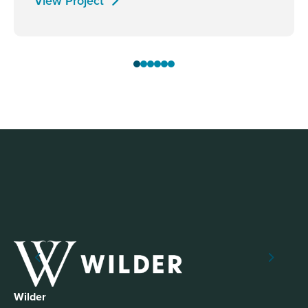
View Project
Wilder