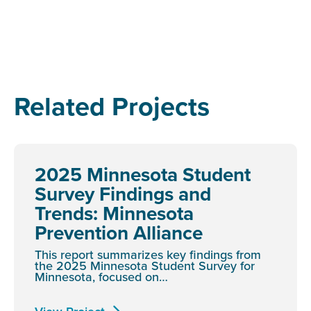
Related Projects
2025 Minnesota Student
Survey Findings and
Trends: Minnesota
Prevention Alliance
This report summarizes key findings from
the 2025 Minnesota Student Survey for
Minnesota, focused on…