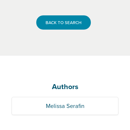
BACK TO SEARCH
Authors
Melissa Serafin