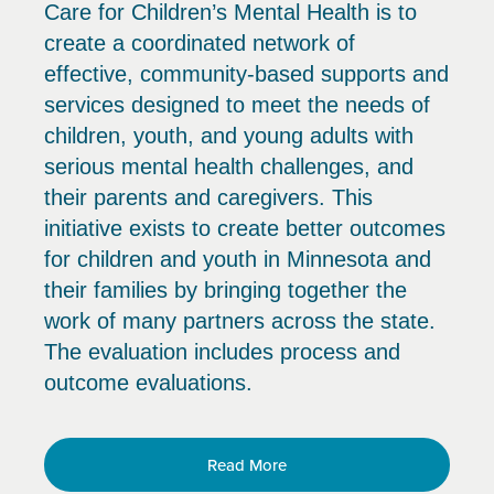
Care for Children’s Mental Health is to
create a coordinated network of
effective, community-based supports and
services designed to meet the needs of
children, youth, and young adults with
serious mental health challenges, and
their parents and caregivers. This
initiative exists to create better outcomes
for children and youth in Minnesota and
their families by bringing together the
work of many partners across the state.
The evaluation includes process and
outcome evaluations.
Read More