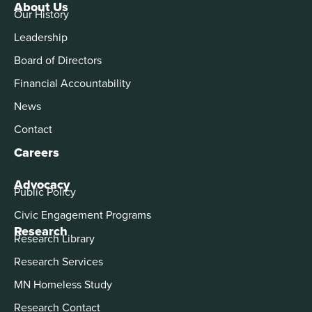
About Us
Our History
Leadership
Board of Directors
Financial Accountability
News
Contact
Careers
Advocacy
Public Policy
Civic Engagement Programs
Research
Research Library
Research Services
MN Homeless Study
Research Contact