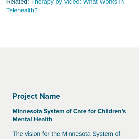
Related:
Therapy by Video: What Works in
Telehealth?
Project Name
Minnesota System of Care for Children's
Mental Health
The vision for the Minnesota System of