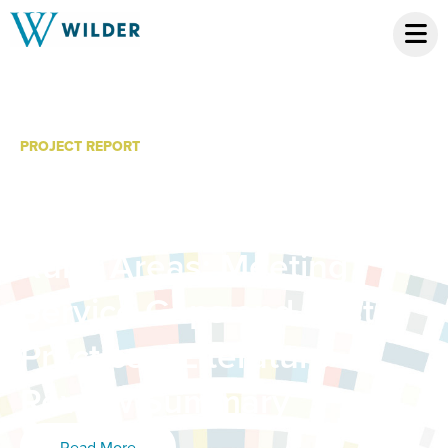
PROJECT REPORT
Telemental Health
Services for Youth in
Rural Areas: Meeting
Service Gaps and Best
Practices, Literature
Review Summary
Read More