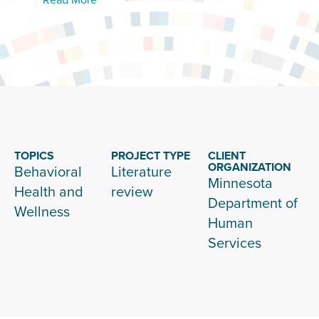
TOPICS
PROJECT TYPE
CLIENT
ORGANIZATION
Behavioral
Literature
Minnesota
Health and
review
Department of
Wellness
Human
Services