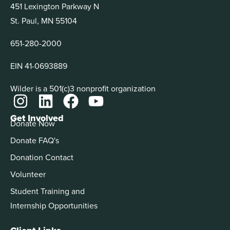
451 Lexington Parkway N
St. Paul, MN 55104
651-280-2000
EIN 41-0693889
Wilder is a 501(c)3 nonprofit organization
Get Involved
Donate Now
Donate FAQ's
Donation Contact
Volunteer
Student Training and
Internship Opportunities