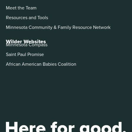
Meet the Team
Resources and Tools
Minnesota Community & Family Resource Network
Wilder Websites
Minnesota Compass
Saint Paul Promise
African American Babies Coalition