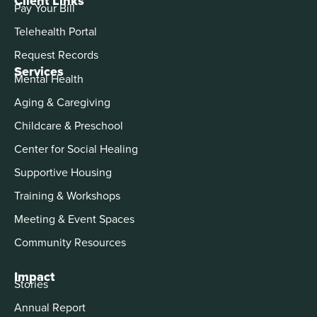
Client Links
Pay Your Bill
Telehealth Portal
Request Records
Services
Mental Health
Aging & Caregiving
Childcare & Preschool
Center for Social Healing
Supportive Housing
Training & Workshops
Meeting & Event Spaces
Community Resources
Impact
Stories
Annual Report