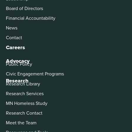
Board of Directors
Financial Accountability
News
Contact
Careers
Advocacy
Public Policy
Civic Engagement Programs
Research
Research Library
Research Services
MN Homeless Study
Research Contact
Meet the Team