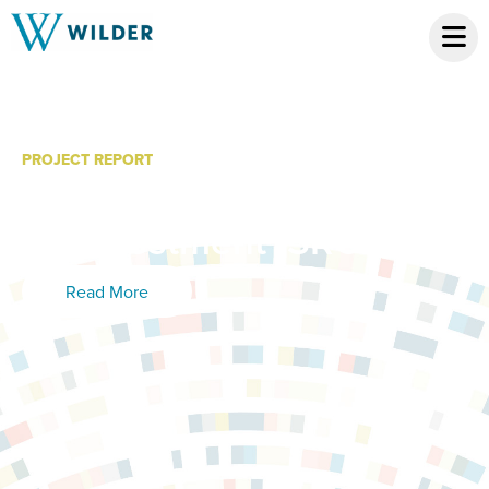
PROJECT REPORT
Prospective Social Return
on Investment (SROI)
Read More