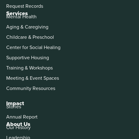
Request Records
Services
Mental Health
Aging & Caregiving
Childcare & Preschool
Center for Social Healing
Supportive Housing
Training & Workshops
Meeting & Event Spaces
Community Resources
Impact
Stories
Annual Report
About Us
Our History
Leadership