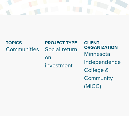
TOPICS
PROJECT TYPE
CLIENT
ORGANIZATION
Communities
Social return
Minnesota
on
Independence
investment
College &
Community
(MICC)