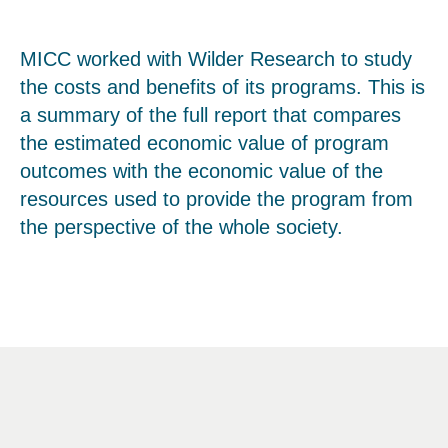
MICC worked with Wilder Research to study
the costs and benefits of its programs. This is
a summary of the full report that compares
the estimated economic value of program
outcomes with the economic value of the
resources used to provide the program from
the perspective of the whole society.