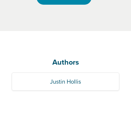
Authors
Justin Hollis