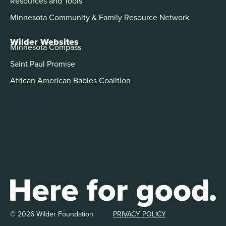
Resources and Tools
Minnesota Community & Family Resource Network
Wilder Websites
Minnesota Compass
Saint Paul Promise
African American Babies Coalition
© 2026 Wilder Foundation
PRIVACY POLICY