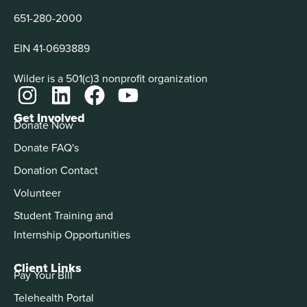
651-280-2000
EIN 41-0693889
Wilder is a 501(c)3 nonprofit organization
Get Involved
Donate Now
Donate FAQ's
Donation Contact
Volunteer
Student Training and
Internship Opportunities
Client Links
Pay Your Bill
Telehealth Portal