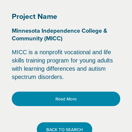
Project Name
Minnesota Independence College &
Community (MICC)
MICC is a nonprofit vocational and life
skills training program for young adults
with learning differences and autism
spectrum disorders.
Read More
BACK TO SEARCH