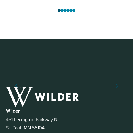
Wilder
451 Lexington Parkway N
St. Paul, MN 55104