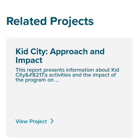
Related Projects
Kid City: Approach and
Impact
This report presents information about Kid
City&#8217;s activities and the impact of
the program on …
View Project