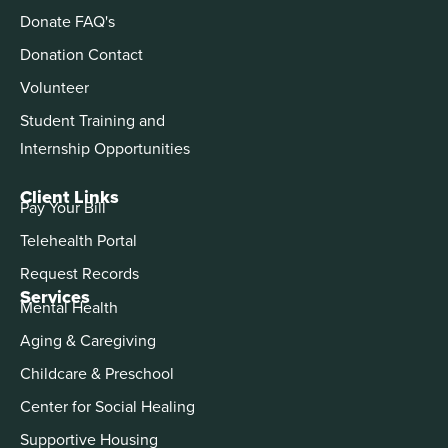
Donate FAQ's
Donation Contact
Volunteer
Student Training and
Internship Opportunities
Client Links
Pay Your Bill
Telehealth Portal
Request Records
Services
Mental Health
Aging & Caregiving
Childcare & Preschool
Center for Social Healing
Supportive Housing