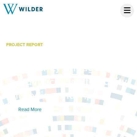
PROJECT REPORT
Promising Practices:
Community Engagement
to Advance Health Equity:
Strategies and Tips
Read More