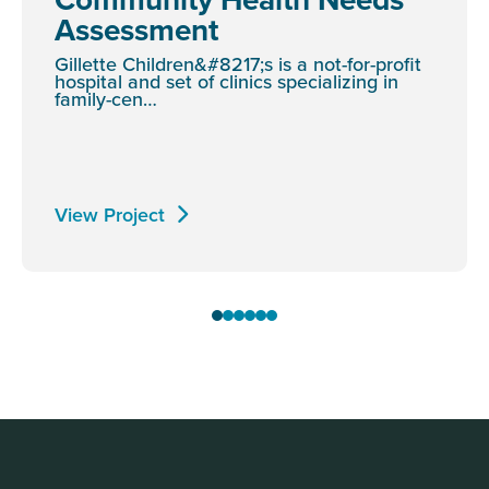
Assessment
Gillette Children&#8217;s is a not-for-profit
hospital and set of clinics specializing in
family-cen…
View Project