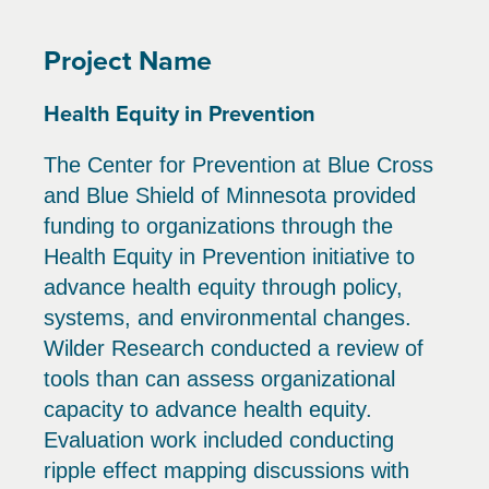
Project Name
Health Equity in Prevention
The Center for Prevention at Blue Cross
and Blue Shield of Minnesota provided
funding to organizations through the
Health Equity in Prevention initiative to
advance health equity through policy,
systems, and environmental changes.
Wilder Research conducted a review of
tools than can assess organizational
capacity to advance health equity.
Evaluation work included conducting
ripple effect mapping discussions with