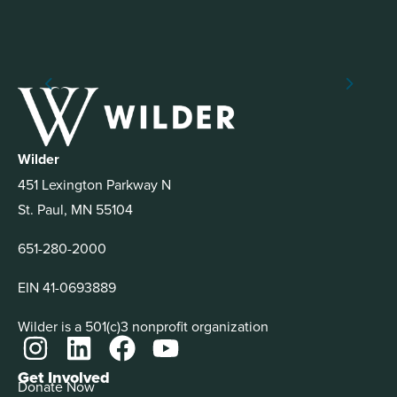
Wilder
451 Lexington Parkway N
St. Paul, MN 55104
651-280-2000
EIN 41-0693889
Wilder is a 501(c)3 nonprofit organization
Get Involved
Donate Now