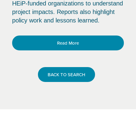
HEiP-funded organizations to understand
project impacts. Reports also highlight
policy work and lessons learned.
Read More
BACK TO SEARCH