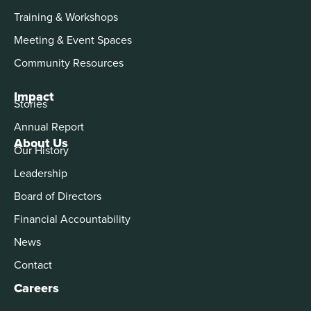
Training & Workshops
Meeting & Event Spaces
Community Resources
Impact
Stories
Annual Report
About Us
Our History
Leadership
Board of Directors
Financial Accountability
News
Contact
Careers