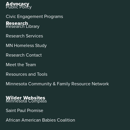
Advocacy
Public Policy
Civic Engagement Programs
Research
Research Library
Research Services
MN Homeless Study
Research Contact
Meet the Team
Resources and Tools
Minnesota Community & Family Resource Network
Wilder Websites
Minnesota Compass
Saint Paul Promise
African American Babies Coalition