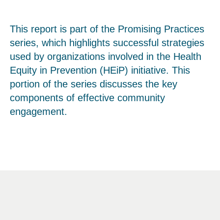
This report is part of the Promising Practices
series, which highlights successful strategies
used by organizations involved in the Health
Equity in Prevention (HEiP) initiative. This
portion of the series discusses the key
components of effective community
engagement.