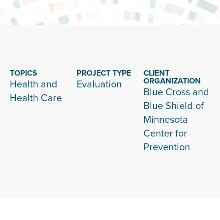
TOPICS
PROJECT TYPE
CLIENT
ORGANIZATION
Health and
Evaluation
Blue Cross and
Health Care
Blue Shield of
Minnesota
Center for
Prevention