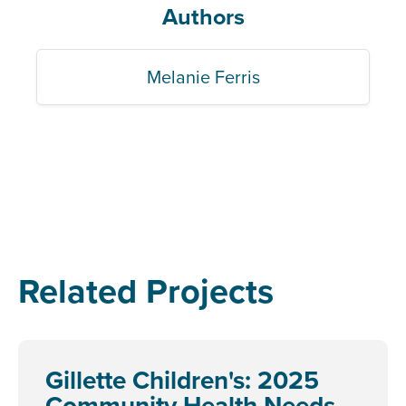
Authors
Melanie Ferris
Related Projects
Gillette Children's: 2025
Community Health Needs