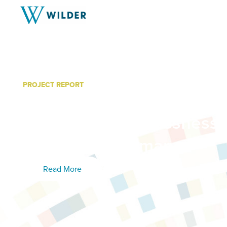
PROJECT REPORT
Outcomes of Supportive 
Targeting Homelessness 
Executive Summary
Read More