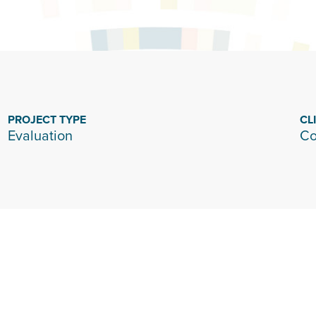
PROJECT TYPE
CL
Evaluation
Co