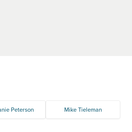
anie Peterson
Mike Tieleman