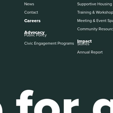
News
Supportive Housing
Contact
Training & Worksho
Careers
Meeting & Event Sp
Community Resourc
Advocacy
Public Policy
Impact
Civic Engagement Programs
Stories
Annual Report