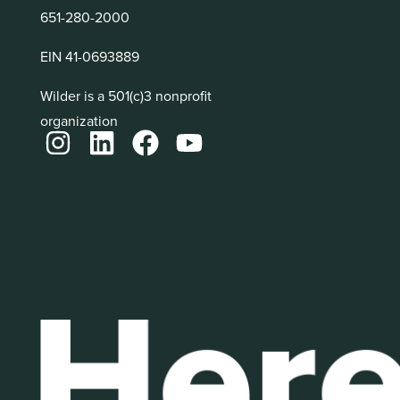
651-280-2000
EIN 41-0693889
Wilder is a 501(c)3 nonprofit
organization