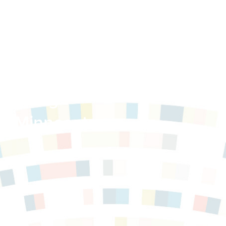
Housing
in Minnesota,