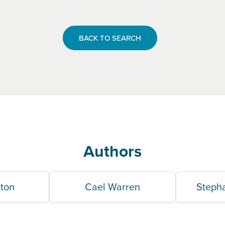
BACK TO SEARCH
Authors
lton
Cael Warren
Steph