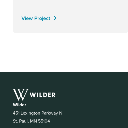
View Project
Wilder
451 Lexington Parkway N
St. Paul, MN 55104