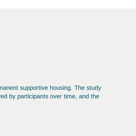
ermanent supportive housing. The study
ed by participants over time, and the