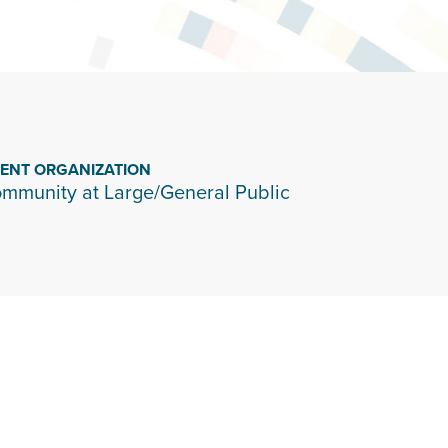
IENT ORGANIZATION
mmunity at Large/General Public