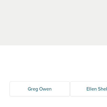
Greg Owen
Ellen She