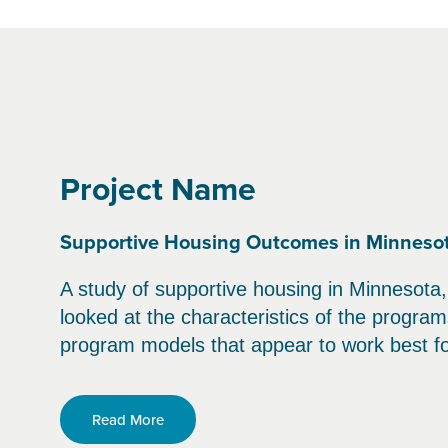
Project Name
Supportive Housing Outcomes in Minneso
A study of supportive housing in Minnesota,
looked at the characteristics of the progra
program models that appear to work best for
Read More