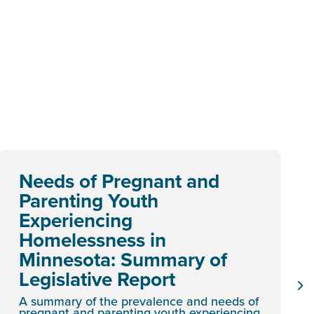
Needs of Pregnant and
Parenting Youth
Experiencing
Homelessness in
Minnesota: Summary of
Legislative Report
A summary of the prevalence and needs of
pregnant and parenting youth experiencing