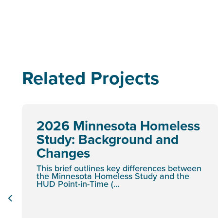
Related Projects
2026 Minnesota Homeless
Study: Background and
Changes
This brief outlines key differences between
the Minnesota Homeless Study and the
HUD Point-in-Time (…