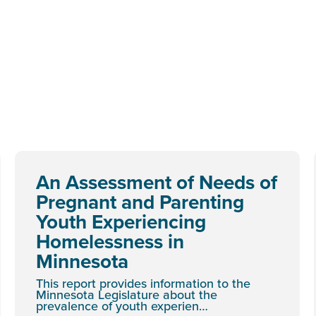
An Assessment of Needs of
Pregnant and Parenting
Youth Experiencing
Homelessness in
Minnesota
This report provides information to the
Minnesota Legislature about the
prevalence of youth experien…