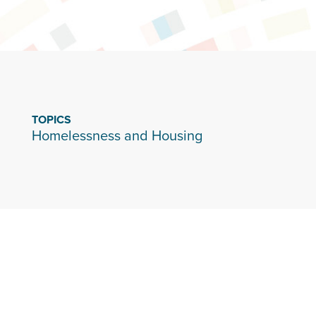
TOPICS
Homelessness and Housing