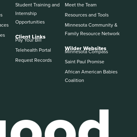
Student Training and
Meet the Team
Internship
ps
Resources and Tools
Opportunities
aces
Minnesota Community &
Family Resource Network
es
Client Links
Pay Your Bill
Wilder Websites
Telehealth Portal
Minnesota Compass
Request Records
Saint Paul Promise
African American Babies
Coalition