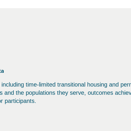
ta
 including time-limited transitional housing and p
ms and the populations they serve, outcomes achiev
 participants.