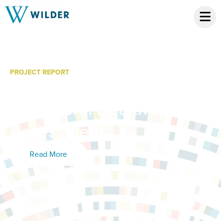
PROJECT REPORT
Minnesota Veterans
Behavioral Health Needs
Assessment
Read More