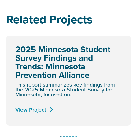
Related Projects
2025 Minnesota Student
Survey Findings and
Trends: Minnesota
Prevention Alliance
This report summarizes key findings from
the 2025 Minnesota Student Survey for
Minnesota, focused on…
View Project