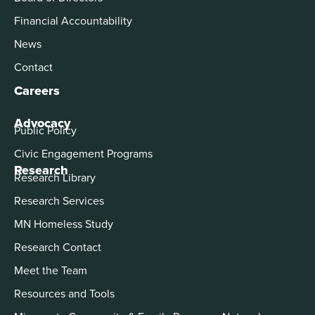
Financial Accountability
News
Contact
Careers
Advocacy
Public Policy
Civic Engagement Programs
Research
Research Library
Research Services
MN Homeless Study
Research Contact
Meet the Team
Resources and Tools