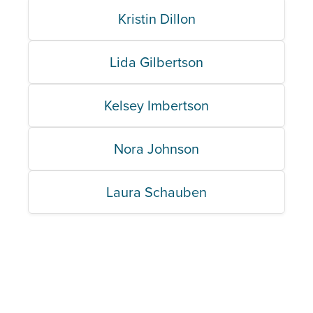
Kristin Dillon
Lida Gilbertson
Kelsey Imbertson
Nora Johnson
Laura Schauben