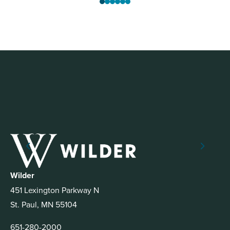
Wilder
451 Lexington Parkway N
St. Paul, MN 55104
651-280-2000