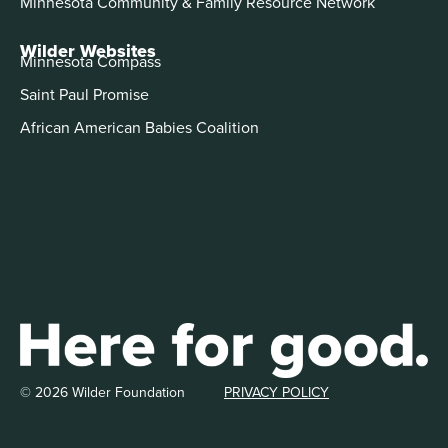
Minnesota Community & Family Resource Network
Wilder Websites
Minnesota Compass
Saint Paul Promise
African American Babies Coalition
© 2026 Wilder Foundation
PRIVACY POLICY