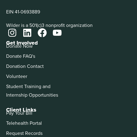
EIN 41-0693889
Wilder is a 501(c)3 nonprofit organization
Get Involved
Donate Now
Donate FAQ's
Donation Contact
Volunteer
Student Training and
Internship Opportunities
Client Links
Pay Your Bill
Telehealth Portal
Request Records