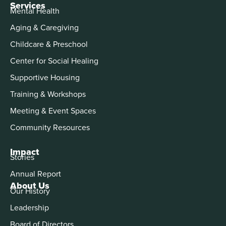
Services
Mental Health
Aging & Caregiving
Childcare & Preschool
Center for Social Healing
Supportive Housing
Training & Workshops
Meeting & Event Spaces
Community Resources
Impact
Stories
Annual Report
About Us
Our History
Leadership
Board of Directors