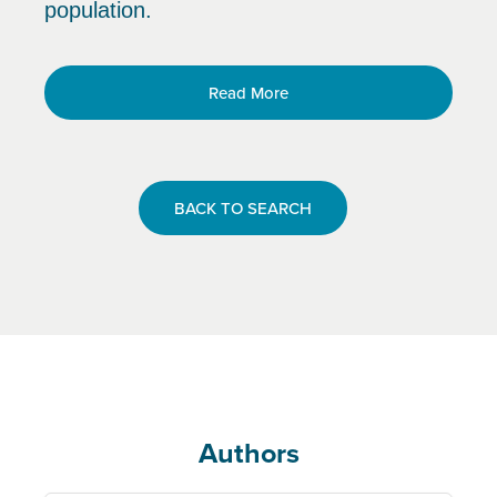
population.
Read More
BACK TO SEARCH
Authors