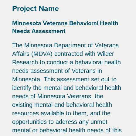
Project Name
Minnesota Veterans Behavioral Health
Needs Assessment
The Minnesota Department of Veterans
Affairs (MDVA) contracted with Wilder
Research to conduct a behavioral health
needs assessment of Veterans in
Minnesota. This assessment set out to
identify the mental and behavioral health
needs of Minnesota Veterans, the
existing mental and behavioral health
resources available to them, and the
opportunities to address any unmet
mental or behavioral health needs of this