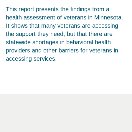
This report presents the findings from a
health assessment of veterans in Minnesota.
It shows that many veterans are accessing
the support they need, but that there are
statewide shortages in behavioral health
providers and other barriers for veterans in
accessing services.