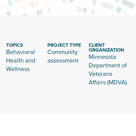
TOPICS
PROJECT TYPE
CLIENT
ORGANIZATION
Behavioral
Community
Minnesota
Health and
assessment
Department of
Wellness
Veterans
Affairs (MDVA)