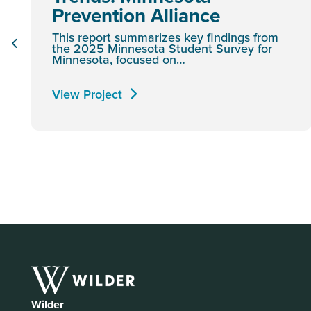
Prevention Alliance
This report summarizes key findings from
the 2025 Minnesota Student Survey for
Minnesota, focused on…
View Project
Wilder