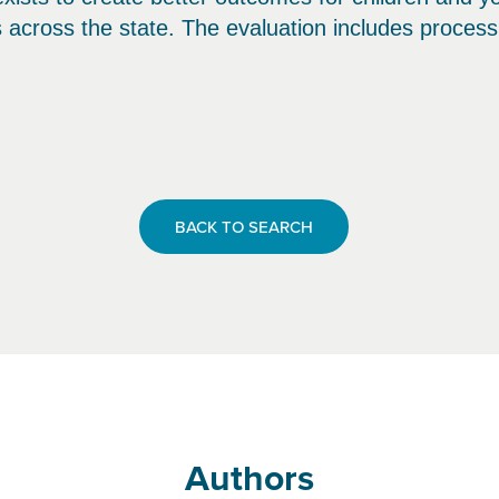
s across the state. The evaluation includes proces
BACK TO SEARCH
Authors