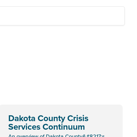
Dakota County Crisis
Services Continuum
An overview of Dakota County&#8217;s