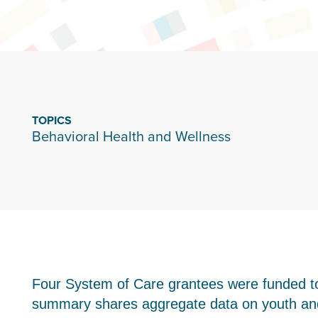
TOPICS
Behavioral Health and Wellness
Four System of Care grantees were funded to
summary shares aggregate data on youth and 