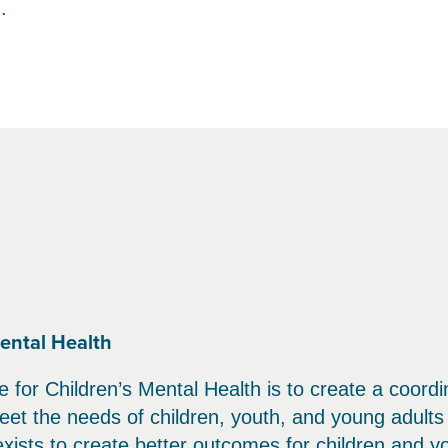
.
ental Health
 for Children’s Mental Health is to create a coord
et the needs of children, youth, and young adults 
 exists to create better outcomes for children and y