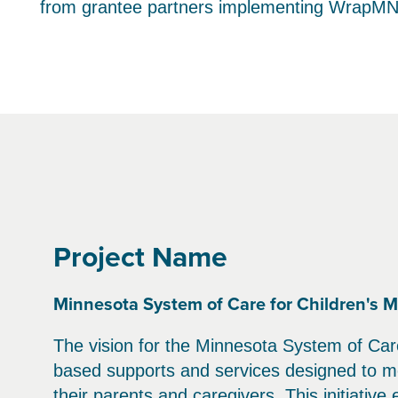
from grantee partners implementing WrapMN
Project Name
Minnesota System of Care for Children's M
The vision for the Minnesota System of Care
based supports and services designed to me
their parents and caregivers. This initiative