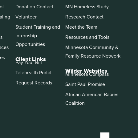
ol
Donation Contact
MN Homeless Study
aling
Volunteer
Research Contact
Student Training and
Meet the Team
Internship
ps
Resources and Tools
Opportunities
aces
Minnesota Community &
Family Resource Network
es
Client Links
Pay Your Bill
Wilder Websites
Telehealth Portal
Minnesota Compass
Request Records
Saint Paul Promise
African American Babies
Coalition