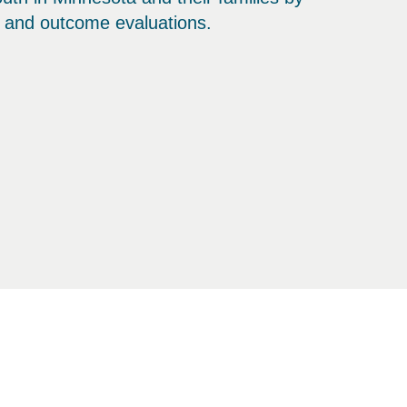
s and outcome evaluations.