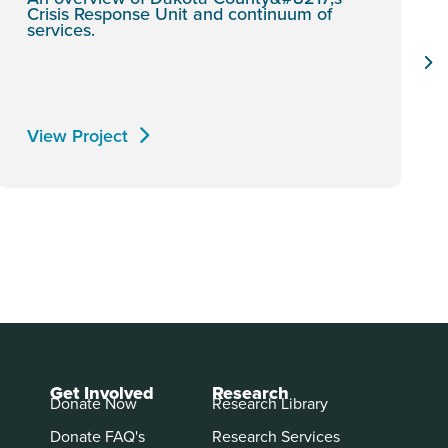
Crisis Response Unit and continuum of
services.
View Project
Get Involved
Research
Donate Now
Research Library
Donate FAQ's
Research Services