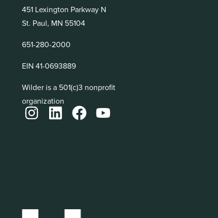
451 Lexington Parkway N
St. Paul, MN 55104
651-280-2000
EIN 41-0693889
Wilder is a 501(c)3 nonprofit
organization