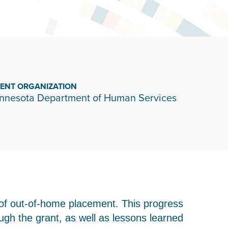
IENT ORGANIZATION
nnesota Department of Human Services
of out-of-home placement. This progress
h the grant, as well as lessons learned