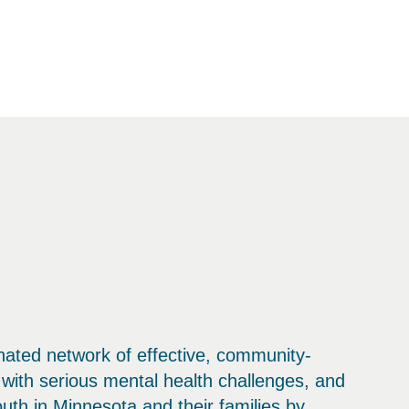
inated network of effective, community-
with serious mental health challenges, and
outh in Minnesota and their families by