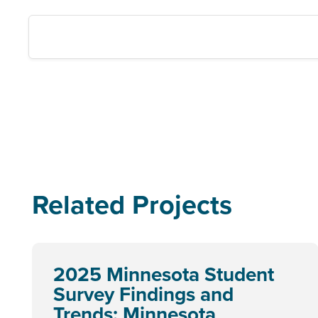
Related Projects
2025 Minnesota Student
Survey Findings and
Trends: Minnesota