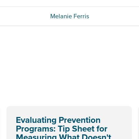
Melanie Ferris
Evaluating Prevention
Programs: Tip Sheet for
Measuring What Doesn't