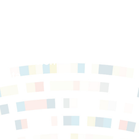
e Expansion
sota