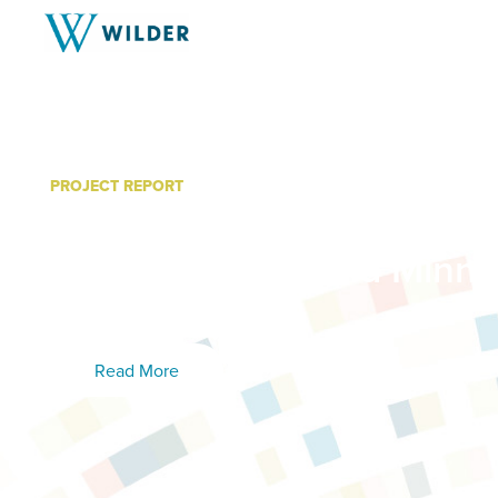
PROJECT REPORT
Minnesota System of Car
Grant: Wraparound Minne
(WrapMN)
Read More