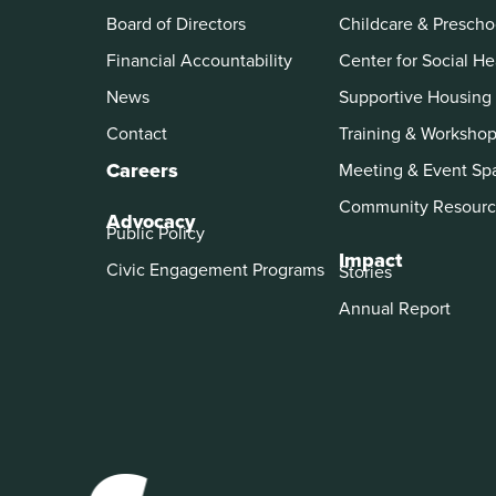
Board of Directors
Childcare & Prescho
Financial Accountability
Center for Social He
News
Supportive Housing
Contact
Training & Worksho
Careers
Meeting & Event Sp
Community Resourc
Advocacy
Public Policy
Impact
Civic Engagement Programs
Stories
Annual Report