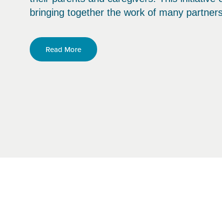
bringing together the work of many partner
Read More