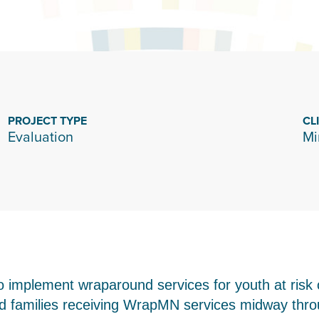
PROJECT TYPE
CL
Evaluation
Mi
 implement wraparound services for youth at risk 
families receiving WrapMN services midway throug