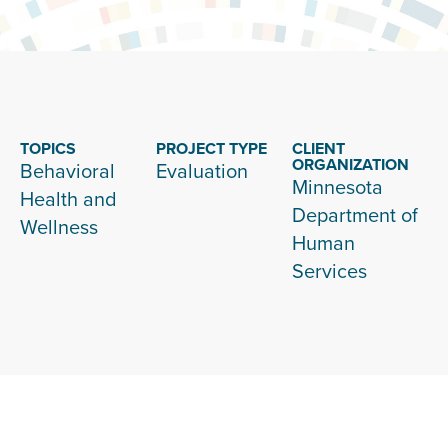
TOPICS
PROJECT TYPE
CLIENT
ORGANIZATION
Behavioral
Evaluation
Minnesota
Health and
Department of
Wellness
Human
Services