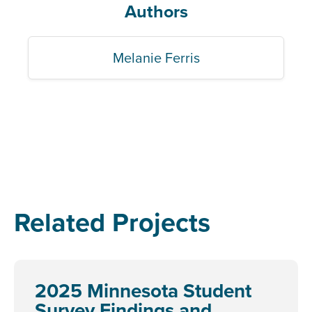
Authors
Melanie Ferris
Related Projects
2025 Minnesota Student
Survey Findings and