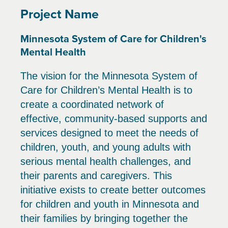
Project Name
Minnesota System of Care for Children's
Mental Health
The vision for the Minnesota System of
Care for Children’s Mental Health is to
create a coordinated network of
effective, community-based supports and
services designed to meet the needs of
children, youth, and young adults with
serious mental health challenges, and
their parents and caregivers. This
initiative exists to create better outcomes
for children and youth in Minnesota and
their families by bringing together the