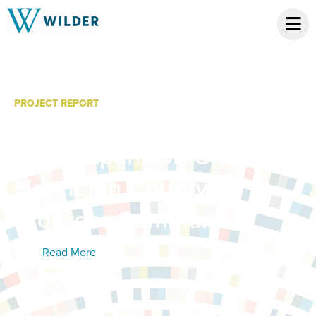
PROJECT REPORT
Minnesota System of
Care Expansion Grant:
Hennepin County
Progress Summary
Read More