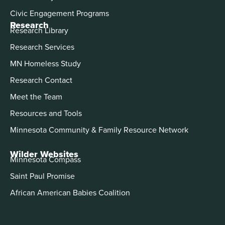
Civic Engagement Programs
Research
Research Library
Research Services
MN Homeless Study
Research Contact
Meet the Team
Resources and Tools
Minnesota Community & Family Resource Network
Wilder Websites
Minnesota Compass
Saint Paul Promise
African American Babies Coalition