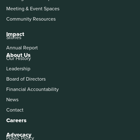
Meeting & Event Spaces
Community Resources
Impact
Stories
Annual Report
About Us
Our History
Leadership
Board of Directors
Financial Accountability
News
Contact
Careers
Advocacy
Public Policy