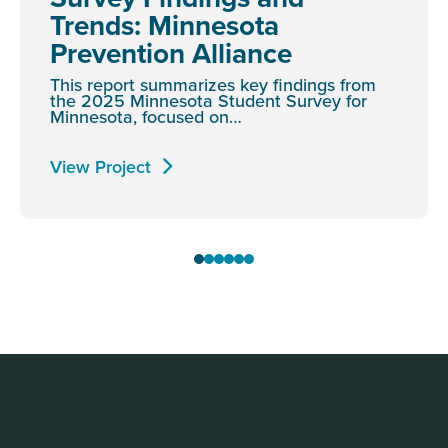
Trends: Minnesota
Prevention Alliance
This report summarizes key findings from
the 2025 Minnesota Student Survey for
Minnesota, focused on…
View Project