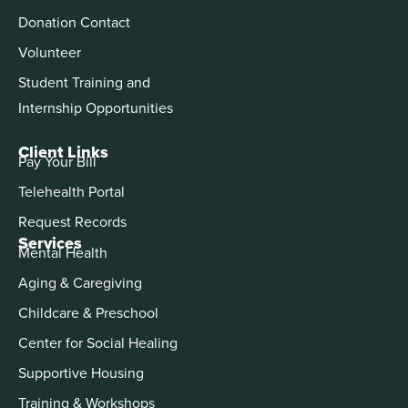
Donation Contact
Volunteer
Student Training and
Internship Opportunities
Client Links
Pay Your Bill
Telehealth Portal
Request Records
Services
Mental Health
Aging & Caregiving
Childcare & Preschool
Center for Social Healing
Supportive Housing
Training & Workshops