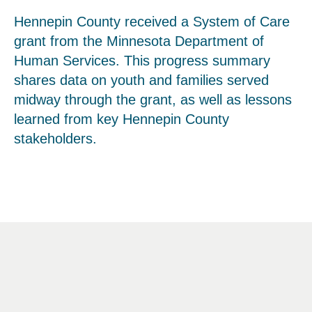
Hennepin County received a System of Care
grant from the Minnesota Department of
Human Services. This progress summary
shares data on youth and families served
midway through the grant, as well as lessons
learned from key Hennepin County
stakeholders.