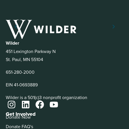
Wilder
451 Lexington Parkway N
St. Paul, MN 55104
651-280-2000
EIN 41-0693889
Wilder is a 501(c)3 nonprofit organization
Get Involved
Donate Now
Donate FAQ's