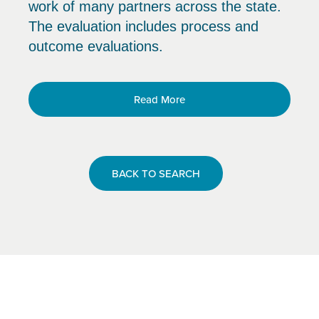
work of many partners across the state.
The evaluation includes process and
outcome evaluations.
Read More
BACK TO SEARCH