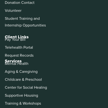
Donation Contact
Volunteer
Student Training and
Internship Opportunities
Client Links
Pay Your Bill
Telehealth Portal
Request Records
Services
Mental Health
Aging & Caregiving
Childcare & Preschool
Center for Social Healing
Supportive Housing
Training & Workshops