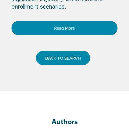
enrollment scenarios.
Read More
BACK TO SEARCH
Authors