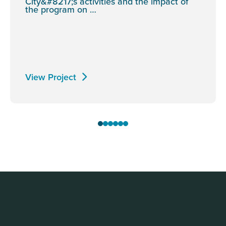
City&#8217;s activities and the impact of
the program on …
View Project