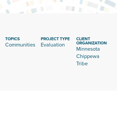
TOPICS
PROJECT TYPE
CLIENT
ORGANIZATION
Communities
Evaluation
Minnesota
Chippewa
Tribe