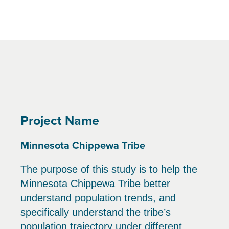
Project Name
Minnesota Chippewa Tribe
The purpose of this study is to help the
Minnesota Chippewa Tribe better
understand population trends, and
specifically understand the tribe’s
population trajectory under different