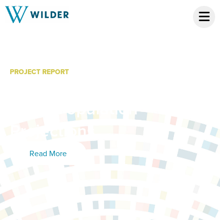
PROJECT REPORT
Minnesota Chippewa
Tribe: Population
Projections
Read More