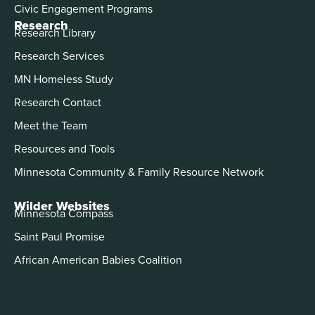
Civic Engagement Programs
Research
Research Library
Research Services
MN Homeless Study
Research Contact
Meet the Team
Resources and Tools
Minnesota Community & Family Resource Network
Wilder Websites
Minnesota Compass
Saint Paul Promise
African American Babies Coalition