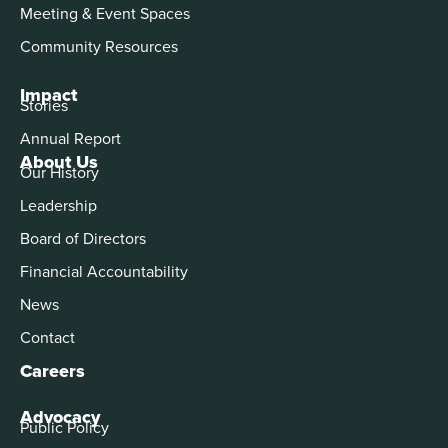
Meeting & Event Spaces
Community Resources
Impact
Stories
Annual Report
About Us
Our History
Leadership
Board of Directors
Financial Accountability
News
Contact
Careers
Advocacy
Public Policy