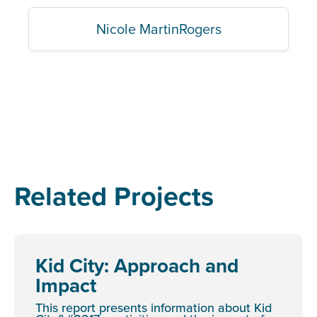
Nicole MartinRogers
Related Projects
Kid City: Approach and
Impact
This report presents information about Kid