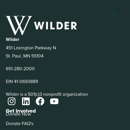
Wilder
451 Lexington Parkway N
St. Paul, MN 55104
651-280-2000
EIN 41-0693889
Wilder is a 501(c)3 nonprofit organization
Get Involved
Donate Now
Donate FAQ's