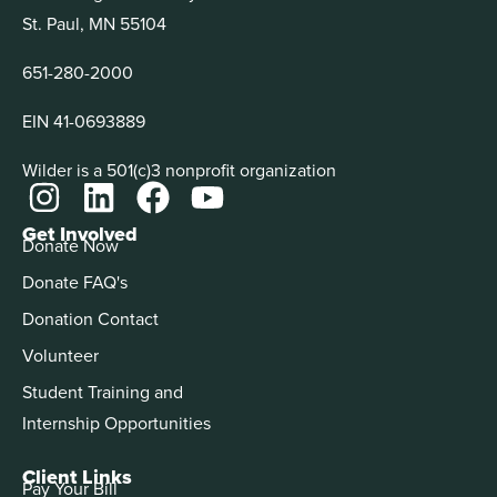
St. Paul, MN 55104
651-280-2000
EIN 41-0693889
Wilder is a 501(c)3 nonprofit organization
Get Involved
Donate Now
Donate FAQ's
Donation Contact
Volunteer
Student Training and
Internship Opportunities
Client Links
Pay Your Bill