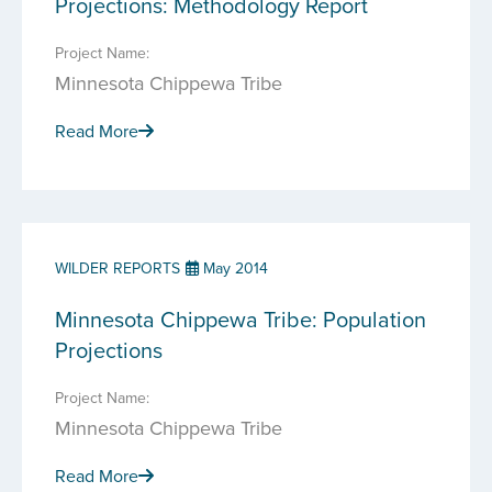
Projections: Methodology Report
Project Name:
Minnesota Chippewa Tribe
Read More
WILDER REPORTS
May 2014
Minnesota Chippewa Tribe: Population
Projections
Project Name:
Minnesota Chippewa Tribe
Read More