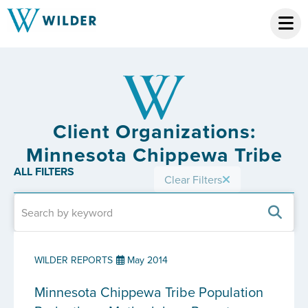
Client Organizations:
Minnesota Chippewa Tribe
ALL FILTERS
Clear Filters
WILDER REPORTS
May 2014
Minnesota Chippewa Tribe Population