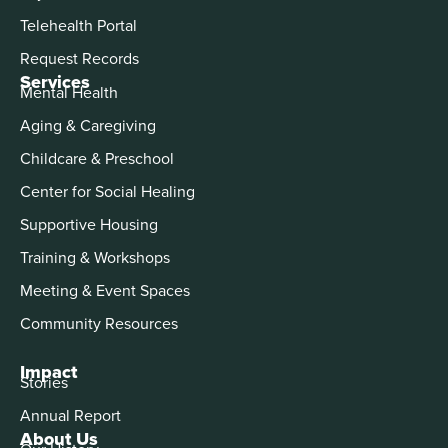
Telehealth Portal
Request Records
Services
Mental Health
Aging & Caregiving
Childcare & Preschool
Center for Social Healing
Supportive Housing
Training & Workshops
Meeting & Event Spaces
Community Resources
Impact
Stories
Annual Report
About Us