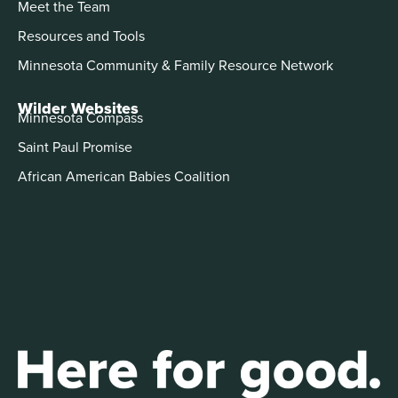
Meet the Team
Resources and Tools
Minnesota Community & Family Resource Network
Wilder Websites
Minnesota Compass
Saint Paul Promise
African American Babies Coalition