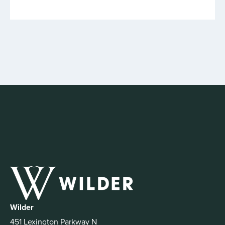
Wilder
451 Lexington Parkway N