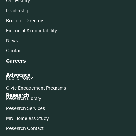
Our History
Leadership
Board of Directors
Financial Accountability
News
Contact
Careers
Advocacy
Public Policy
Civic Engagement Programs
Research
Research Library
Research Services
MN Homeless Study
Research Contact