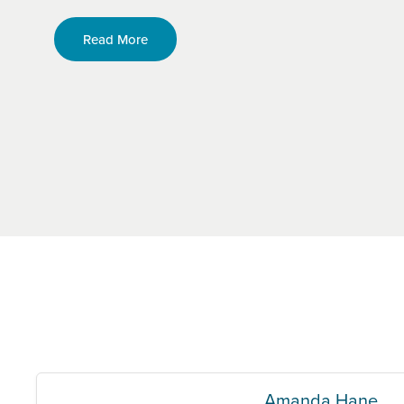
Read More
Amanda Hane