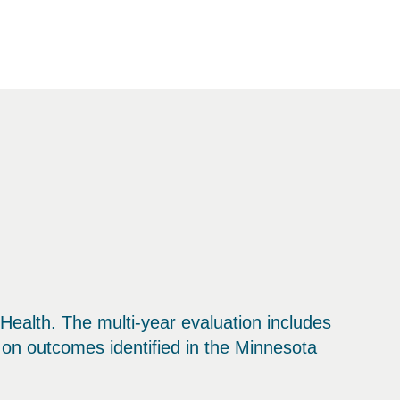
ealth. The multi-year evaluation includes
 on outcomes identified in the Minnesota