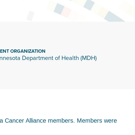
IENT ORGANIZATION
nnesota Department of Health (MDH)
sota Cancer Alliance members. Members were