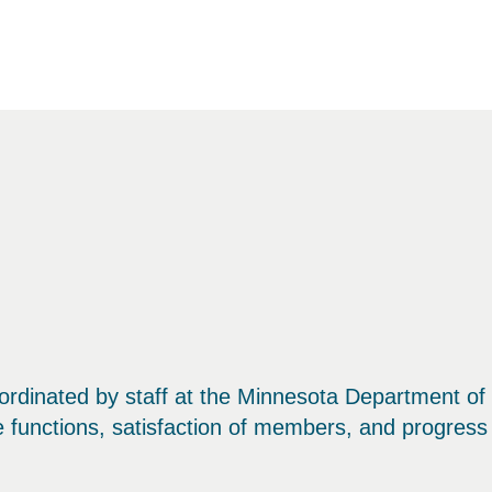
rdinated by staff at the Minnesota Department of H
ce functions, satisfaction of members, and progress