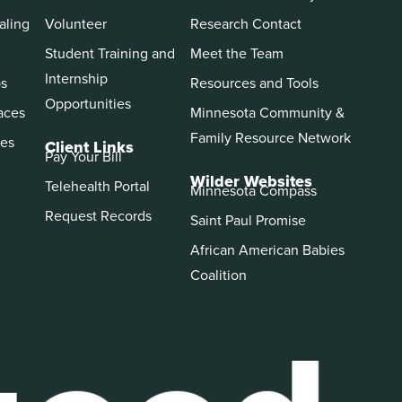
aling
Volunteer
Research Contact
Student Training and
Meet the Team
Internship
ps
Resources and Tools
Opportunities
aces
Minnesota Community &
Family Resource Network
es
Client Links
Pay Your Bill
Wilder Websites
Telehealth Portal
Minnesota Compass
Request Records
Saint Paul Promise
African American Babies
Coalition