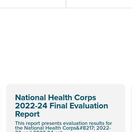
National Health Corps
2022-24 Final Evaluation
Report
This report presents evaluation results for
the National Health Corps&#8217; 2022-