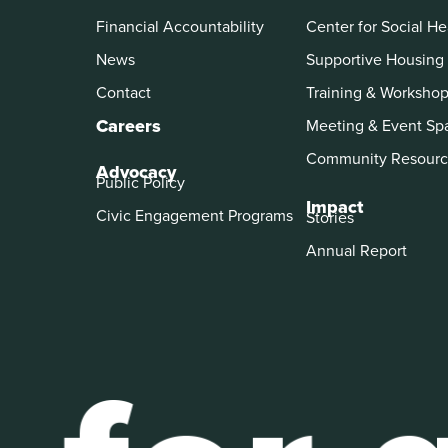
Financial Accountability
Center for Social He
News
Supportive Housing
Contact
Training & Worksho
Careers
Meeting & Event Sp
Community Resourc
Advocacy
Public Policy
Impact
Civic Engagement Programs
Stories
Annual Report