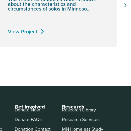
about the characteristics and
circumstances of solos in Minneso…
View Project
Get Involved
Research
Donate Now
Research Library
Donate FAQ's
Research Services
ol
Donation Contact
MN Homeless Study