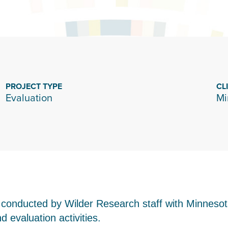
PROJECT TYPE
CL
Evaluation
Mi
s conducted by Wilder Research staff with Minne
 evaluation activities.