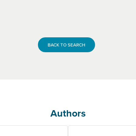
BACK TO SEARCH
Authors