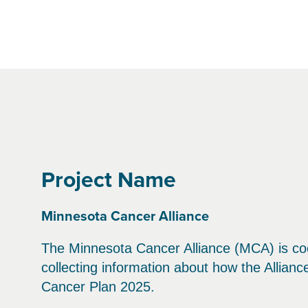
Project Name
Minnesota Cancer Alliance
The Minnesota Cancer Alliance (MCA) is coo
collecting information about how the Allian
Cancer Plan 2025.