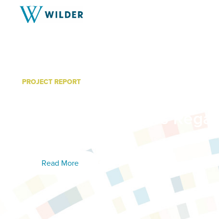
PROJECT REPORT
Minnesota Cancer Allian
Member Interviews Regar
Evaluation
Read More