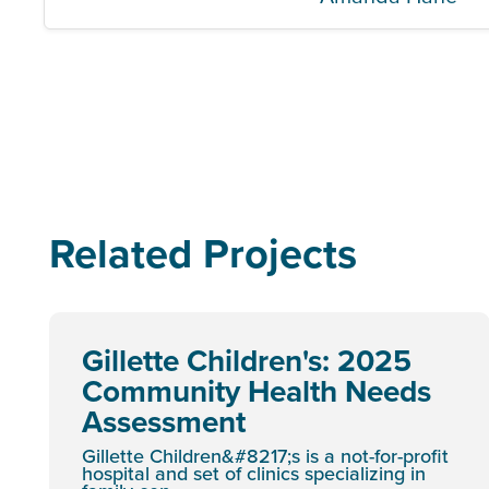
Related Projects
Gillette Children's: 2025
Community Health Needs
Assessment
Gillette Children&#8217;s is a not-for-profit
hospital and set of clinics specializing in