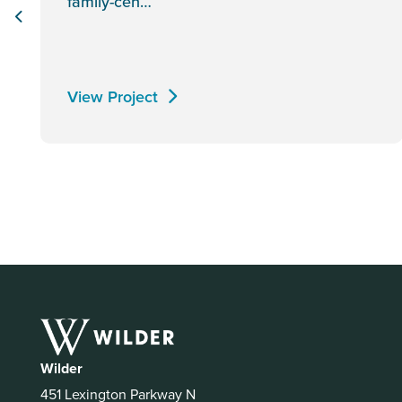
family-cen…
View Project
Wilder
451 Lexington Parkway N