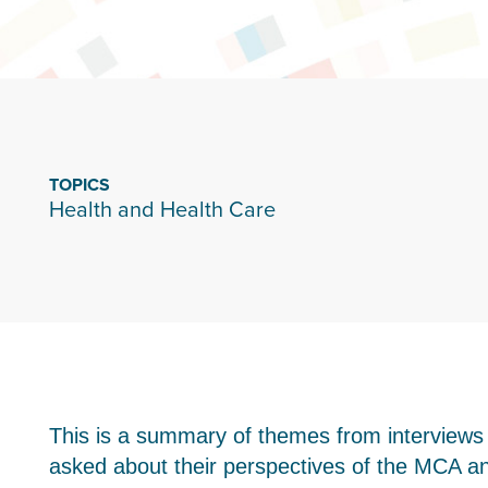
TOPICS
Health and Health Care
This is a summary of themes from interview
asked about their perspectives of the MCA and