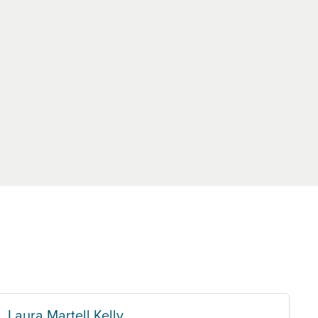
Laura Martell Kelly