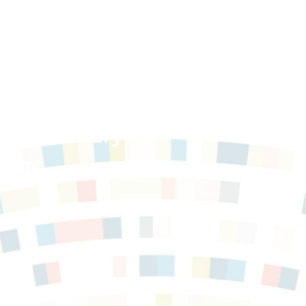
ce: Summary of
ding