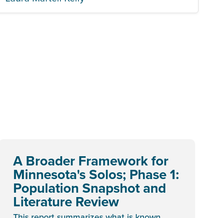
A Broader Framework for
Minnesota's Solos; Phase 1:
Population Snapshot and
Literature Review
This report summarizes what is known