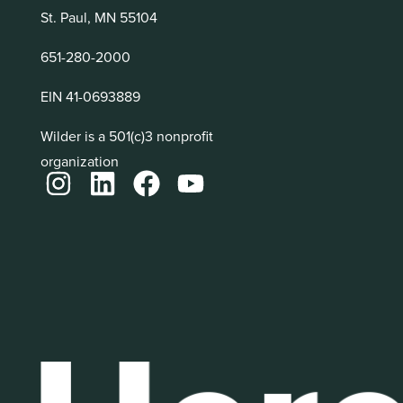
St. Paul, MN 55104
651-280-2000
EIN 41-0693889
Wilder is a 501(c)3 nonprofit
organization