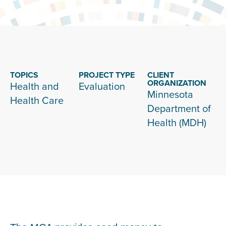
TOPICS
PROJECT TYPE
CLIENT
ORGANIZATION
Health and
Evaluation
Minnesota
Health Care
Department of
Health (MDH)