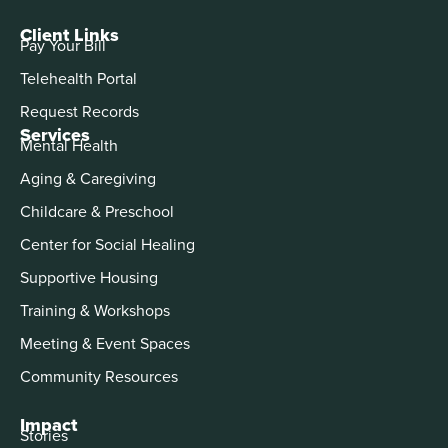
Client Links
Pay Your Bill
Telehealth Portal
Request Records
Services
Mental Health
Aging & Caregiving
Childcare & Preschool
Center for Social Healing
Supportive Housing
Training & Workshops
Meeting & Event Spaces
Community Resources
Impact
Stories