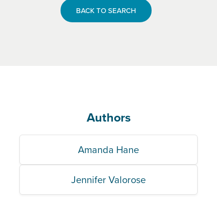
BACK TO SEARCH
Authors
Amanda Hane
Jennifer Valorose