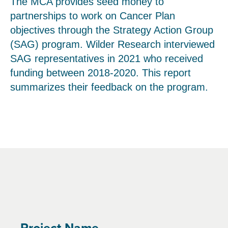
The MCA provides seed money to
partnerships to work on Cancer Plan
objectives through the Strategy Action Group
(SAG) program. Wilder Research interviewed
SAG representatives in 2021 who received
funding between 2018-2020. This report
summarizes their feedback on the program.
Project Name