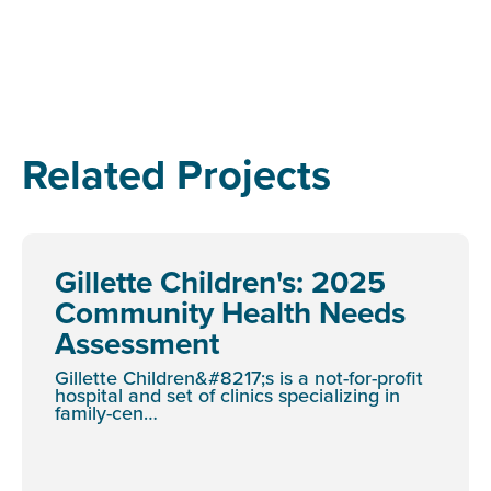
Related Projects
Gillette Children's: 2025
Community Health Needs
Assessment
Gillette Children&#8217;s is a not-for-profit
hospital and set of clinics specializing in
family-cen…