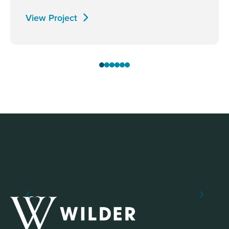
View Project