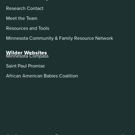
Research Contact
Meet the Team
Resources and Tools
Minnesota Community & Family Resource Network
Wilder Websites
Minnesota Compass
Saint Paul Promise
African American Babies Coalition