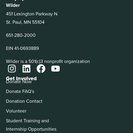
Wilder
451 Lexington Parkway N
St. Paul, MN 55104
651-280-2000
EIN 41-0693889
Wilder is a 501(c)3 nonprofit organization
Get Involved
Donate Now
Donate FAQ's
Donation Contact
Volunteer
Student Training and
Internship Opportunities