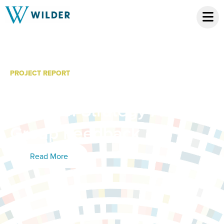
PROJECT REPORT
Minnesota Cancer
Alliance: Strategy Action
Group Feedback
Read More