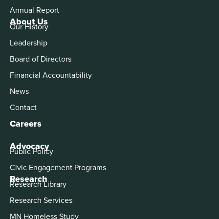
Annual Report
About Us
Our History
Leadership
Board of Directors
Financial Accountability
News
Contact
Careers
Advocacy
Public Policy
Civic Engagement Programs
Research
Research Library
Research Services
MN Homeless Study