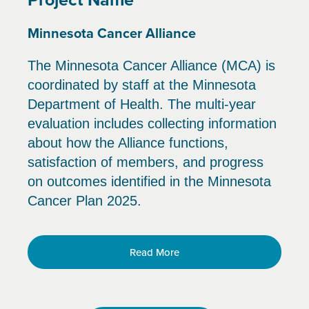
Minnesota Cancer Alliance
The Minnesota Cancer Alliance (MCA) is
coordinated by staff at the Minnesota
Department of Health. The multi-year
evaluation includes collecting information
about how the Alliance functions,
satisfaction of members, and progress
on outcomes identified in the Minnesota
Cancer Plan 2025.
Read More