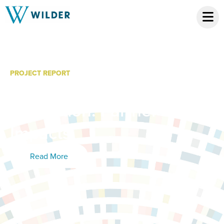
PROJECT REPORT
Kid City Year 2
Evaluation: Partner
Impacts
Read More