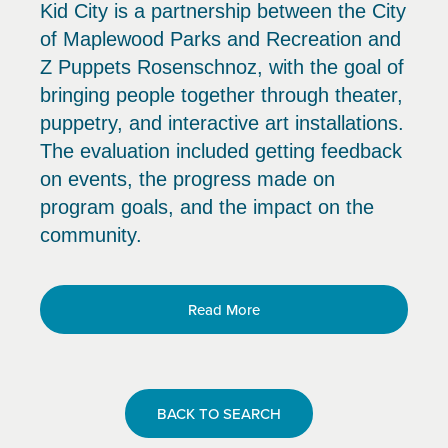
Kid City is a partnership between the City
of Maplewood Parks and Recreation and
Z Puppets Rosenschnoz, with the goal of
bringing people together through theater,
puppetry, and interactive art installations.
The evaluation included getting feedback
on events, the progress made on
program goals, and the impact on the
community.
Read More
BACK TO SEARCH