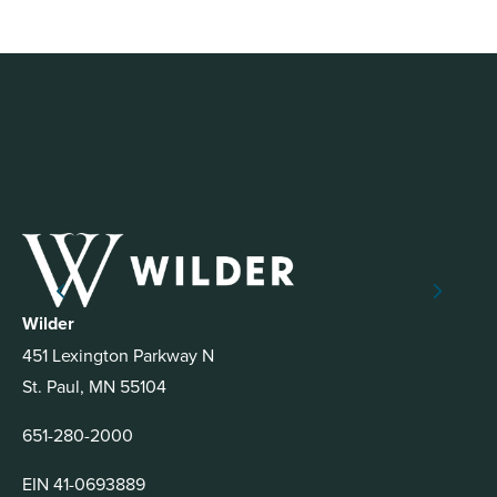
Wilder
451 Lexington Parkway N
St. Paul, MN 55104
651-280-2000
EIN 41-0693889