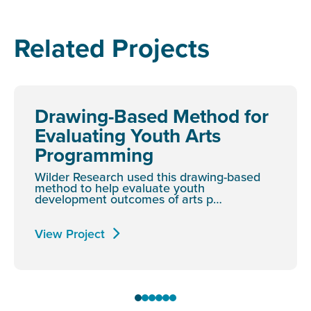
Related Projects
Drawing-Based Method for
Evaluating Youth Arts
Programming
Wilder Research used this drawing-based
method to help evaluate youth
development outcomes of arts p…
View Project