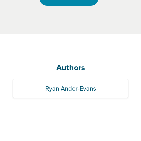
Authors
Ryan Ander-Evans