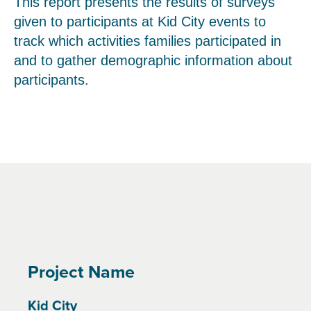
This report presents the results of surveys
given to participants at Kid City events to
track which activities families participated in
and to gather demographic information about
participants.
Project Name
Kid City