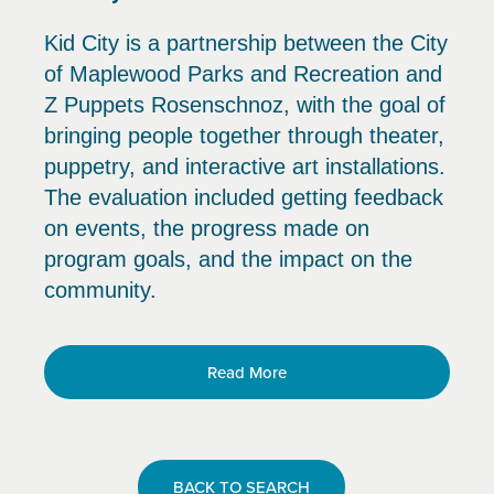
Kid City is a partnership between the City
of Maplewood Parks and Recreation and
Z Puppets Rosenschnoz, with the goal of
bringing people together through theater,
puppetry, and interactive art installations.
The evaluation included getting feedback
on events, the progress made on
program goals, and the impact on the
community.
Read More
BACK TO SEARCH