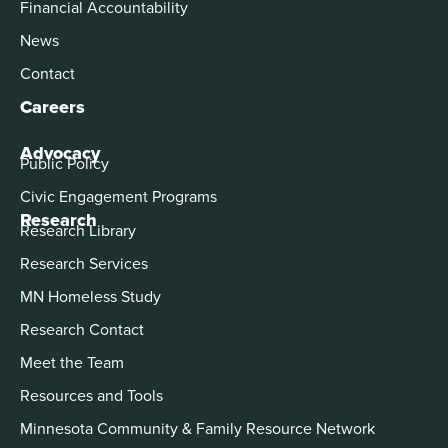
Financial Accountability
News
Contact
Careers
Advocacy
Public Policy
Civic Engagement Programs
Research
Research Library
Research Services
MN Homeless Study
Research Contact
Meet the Team
Resources and Tools
Minnesota Community & Family Resource Network