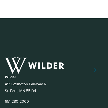
Wilder
451 Lexington Parkway N
St. Paul, MN 55104
651-280-2000