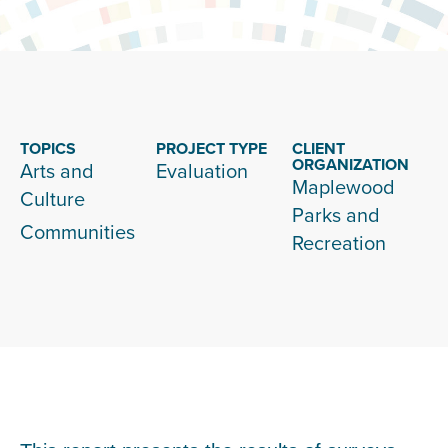
TOPICS
PROJECT TYPE
CLIENT
ORGANIZATION
Arts and
Evaluation
Maplewood
Culture
Parks and
Communities
Recreation