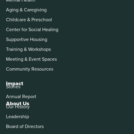
Aging & Caregiving
Childcare & Preschool
Center for Social Healing
Supportive Housing
Training & Workshops
Meeting & Event Spaces
Community Resources
Impact
Stories
Annual Report
About Us
Our History
Leadership
Board of Directors