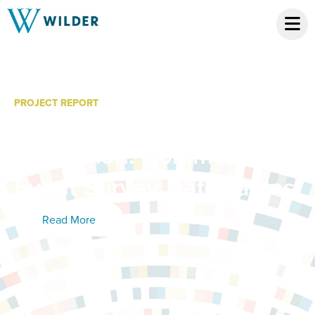
PROJECT REPORT
Kid City Year 2
Evaluation: Community
Event Survey Data Tables
Read More