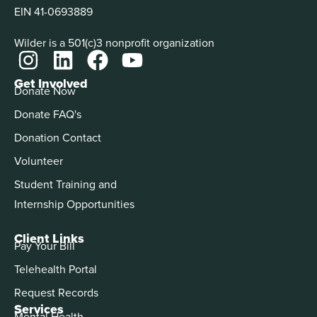
EIN 41-0693889
Wilder is a 501(c)3 nonprofit organization
Get Involved
Donate Now
Donate FAQ's
Donation Contact
Volunteer
Student Training and
Internship Opportunities
Client Links
Pay Your Bill
Telehealth Portal
Request Records
Services
Mental Health