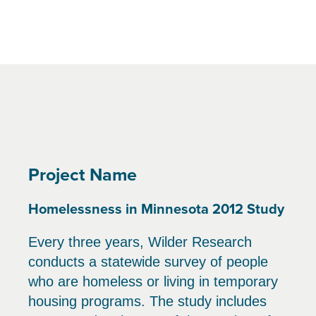
Project Name
Homelessness in Minnesota 2012 Study
Every three years, Wilder Research
conducts a statewide survey of people
who are homeless or living in temporary
housing programs. The study includes