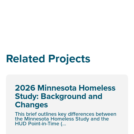
Related Projects
2026 Minnesota Homeless
Study: Background and
Changes
This brief outlines key differences between
the Minnesota Homeless Study and the
HUD Point-in-Time (…