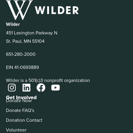
Wilder
451 Lexington Parkway N
St. Paul, MN 55104
651-280-2000
EIN 41-0693889
Wilder is a 501(c)3 nonprofit organization
Get Involved
Donate Now
Donate FAQ's
Donation Contact
Volunteer