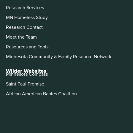
Research Services
MN Homeless Study
Research Contact
Meet the Team
Resources and Tools
Minnesota Community & Family Resource Network
Wilder Websites
Minnesota Compass
Saint Paul Promise
African American Babies Coalition