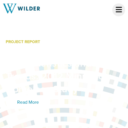
PROJECT REPORT
Initial Findings:
Characteristics and
Trends: 2012 Minnesota
Homeless Study
Read More