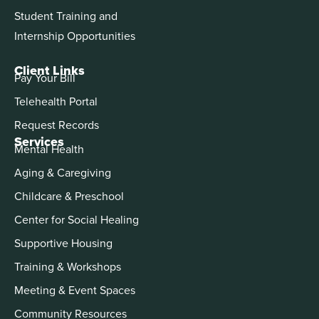
Student Training and
Internship Opportunities
Client Links
Pay Your Bill
Telehealth Portal
Request Records
Services
Mental Health
Aging & Caregiving
Childcare & Preschool
Center for Social Healing
Supportive Housing
Training & Workshops
Meeting & Event Spaces
Community Resources