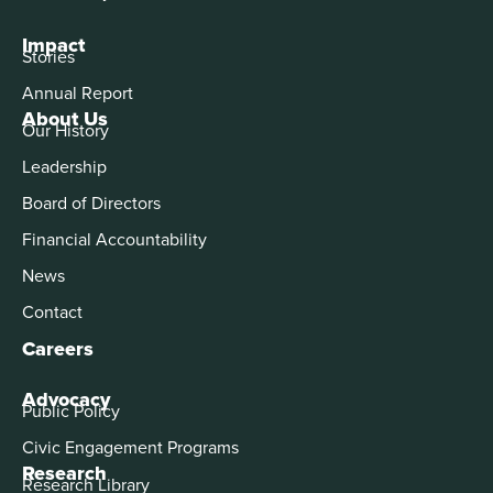
Impact
Stories
Annual Report
About Us
Our History
Leadership
Board of Directors
Financial Accountability
News
Contact
Careers
Advocacy
Public Policy
Civic Engagement Programs
Research
Research Library