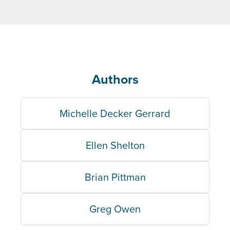
Authors
Michelle Decker Gerrard
Ellen Shelton
Brian Pittman
Greg Owen