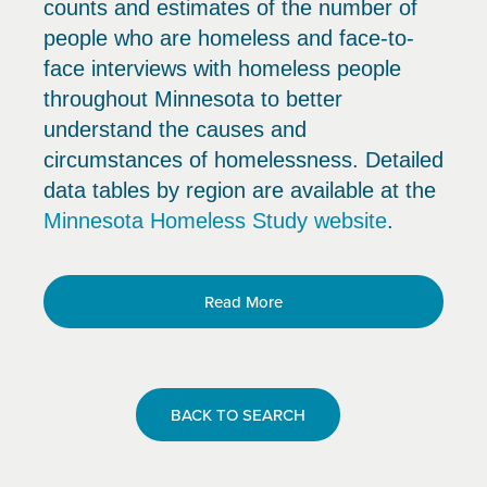
counts and estimates of the number of
people who are homeless and face-to-
face interviews with homeless people
throughout Minnesota to better
understand the causes and
circumstances of homelessness. Detailed
data tables by region are available at the
Minnesota Homeless Study website
.
Read More
BACK TO SEARCH