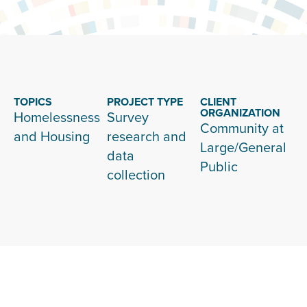
TOPICS
PROJECT TYPE
CLIENT
ORGANIZATION
Homelessness
Survey
Community at
and Housing
research and
Large/General
data
Public
collection