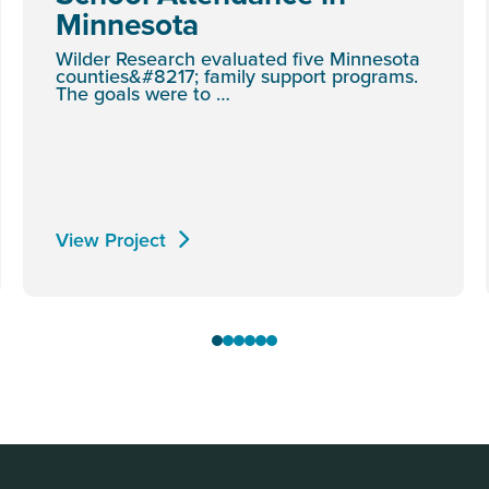
Minnesota
Wilder Research evaluated five Minnesota
counties&#8217; family support programs.
The goals were to …
View Project