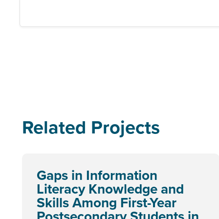
Related Projects
Gaps in Information
Literacy Knowledge and
Skills Among First-Year
Postsecondary Students in