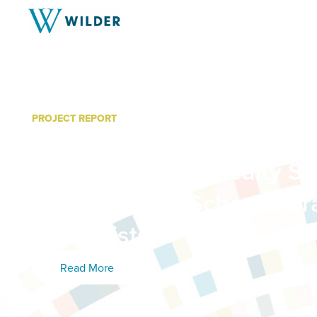
PROJECT REPORT
Information Literacy Gaps
Postsecondary Faculty Si
Investment in School Libr
Specialists
Read More