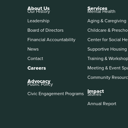
About Us
Services
Our History
Mental Health
Leadership
Aging & Caregiving
Board of Directors
Childcare & Prescho
Financial Accountability
Center for Social He
News
Supportive Housing
Contact
Training & Worksho
Careers
Meeting & Event Sp
Community Resourc
Advocacy
Public Policy
Impact
Civic Engagement Programs
Stories
Annual Report