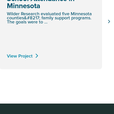
Minnesota
Wilder Research evaluated five Minnesota
counties&#8217; family support programs.
The goals were to …
View Project