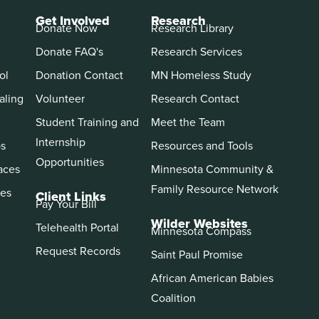
Get Involved
Research
Donate Now
Research Library
Donate FAQ's
Research Services
ol
Donation Contact
MN Homeless Study
aling
Volunteer
Research Contact
Student Training and
Meet the Team
Internship
ps
Resources and Tools
Opportunities
aces
Minnesota Community &
Family Resource Network
es
Client Links
Pay Your Bill
Wilder Websites
Telehealth Portal
Minnesota Compass
Request Records
Saint Paul Promise
African American Babies
Coalition