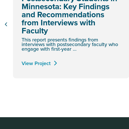
Minnesota: Key Findings
and Recommendations
from Interviews with
Faculty
This report presents findings from
interviews with postsecondary faculty who
engage with first-year …
View Project