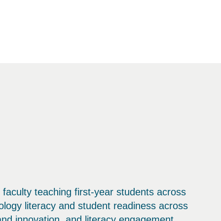
 faculty teaching first-year students across
ology literacy and student readiness across
 and innovation, and literacy engagement.