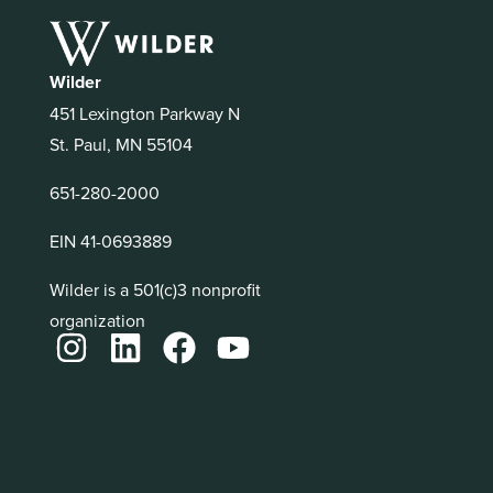
Wilder
451 Lexington Parkway N
St. Paul, MN 55104
651-280-2000
EIN 41-0693889
Wilder is a 501(c)3 nonprofit
organization