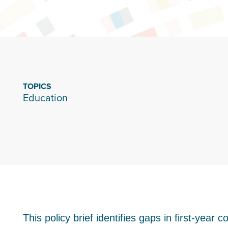
TOPICS
Education
This policy brief identifies gaps in first-year