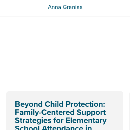
Anna Granias
Beyond Child Protection:
Family-Centered Support
Strategies for Elementary
School Attendance in