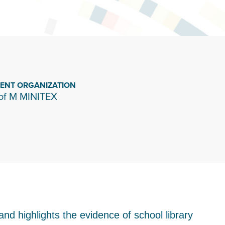
IENT ORGANIZATION
of M MINITEX
 and highlights the evidence of school library