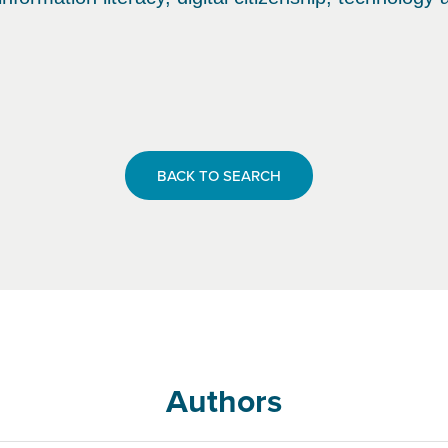
BACK TO SEARCH
Authors