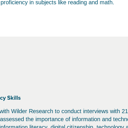
 proficiency in subjects like reading and math.
y Skills
 with Wilder Research to conduct interviews with 21
y assessed the importance of information and techn
formation literacy, digital citizenship, technology