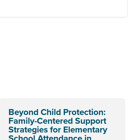
Beyond Child Protection:
Family-Centered Support
Strategies for Elementary
School Attendance in