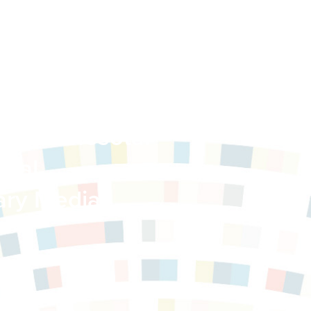
 in Minnesota:
gnal
ary Media