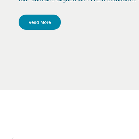
Read More