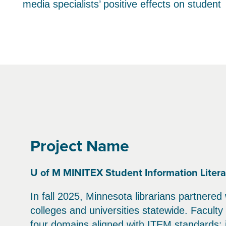
media specialists’ positive effects on student
Project Name
U of M MINITEX Student Information Literac
In fall 2025, Minnesota librarians partnered
colleges and universities statewide. Facult
four domains aligned with ITEM standards: in