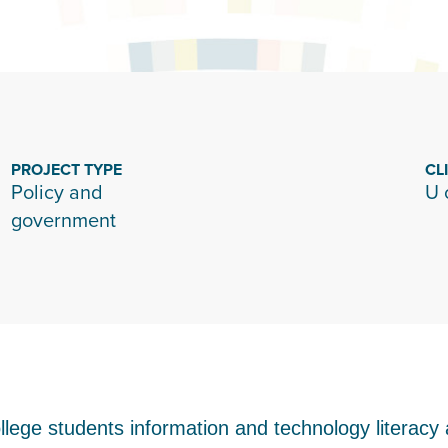
PROJECT TYPE
CL
Policy and
U 
government
 college students information and technology literacy