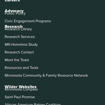
Advocacy
Public Policy
Civic Engagement Programs
Research
Research Library
Research Services
MN Homeless Study
Research Contact
Meet the Team
Resources and Tools
Minnesota Community & Family Resource Network
Wilder Websites
Minnesota Compass
Saint Paul Promise
African American Babies Coalition