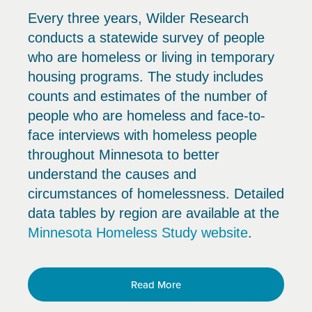
Every three years, Wilder Research
conducts a statewide survey of people
who are homeless or living in temporary
housing programs. The study includes
counts and estimates of the number of
people who are homeless and face-to-
face interviews with homeless people
throughout Minnesota to better
understand the causes and
circumstances of homelessness. Detailed
data tables by region are available at the
Minnesota Homeless Study website
.
Read More