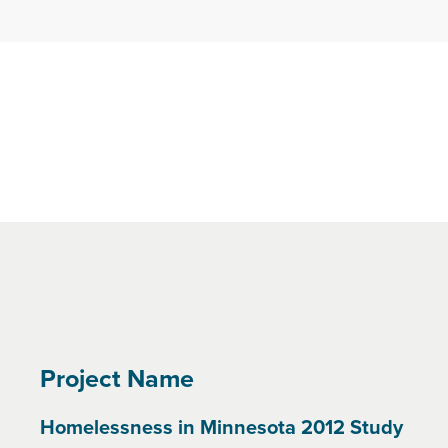
Project Name
Homelessness in Minnesota 2012 Study