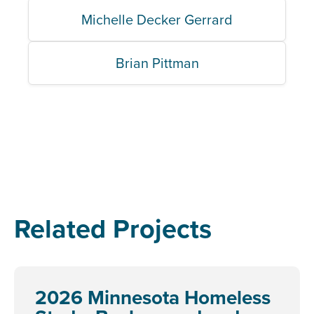
Michelle Decker Gerrard
Brian Pittman
Related Projects
2026 Minnesota Homeless