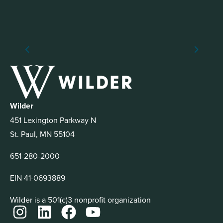
Wilder
451 Lexington Parkway N
St. Paul, MN 55104
651-280-2000
EIN 41-0693889
Wilder is a 501(c)3 nonprofit organization