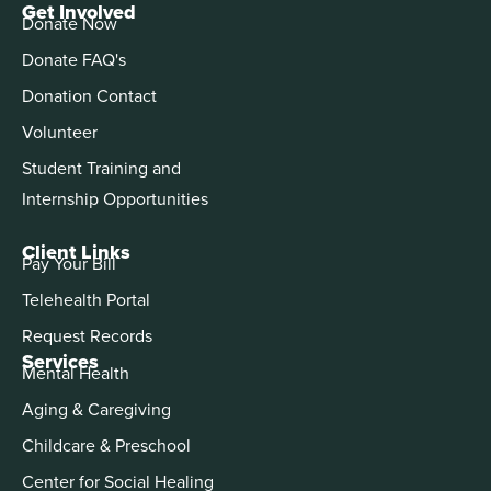
Get Involved
Donate Now
Donate FAQ's
Donation Contact
Volunteer
Student Training and
Internship Opportunities
Client Links
Pay Your Bill
Telehealth Portal
Request Records
Services
Mental Health
Aging & Caregiving
Childcare & Preschool
Center for Social Healing