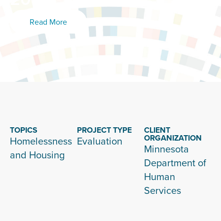
Read More
TOPICS
PROJECT TYPE
CLIENT
ORGANIZATION
Homelessness
Evaluation
Minnesota
and Housing
Department of
Human
Services