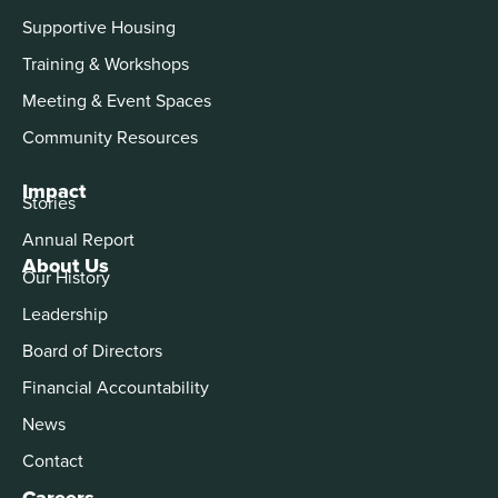
Supportive Housing
Training & Workshops
Meeting & Event Spaces
Community Resources
Impact
Stories
Annual Report
About Us
Our History
Leadership
Board of Directors
Financial Accountability
News
Contact
Careers