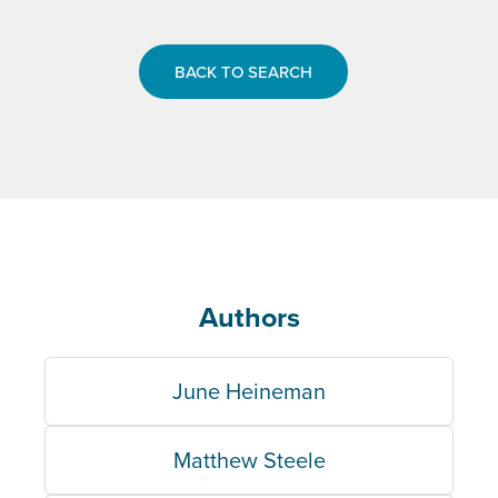
BACK TO SEARCH
Authors
June Heineman
Matthew Steele