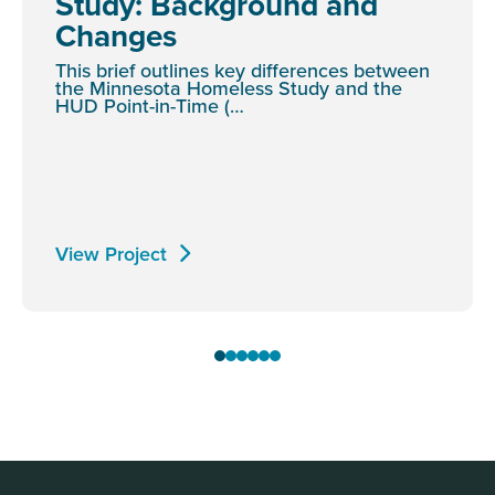
Study: Background and
Changes
This brief outlines key differences between
the Minnesota Homeless Study and the
HUD Point-in-Time (…
View Project