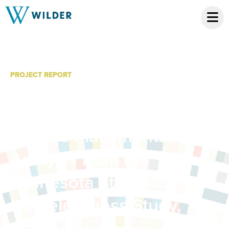
PROJECT REPORT
Homeless Youth Age 18-
21 With Previous Social
Service Placements:
Analysis from the
Minnesota Statewide
Homelessness Study,
2012