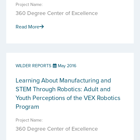
Project Name:
360 Degree Center of Excellence
Read More
WILDER REPORTS
May 2016
Learning About Manufacturing and
STEM Through Robotics: Adult and
Youth Perceptions of the VEX Robotics
Program
Project Name:
360 Degree Center of Excellence