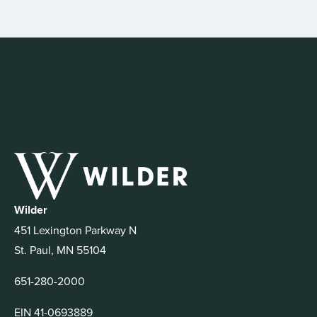
Wilder
451 Lexington Parkway N
St. Paul, MN 55104
651-280-2000
EIN 41-0693889