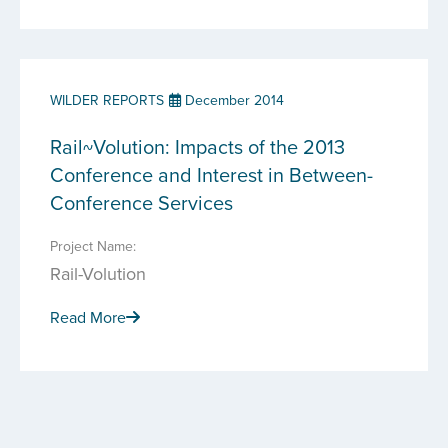
WILDER REPORTS
December 2014
Rail~Volution: Impacts of the 2013
Conference and Interest in Between-
Conference Services
Project Name:
Rail-Volution
Read More