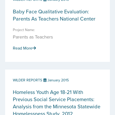
Baby Face Qualitative Evaluation:
Parents As Teachers National Center
Project Name:
Parents as Teachers
Read More
WILDER REPORTS
January 2015
Homeless Youth Age 18-21 With
Previous Social Service Placements:
Analysis from the Minnesota Statewide
Homelessness Study, 2012