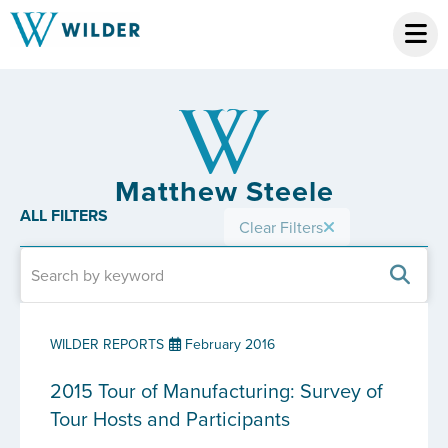
Matthew Steele
ALL FILTERS
Clear Filters
WILDER REPORTS
February 2016
2015 Tour of Manufacturing: Survey of
Tour Hosts and Participants