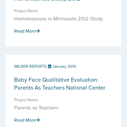
Project Name:
Homelessness in Minnesota 2012 Study
Read More
WILDER REPORTS
January 2015
Baby Face Qualitative Evaluation:
Parents As Teachers National Center
Project Name:
Parents as Teachers
Read More