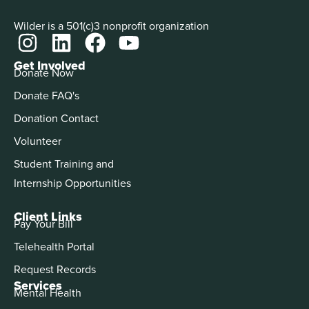
Wilder is a 501(c)3 nonprofit organization
Get Involved
Donate Now
Donate FAQ's
Donation Contact
Volunteer
Student Training and
Internship Opportunities
Client Links
Pay Your Bill
Telehealth Portal
Request Records
Services
Mental Health