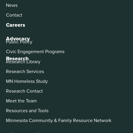
News
Contact
Careers
Advocacy
Public Policy
Civic Engagement Programs
Research
Research Library
Research Services
MN Homeless Study
Research Contact
Meet the Team
Resources and Tools
Minnesota Community & Family Resource Network