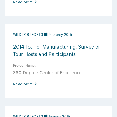
Read More
WILDER REPORTS
February 2015
2014 Tour of Manufacturing: Survey of
Tour Hosts and Participants
Project Name:
360 Degree Center of Excellence
Read More
WILDER REPORTS
January 2015