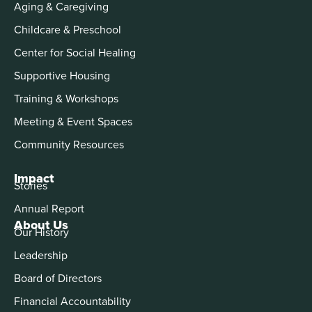
Aging & Caregiving
Childcare & Preschool
Center for Social Healing
Supportive Housing
Training & Workshops
Meeting & Event Spaces
Community Resources
Impact
Stories
Annual Report
About Us
Our History
Leadership
Board of Directors
Financial Accountability