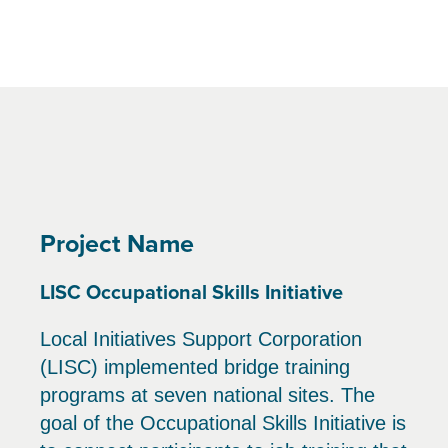
Project Name
LISC Occupational Skills Initiative
Local Initiatives Support Corporation
(LISC) implemented bridge training
programs at seven national sites. The
goal of the Occupational Skills Initiative is