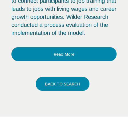
to connect participants to job training that
leads to jobs with living wages and career
growth opportunities. Wilder Research
conducted a process evaluation of the
implementation of the model.
Read More
BACK TO SEARCH