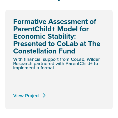
Formative Assessment of
ParentChild+ Model for
Economic Stability:
Presented to CoLab at The
Constellation Fund
With financial support from CoLab, Wilder
Research partnered with ParentChild+ to
implement a format…
View Project