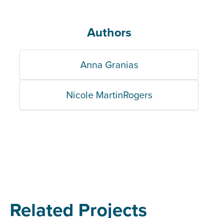
Authors
Anna Granias
Nicole MartinRogers
Related Projects