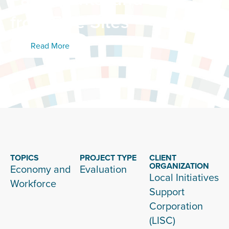
from Five Sites
Read More
TOPICS
PROJECT TYPE
CLIENT
ORGANIZATION
Economy and
Evaluation
Local Initiatives
Workforce
Support
Corporation
(LISC)