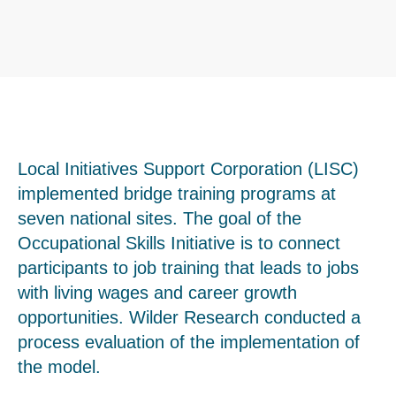
Local Initiatives Support Corporation (LISC)
implemented bridge training programs at
seven national sites. The goal of the
Occupational Skills Initiative is to connect
participants to job training that leads to jobs
with living wages and career growth
opportunities. Wilder Research conducted a
process evaluation of the implementation of
the model.