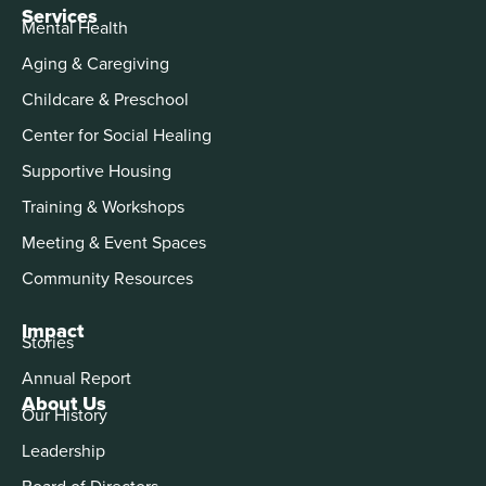
Services
Mental Health
Aging & Caregiving
Childcare & Preschool
Center for Social Healing
Supportive Housing
Training & Workshops
Meeting & Event Spaces
Community Resources
Impact
Stories
Annual Report
About Us
Our History
Leadership
Board of Directors