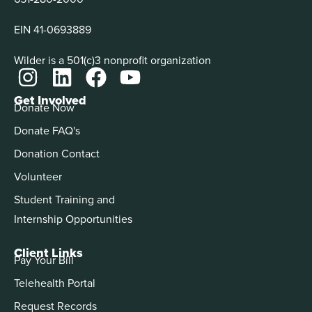
EIN 41-0693889
Wilder is a 501(c)3 nonprofit organization
Get Involved
Donate Now
Donate FAQ's
Donation Contact
Volunteer
Student Training and
Internship Opportunities
Client Links
Pay Your Bill
Telehealth Portal
Request Records