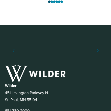
Wilder
451 Lexington Parkway N
St. Paul, MN 55104
651-280-2000