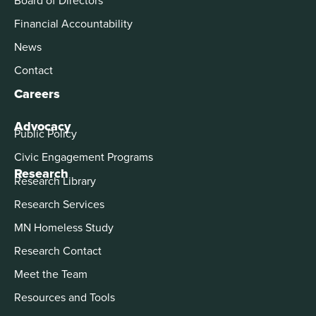
Financial Accountability
News
Contact
Careers
Advocacy
Public Policy
Civic Engagement Programs
Research
Research Library
Research Services
MN Homeless Study
Research Contact
Meet the Team
Resources and Tools