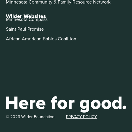
Minnesota Community & Family Resource Network
Wilder Websites
Minnesota Compass
Saint Paul Promise
African American Babies Coalition
© 2026 Wilder Foundation
PRIVACY POLICY