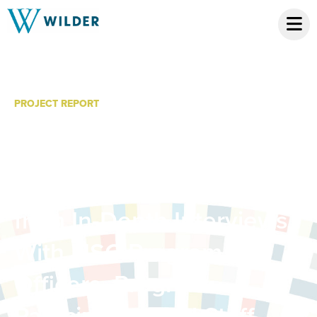
PROJECT REPORT
Evaluation of LISC’s
Occupational Skills
Initiative Pilot: Findings
from In-Depth Interviews
With LISC Program
Officers, Program
Participants, and Staff