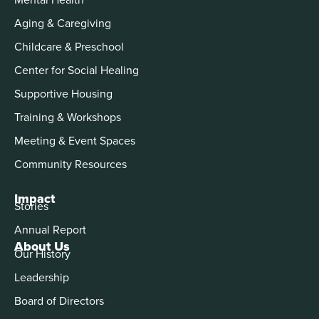
Aging & Caregiving
Childcare & Preschool
Center for Social Healing
Supportive Housing
Training & Workshops
Meeting & Event Spaces
Community Resources
Impact
Stories
Annual Report
About Us
Our History
Leadership
Board of Directors