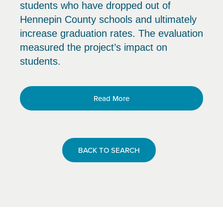
students who have dropped out of
Hennepin County schools and ultimately
increase graduation rates. The evaluation
measured the project’s impact on
students.
Read More
BACK TO SEARCH