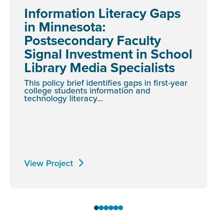
Information Literacy Gaps
in Minnesota:
Postsecondary Faculty
Signal Investment in School
Library Media Specialists
This policy brief identifies gaps in first-year
college students information and
technology literacy…
View Project