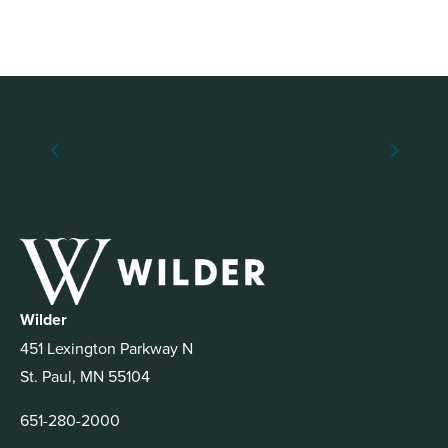
Wilder
451 Lexington Parkway N
St. Paul, MN 55104
651-280-2000