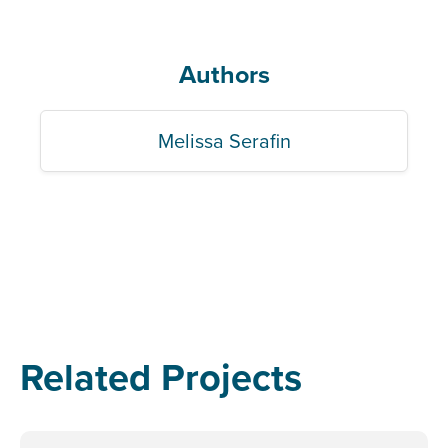
Authors
Melissa Serafin
Related Projects