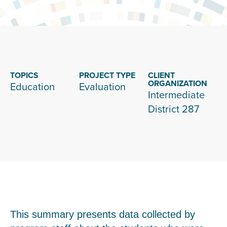
TOPICS
PROJECT TYPE
CLIENT
ORGANIZATION
Education
Evaluation
Intermediate
District 287
This summary presents data collected by