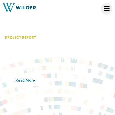
PROJECT REPORT
Diploma On! Program: An
Overview of Metrics from
School Year 2021-22
Read More