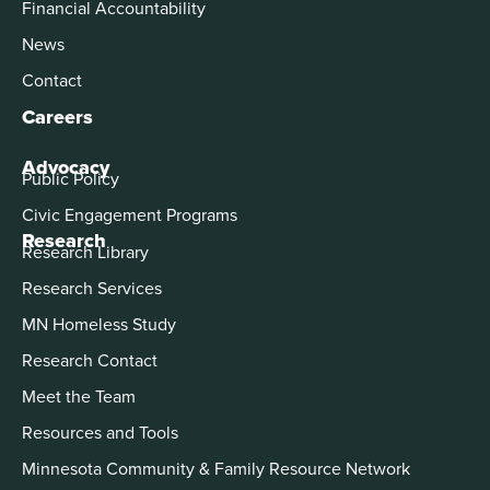
Financial Accountability
News
Contact
Careers
Advocacy
Public Policy
Civic Engagement Programs
Research
Research Library
Research Services
MN Homeless Study
Research Contact
Meet the Team
Resources and Tools
Minnesota Community & Family Resource Network