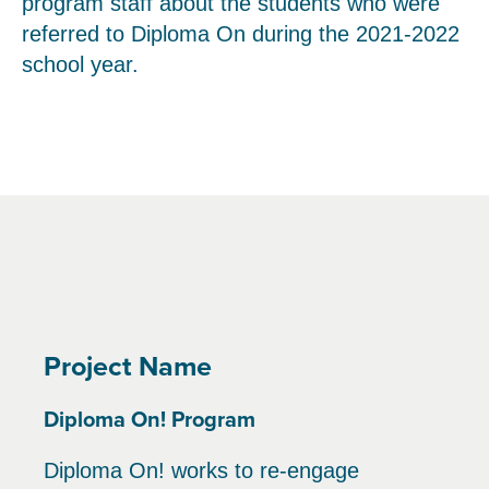
program staff about the students who were
referred to Diploma On during the 2021-2022
school year.
Project Name
Diploma On! Program
Diploma On! works to re-engage