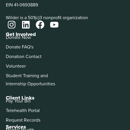
EIN 41-0693889
Wilder is a 501(c)3 nonprofit organization
Get Involved
Donate Now
Donate FAQ's
Donation Contact
Volunteer
Student Training and
Internship Opportunities
Client Links
Pay Your Bill
Telehealth Portal
Request Records
Services
Mental Health