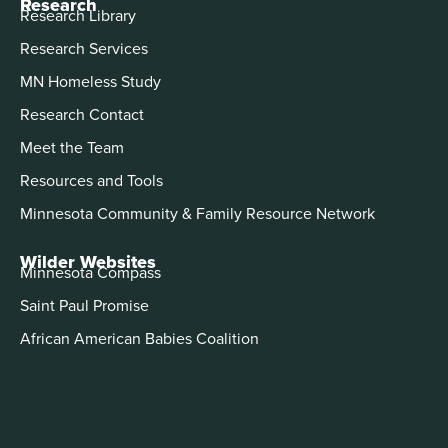
Research
Research Library
Research Services
MN Homeless Study
Research Contact
Meet the Team
Resources and Tools
Minnesota Community & Family Resource Network
Wilder Websites
Minnesota Compass
Saint Paul Promise
African American Babies Coalition