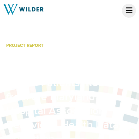
PROJECT REPORT
Delays in Hospital
Discharges of Behavioral
Health Patients: Results
from the Maryland
Hospital Association
Behavioral Health Data
Collection