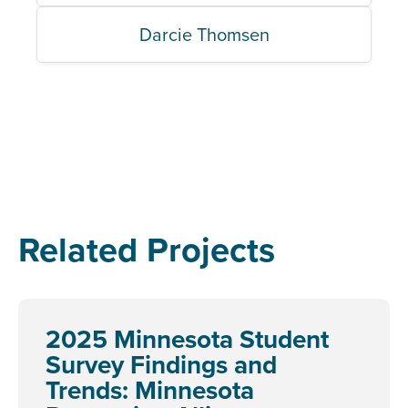
Darcie Thomsen
Related Projects
2025 Minnesota Student
Survey Findings and
Trends: Minnesota