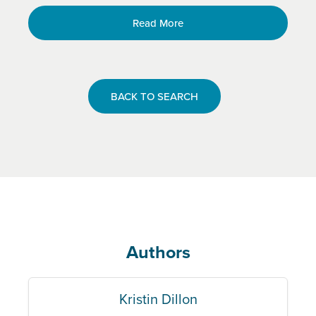
Read More
BACK TO SEARCH
Authors
Kristin Dillon