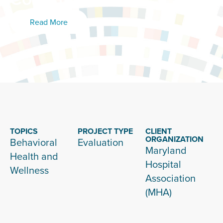
Read More
TOPICS
PROJECT TYPE
CLIENT
ORGANIZATION
Behavioral
Evaluation
Maryland
Health and
Hospital
Wellness
Association
(MHA)