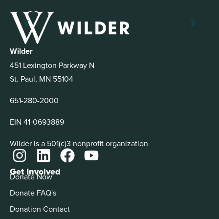
Wilder
451 Lexington Parkway N
St. Paul, MN 55104
651-280-2000
EIN 41-0693889
Wilder is a 501(c)3 nonprofit organization
Get Involved
Donate Now
Donate FAQ's
Donation Contact