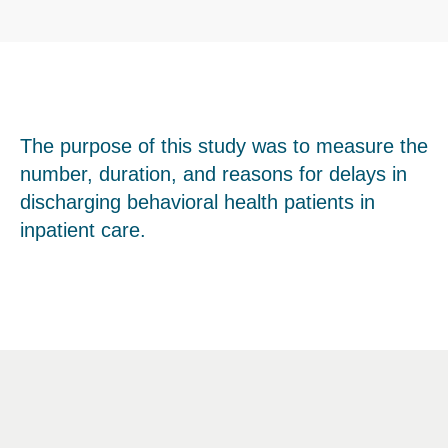
The purpose of this study was to measure the
number, duration, and reasons for delays in
discharging behavioral health patients in
inpatient care.