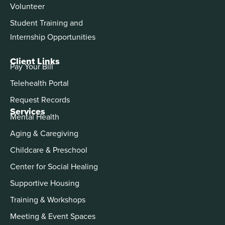
Volunteer
Student Training and
Internship Opportunities
Client Links
Pay Your Bill
Telehealth Portal
Request Records
Services
Mental Health
Aging & Caregiving
Childcare & Preschool
Center for Social Healing
Supportive Housing
Training & Workshops
Meeting & Event Spaces