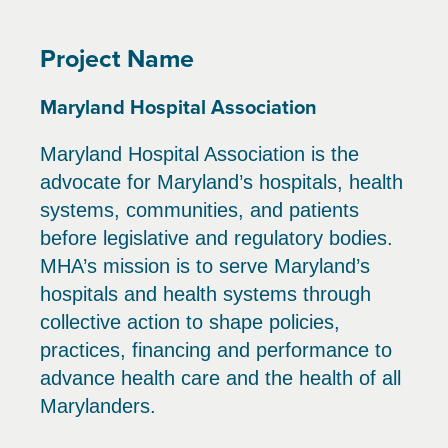
Project Name
Maryland Hospital Association
Maryland Hospital Association is the
advocate for Maryland’s hospitals, health
systems, communities, and patients
before legislative and regulatory bodies.
MHA’s mission is to serve Maryland’s
hospitals and health systems through
collective action to shape policies,
practices, financing and performance to
advance health care and the health of all
Marylanders.