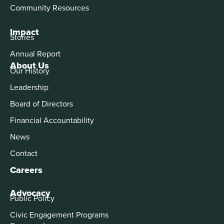
Community Resources
Impact
Stories
Annual Report
About Us
Our History
Leadership
Board of Directors
Financial Accountability
News
Contact
Careers
Advocacy
Public Policy
Civic Engagement Programs