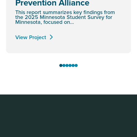
Prevention Alliance
This report summarizes key findings from
the 2025 Minnesota Student Survey for
Minnesota, focused on…
View Project