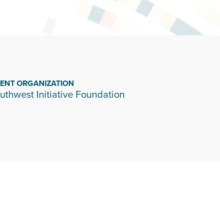
IENT ORGANIZATION
uthwest Initiative Foundation