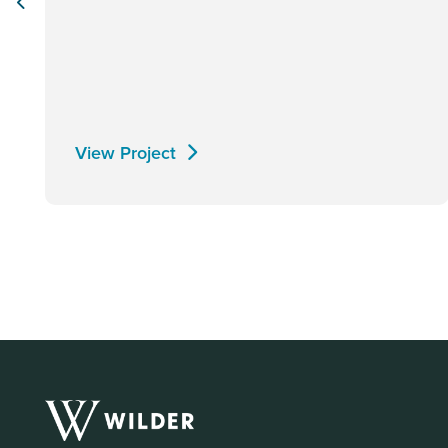
View Project