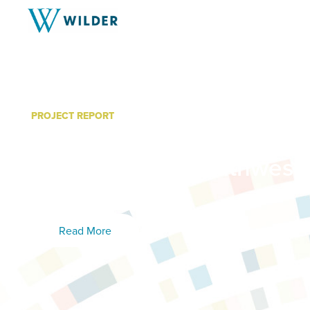
PROJECT REPORT
Creating Age-Friendly Co
Report for the Southwest I
Foundation
Read More