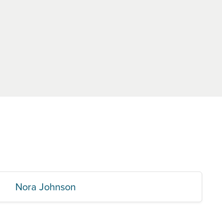
Nora Johnson