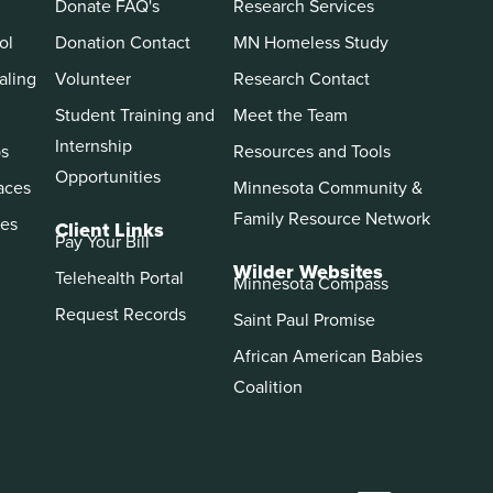
Donate FAQ's
Research Services
ol
Donation Contact
MN Homeless Study
aling
Volunteer
Research Contact
Student Training and
Meet the Team
Internship
ps
Resources and Tools
Opportunities
aces
Minnesota Community &
Family Resource Network
es
Client Links
Pay Your Bill
Wilder Websites
Telehealth Portal
Minnesota Compass
Request Records
Saint Paul Promise
African American Babies
Coalition