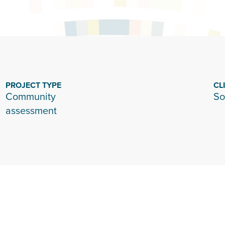
PROJECT TYPE
CL
Community
So
assessment