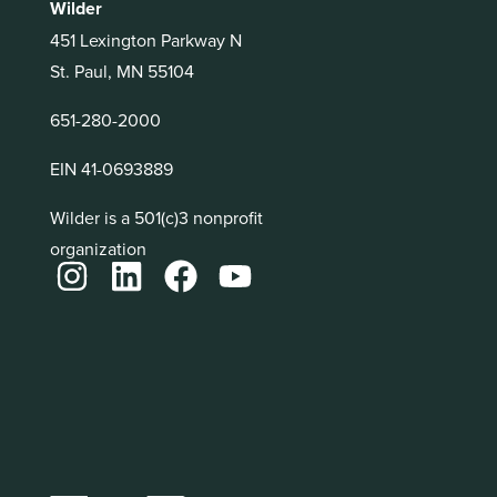
Wilder
451 Lexington Parkway N
St. Paul, MN 55104
651-280-2000
EIN 41-0693889
Wilder is a 501(c)3 nonprofit
organization