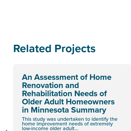
Related Projects
An Assessment of Home
Renovation and
Rehabilitation Needs of
Older Adult Homeowners
in Minnesota Summary
This study was undertaken to identify the
home improvement needs of extremely
low-income older adult…