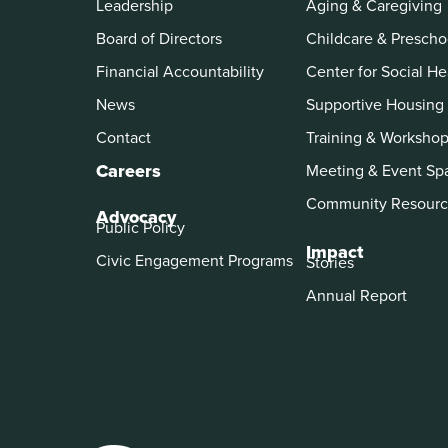
Leadership
Aging & Caregiving
Board of Directors
Childcare & Prescho
Financial Accountability
Center for Social He
News
Supportive Housing
Contact
Training & Worksho
Careers
Meeting & Event Sp
Community Resourc
Advocacy
Public Policy
Impact
Civic Engagement Programs
Stories
Annual Report