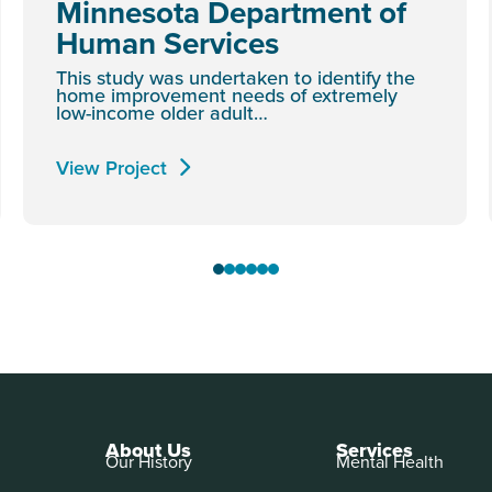
Minnesota Department of
Human Services
This study was undertaken to identify the
home improvement needs of extremely
low-income older adult…
View Project
About Us
Services
Our History
Mental Health