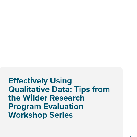
Effectively Using
Qualitative Data: Tips from
the Wilder Research
Program Evaluation
Workshop Series