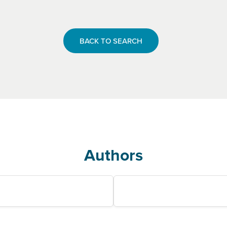
BACK TO SEARCH
Authors