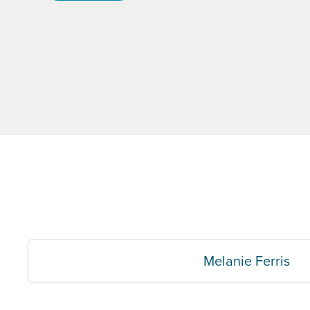
Melanie Ferris