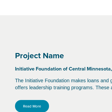
Project Name
Initiative Foundation of Central Minnesota
The Initiative Foundation makes loans and 
offers leadership training programs. These a
Read More