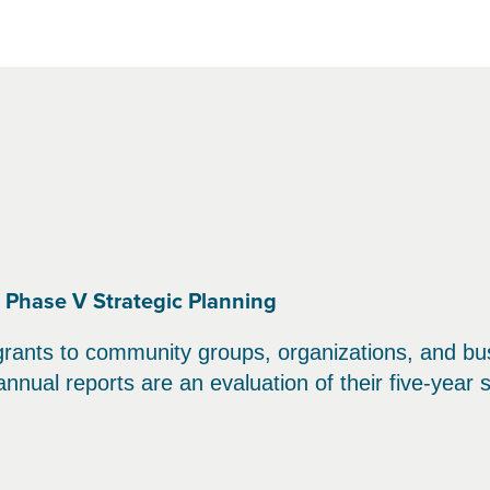
, Phase V Strategic Planning
grants to community groups, organizations, and bu
nnual reports are an evaluation of their five-year s