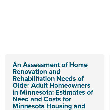
An Assessment of Home
Renovation and
Rehabilitation Needs of
Older Adult Homeowners
in Minnesota: Estimates of
Need and Costs for
Minnesota Housing and