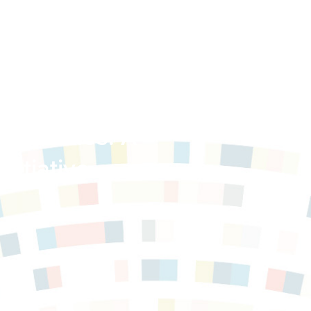
mmunities: A
nitiative