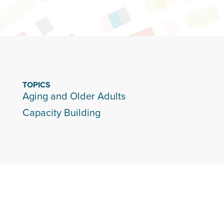
TOPICS
Aging and Older Adults
Capacity Building