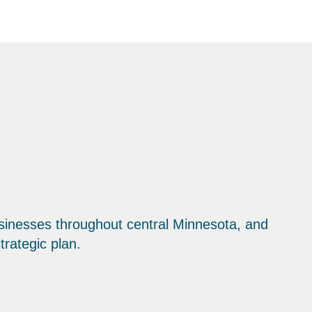
sinesses throughout central Minnesota, and
trategic plan.