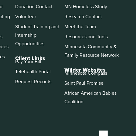
ol
Donation Contact
MN Homeless Study
aling
Volunteer
Research Contact
Student Training and
Meet the Team
Internship
ps
Resources and Tools
Opportunities
aces
Minnesota Community &
Family Resource Network
es
Client Links
Pay Your Bill
Wilder Websites
Telehealth Portal
Minnesota Compass
Request Records
Saint Paul Promise
African American Babies
Coalition