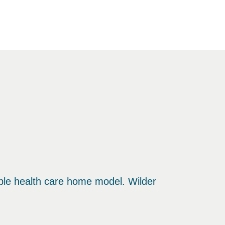
ble health care home model. Wilder