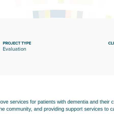
PROJECT TYPE
CL
Evaluation
ove services for patients with dementia and their c
he community, and providing support services to c