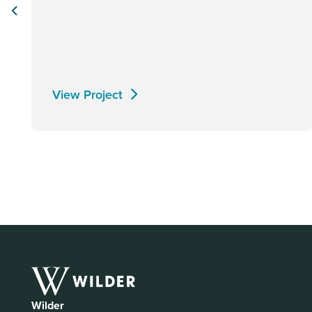
View Project
Wilder