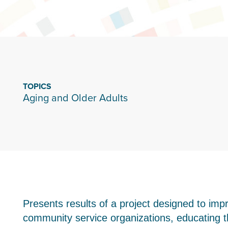
TOPICS
Aging and Older Adults
Presents results of a project designed to impr
community service organizations, educating t