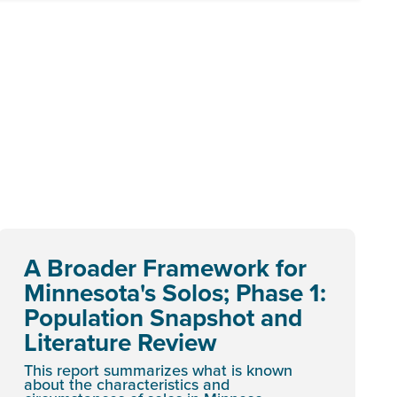
A Broader Framework for
Minnesota's Solos; Phase 1:
Population Snapshot and
Literature Review
This report summarizes what is known
about the characteristics and