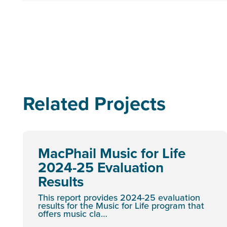
Related Projects
MacPhail Music for Life
2024-25 Evaluation
Results
This report provides 2024-25 evaluation
results for the Music for Life program that
offers music cla…