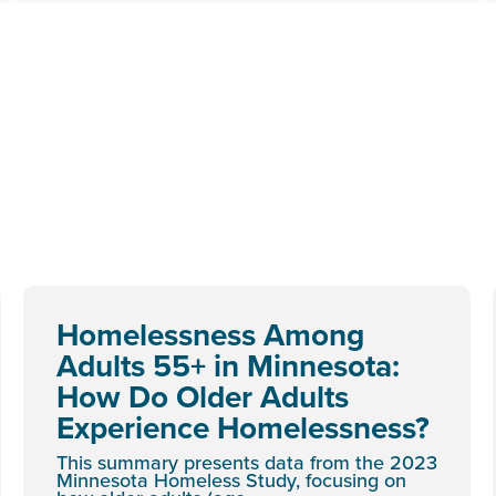
Homelessness Among
Adults 55+ in Minnesota:
How Do Older Adults
Experience Homelessness?
This summary presents data from the 2023
Minnesota Homeless Study, focusing on