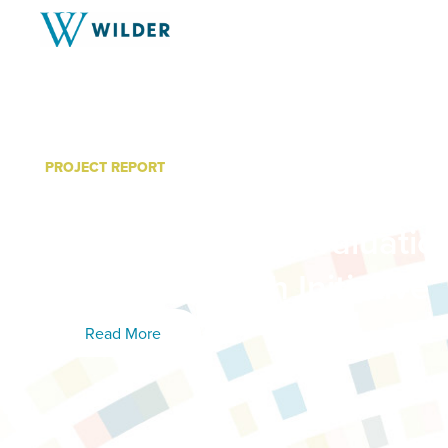
PROJECT REPORT
Creating A Dementia Cap
Care Home: An Evaluatio
Essentia Health Initiative
Read More