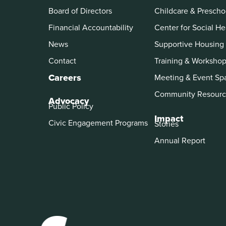
Board of Directors
Childcare & Prescho
Financial Accountability
Center for Social He
News
Supportive Housing
Contact
Training & Worksho
Careers
Meeting & Event Sp
Community Resourc
Advocacy
Public Policy
Impact
Civic Engagement Programs
Stories
Annual Report