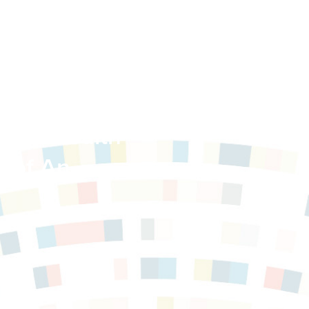
able Health
n of An