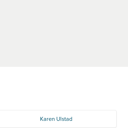
Karen Ulstad