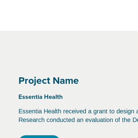
Project Name
Essentia Health
Essentia Health received a grant to design
Research conducted an evaluation of the 