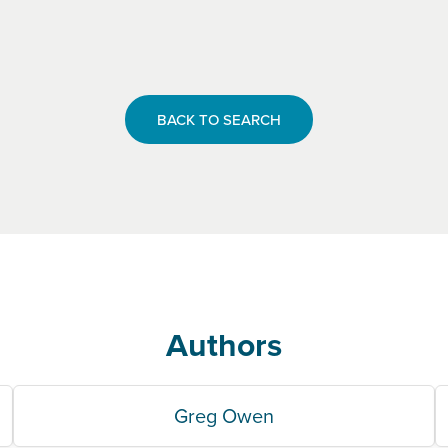
BACK TO SEARCH
Authors
Greg Owen