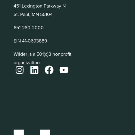
451 Lexington Parkway N
St. Paul, MN 55104
651-280-2000
EIN 41-0693889
Wilder is a 501(c)3 nonprofit
organization