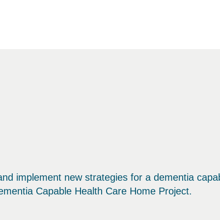
 and implement new strategies for a dementia capa
Dementia Capable Health Care Home Project.