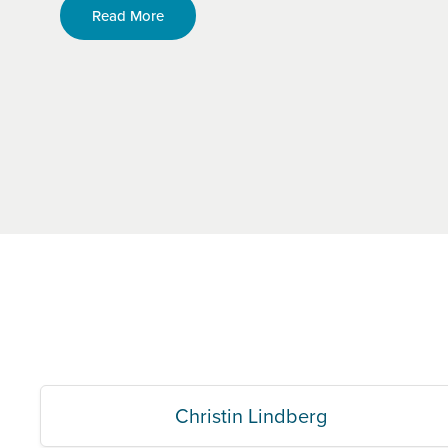
Read More
Christin Lindberg