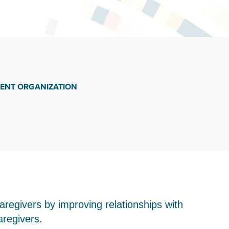
IENT ORGANIZATION
aregivers by improving relationships with
aregivers.