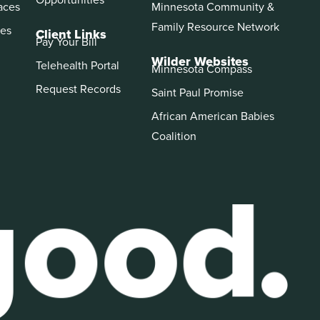
aces
Minnesota Community &
Family Resource Network
es
Client Links
Pay Your Bill
Wilder Websites
Telehealth Portal
Minnesota Compass
Request Records
Saint Paul Promise
African American Babies
Coalition