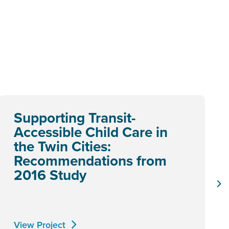
Supporting Transit-
Accessible Child Care in
the Twin Cities:
Recommendations from
2016 Study
View Project