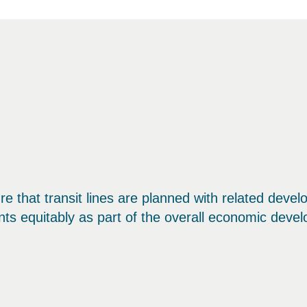
ure that transit lines are planned with related deve
nts equitably as part of the overall economic devel