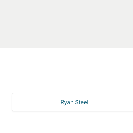
Ryan Steel