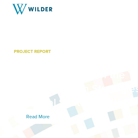
PROJECT REPORT
Community Engagement in
Related Planning in the Tw
Final Report On Strategie
Potential Sustainability
Read More