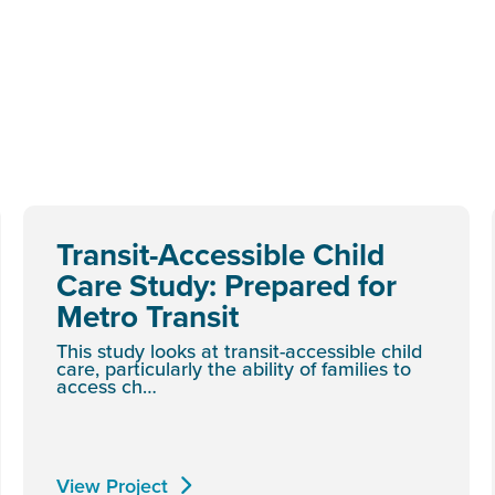
Transit-Accessible Child
Care Study: Prepared for
Metro Transit
This study looks at transit-accessible child
care, particularly the ability of families to
access ch…
View Project