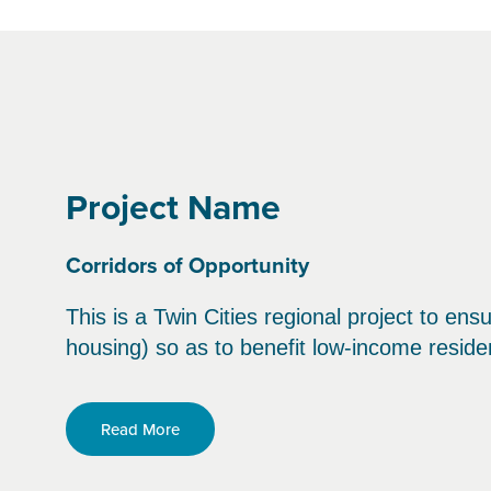
Project Name
Corridors of Opportunity
This is a Twin Cities regional project to ens
housing) so as to benefit low-income reside
Read More