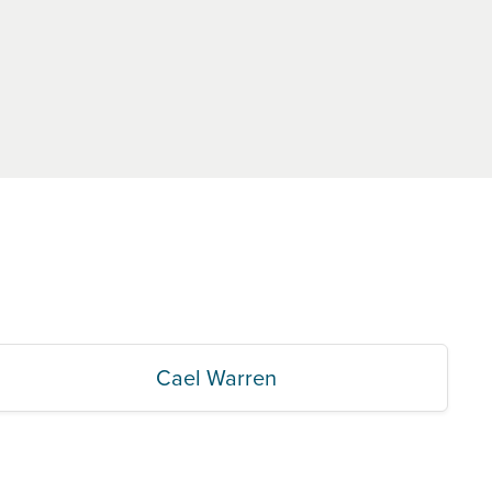
Cael Warren