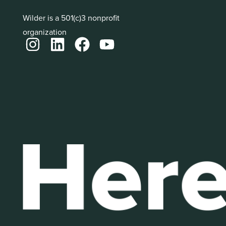
Wilder is a 501(c)3 nonprofit
organization