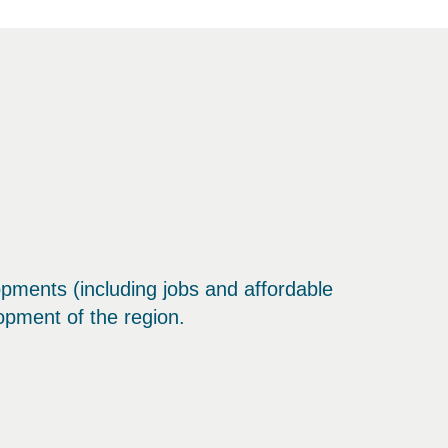
lopments (including jobs and affordable
opment of the region.