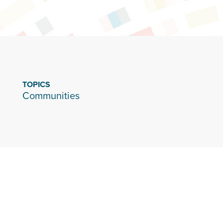
TOPICS
Communities