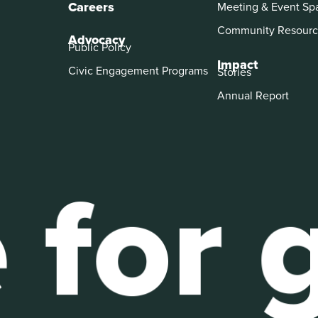
Careers
Meeting & Event Sp
Community Resourc
Advocacy
Public Policy
Impact
Civic Engagement Programs
Stories
Annual Report