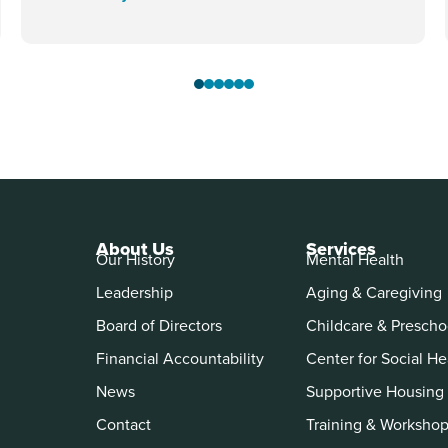
About Us
Services
Our History
Mental Health
Leadership
Aging & Caregiving
Board of Directors
Childcare & Prescho
Financial Accountability
Center for Social He
News
Supportive Housing
Contact
Training & Worksho