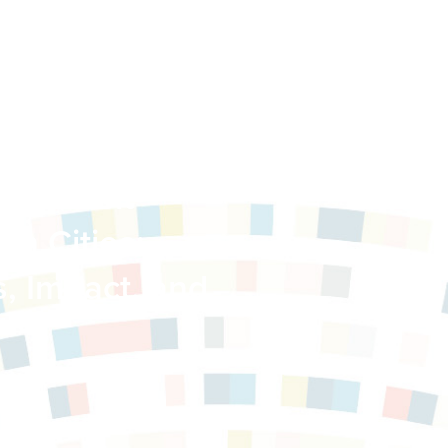
 Transit-
in Cities:
s, Impact, and