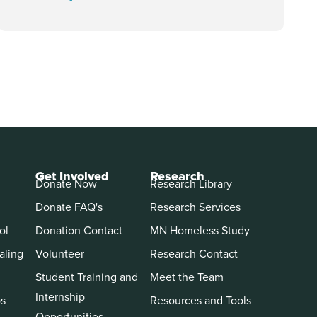
Get Involved
Research
Donate Now
Research Library
Donate FAQ's
Research Services
ol
Donation Contact
MN Homeless Study
aling
Volunteer
Research Contact
Student Training and
Meet the Team
Internship
ps
Resources and Tools
Opportunities