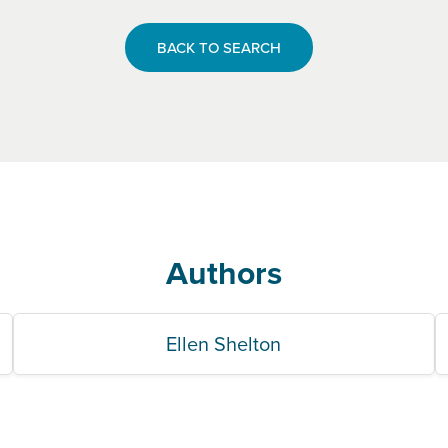
BACK TO SEARCH
Authors
Ellen Shelton