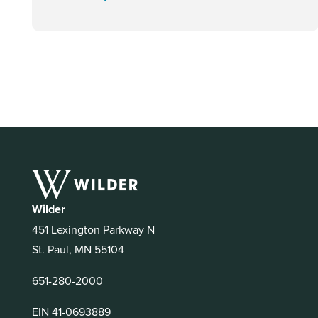
Wilder
451 Lexington Parkway N
St. Paul, MN 55104
651-280-2000
EIN 41-0693889