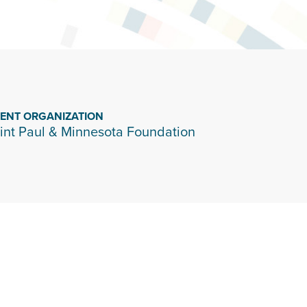
IENT ORGANIZATION
int Paul & Minnesota Foundation