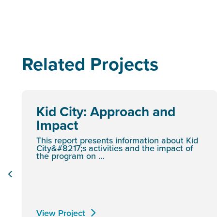
Related Projects
Kid City: Approach and
Impact
This report presents information about Kid
City&#8217;s activities and the impact of
the program on …
View Project