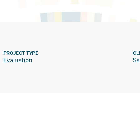
PROJECT TYPE
CL
Evaluation
Sa