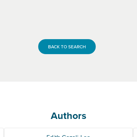
BACK TO SEARCH
Authors