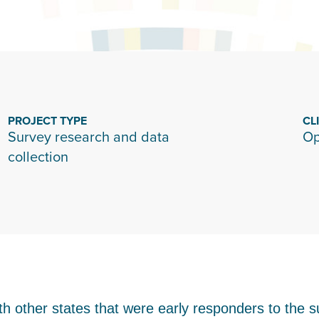
PROJECT TYPE
CL
Survey research and data
Op
collection
th other states that were early responders to the s