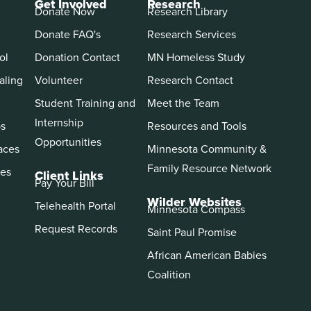
Get Involved
Research
Donate Now
Research Library
Donate FAQ's
Research Services
ol
Donation Contact
MN Homeless Study
aling
Volunteer
Research Contact
Student Training and
Meet the Team
Internship
ps
Resources and Tools
Opportunities
aces
Minnesota Community &
Family Resource Network
es
Client Links
Pay Your Bill
Wilder Websites
Telehealth Portal
Minnesota Compass
Request Records
Saint Paul Promise
African American Babies
Coalition