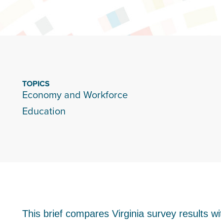
TOPICS
Economy and Workforce
Education
This brief compares Virginia survey results wi