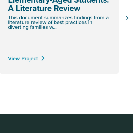
A Literature Review
This document summarizes findings from a
literature review of best practices in
diverting families w…
View Project