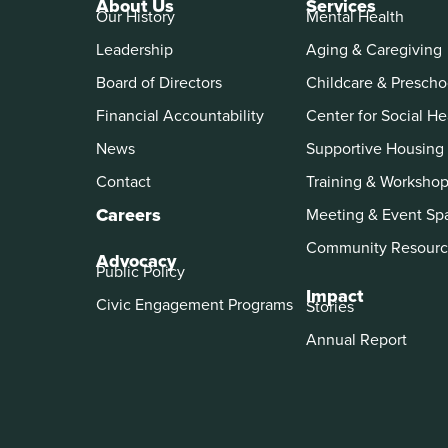
About Us
Services
Our History
Mental Health
Leadership
Aging & Caregiving
Board of Directors
Childcare & Prescho
Financial Accountability
Center for Social He
News
Supportive Housing
Contact
Training & Worksho
Careers
Meeting & Event Sp
Community Resourc
Advocacy
Public Policy
Impact
Civic Engagement Programs
Stories
Annual Report