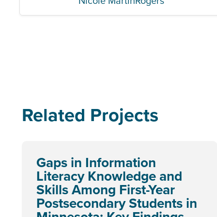
Nicole MartinRogers
Related Projects
Gaps in Information
Literacy Knowledge and
Skills Among First-Year
Postsecondary Students in
Minnesota: Key Findings