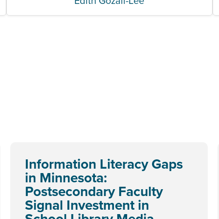
Edith Gozali-Lee
Information Literacy Gaps
in Minnesota:
Postsecondary Faculty
Signal Investment in
School Library Media