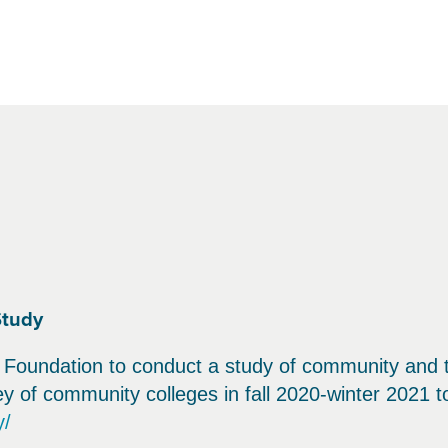
Study
Foundation to conduct a study of community and t
 of community colleges in fall 2020-winter 2021 to
y/