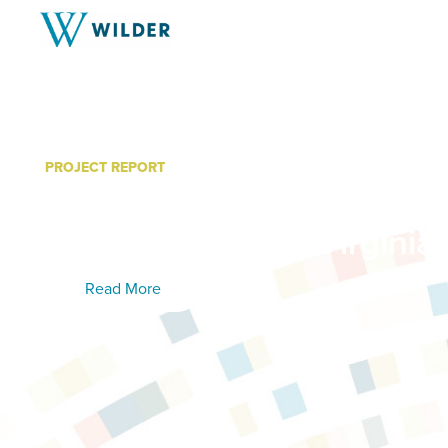
PROJECT REPORT
Community College Work
Education Study: Virginia
Read More