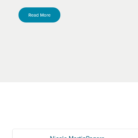
Read More