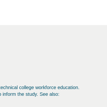
echnical college workforce education.
 inform the study. See also: