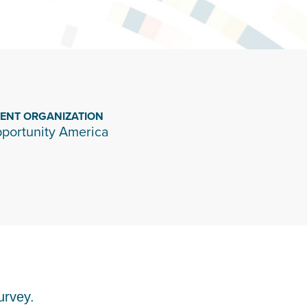
IENT ORGANIZATION
portunity America
urvey.