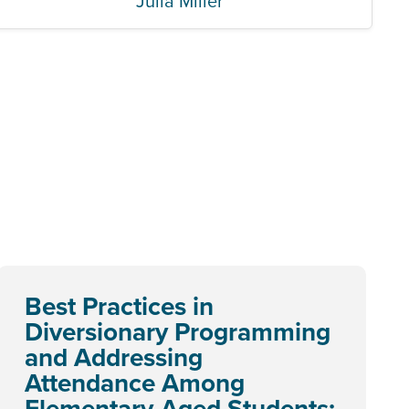
Julia Miller
Best Practices in
Diversionary Programming
and Addressing
Attendance Among
Elementary-Aged Students: