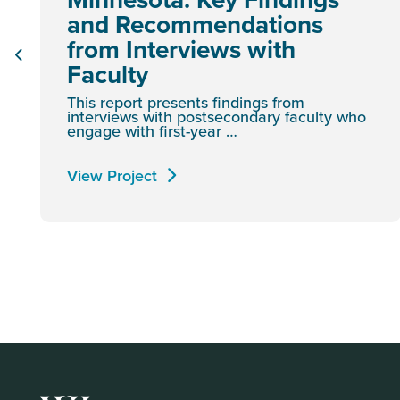
and Recommendations
from Interviews with
Faculty
This report presents findings from
interviews with postsecondary faculty who
engage with first-year …
View Project