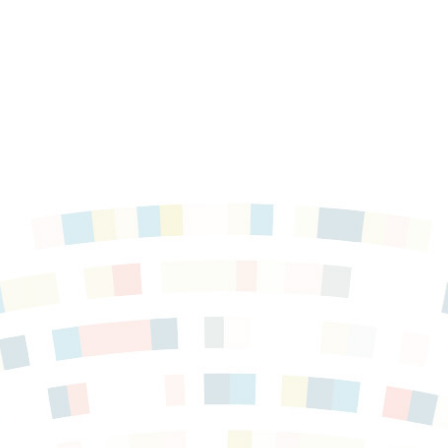
force