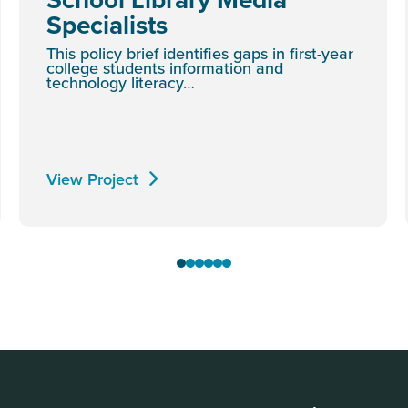
Specialists
This policy brief identifies gaps in first-year
college students information and
technology literacy…
View Project