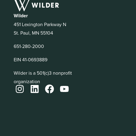
Wilder
451 Lexington Parkway N
St. Paul, MN 55104
651-280-2000
EIN 41-0693889
Wilder is a 501(c)3 nonprofit
organization