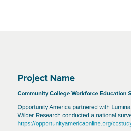
Project Name
Community College Workforce Education 
Opportunity America partnered with Lumina 
Wilder Research conducted a national survey
https://opportunityamericaonline.org/ccstud