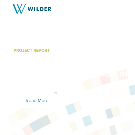
PROJECT REPORT
Building Sustainable Com
Cities Implementation an
Learned
Read More