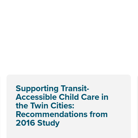
Supporting Transit-
Accessible Child Care in
the Twin Cities:
Recommendations from
2016 Study