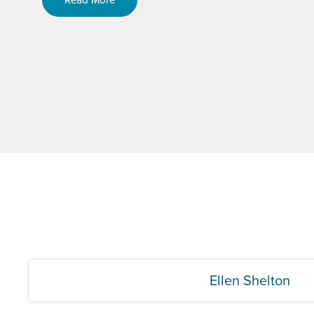
Ellen Shelton