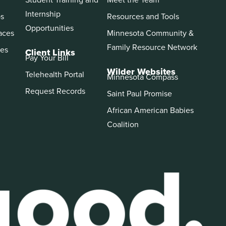
Internship
ps
Resources and Tools
Opportunities
aces
Minnesota Community &
Family Resource Network
es
Client Links
Pay Your Bill
Wilder Websites
Telehealth Portal
Minnesota Compass
Request Records
Saint Paul Promise
African American Babies
Coalition