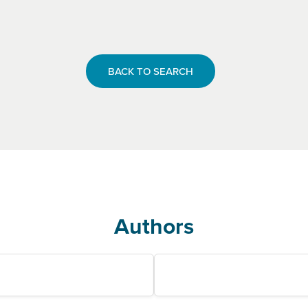
BACK TO SEARCH
Authors