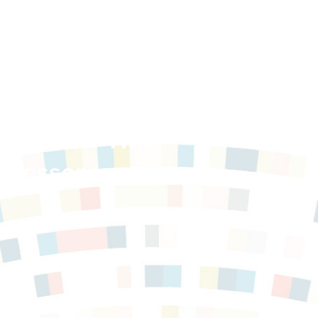
munities: Twin
d Lessons