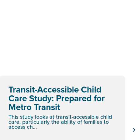
Transit-Accessible Child
Care Study: Prepared for
Metro Transit
This study looks at transit-accessible child
care, particularly the ability of families to
access ch…