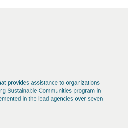
that provides assistance to organizations
ding Sustainable Communities program in
emented in the lead agencies over seven