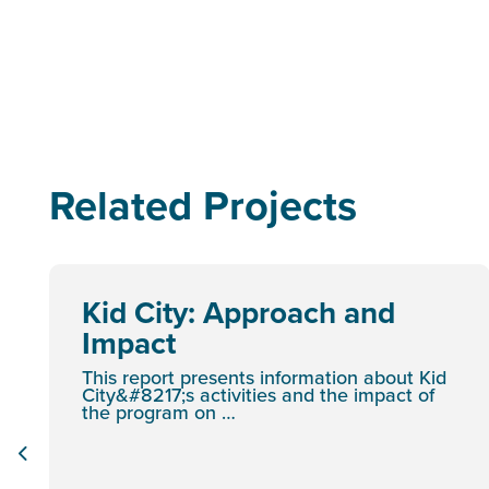
Related Projects
Kid City: Approach and
Impact
This report presents information about Kid
City&#8217;s activities and the impact of
the program on …