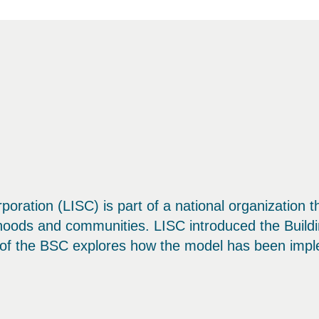
rporation (LISC) is part of a national organization 
rhoods and communities. LISC introduced the Buil
n of the BSC explores how the model has been impl