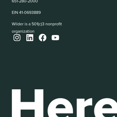
651-280-2000
EIN 41-0693889
Wilder is a 501(c)3 nonprofit
organization