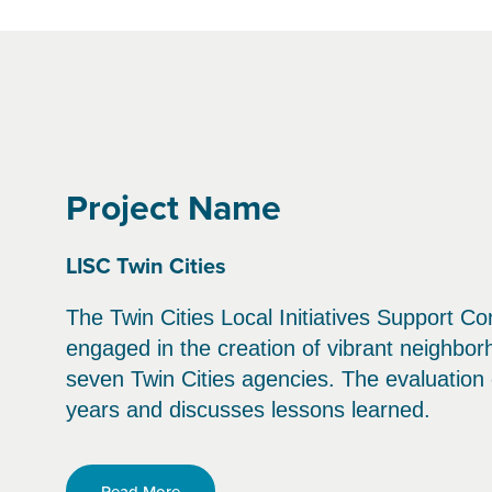
Project Name
LISC Twin Cities
The Twin Cities Local Initiatives Support Co
engaged in the creation of vibrant neighbo
seven Twin Cities agencies. The evaluatio
years and discusses lessons learned.
Read More