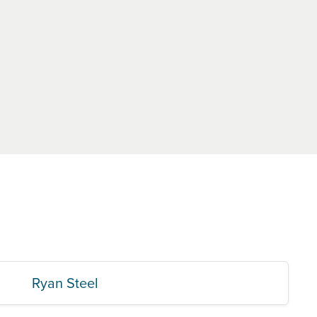
Ryan Steel