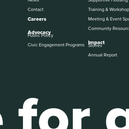
Contact
Training & Worksho
Careers
Meeting & Event Sp
Community Resourc
Advocacy
Public Policy
Impact
Civic Engagement Programs
Stories
Annual Report