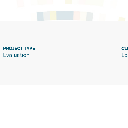
PROJECT TYPE
CL
Evaluation
Lo