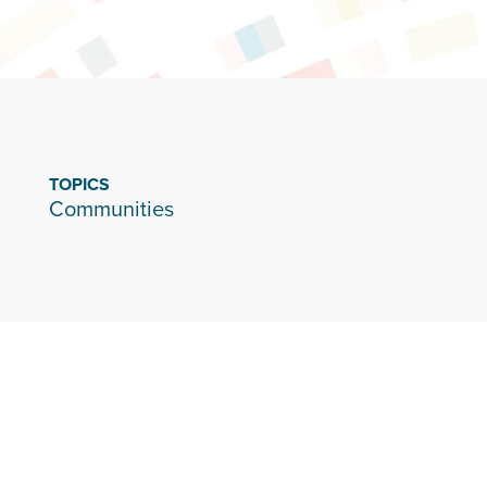
TOPICS
Communities