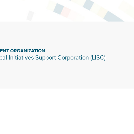
IENT ORGANIZATION
cal Initiatives Support Corporation (LISC)