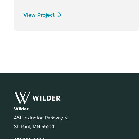
View Project
Wilder
451 Lexington Parkway N
St. Paul, MN 55104