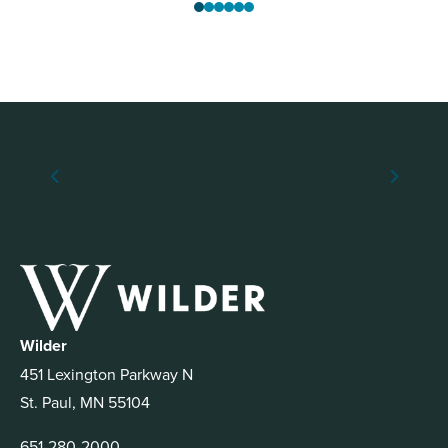
Wilder
451 Lexington Parkway N
St. Paul, MN 55104
651-280-2000