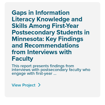
Gaps in Information
Literacy Knowledge and
Skills Among First-Year
Postsecondary Students in
Minnesota: Key Findings
and Recommendations
from Interviews with
Faculty
This report presents findings from
interviews with postsecondary faculty who
engage with first-year …
View Project