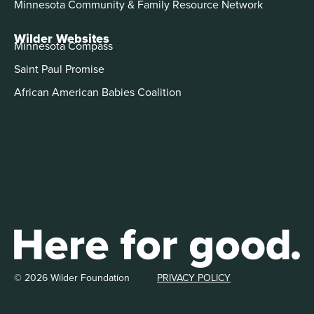
Minnesota Community & Family Resource Network
Wilder Websites
Minnesota Compass
Saint Paul Promise
African American Babies Coalition
© 2026 Wilder Foundation
PRIVACY POLICY