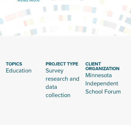
TOPICS
PROJECT TYPE
CLIENT
ORGANIZATION
Education
Survey
Minnesota
research and
Independent
data
School Forum
collection