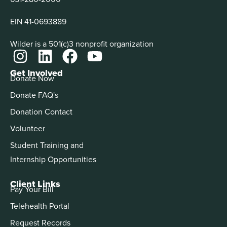
EIN 41-0693889
Wilder is a 501(c)3 nonprofit organization
Get Involved
Donate Now
Donate FAQ's
Donation Contact
Volunteer
Student Training and
Internship Opportunities
Client Links
Pay Your Bill
Telehealth Portal
Request Records