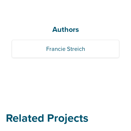
Authors
Francie Streich
Related Projects