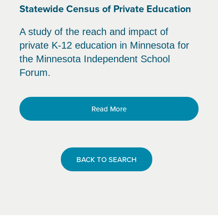
Statewide Census of Private Education
A study of the reach and impact of
private K-12 education in Minnesota for
the Minnesota Independent School
Forum.
Read More
BACK TO SEARCH