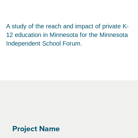
A study of the reach and impact of private K-
12 education in Minnesota for the Minnesota
Independent School Forum.
Project Name