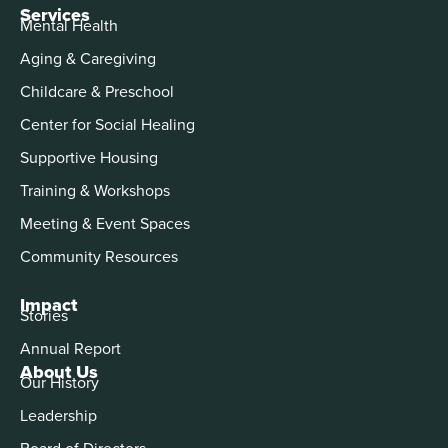
Services
Mental Health
Aging & Caregiving
Childcare & Preschool
Center for Social Healing
Supportive Housing
Training & Workshops
Meeting & Event Spaces
Community Resources
Impact
Stories
Annual Report
About Us
Our History
Leadership
Board of Directors