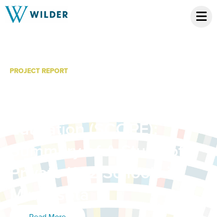
PROJECT REPORT
2014-15 Statewide
Census of Private
Education (SCOPE):
Summary of A Study of
Private K-12 Schools in
Minnesota
Read More