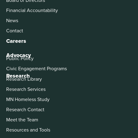
Financial Accountability
News
Contact
Careers
Advocacy
Public Policy
Civic Engagement Programs
Research
Research Library
Research Services
MN Homeless Study
Research Contact
Meet the Team
Resources and Tools