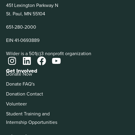
451 Lexington Parkway N
St. Paul, MN 55104
651-280-2000
EIN 41-0693889
Wilder is a 501(c)3 nonprofit organization
Get Involved
Donate Now
Donate FAQ's
Donation Contact
Volunteer
Student Training and
Internship Opportunities