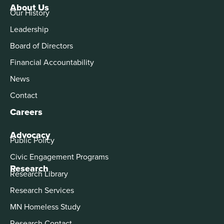
About Us
Our History
Leadership
Board of Directors
Financial Accountability
News
Contact
Careers
Advocacy
Public Policy
Civic Engagement Programs
Research
Research Library
Research Services
MN Homeless Study
Research Contact