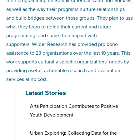
their programming on Somali Americans and non-Somalis,
as well as the way their programs nurture relationships
and build bridges between those groups. They plan to use
what they learn to refine their current and future
programming, and share their impact with
supporters. Wilder Research has provided pro bono
assistance to 23 organizations over the last 10 years. This
work supports culturally specific organizations’ needs by
providing useful, actionable research and evaluation
services at no cost.
Latest Stories
Arts Participation Contributes to Positive
Youth Development
Urban Exploring: Collecting Data for the