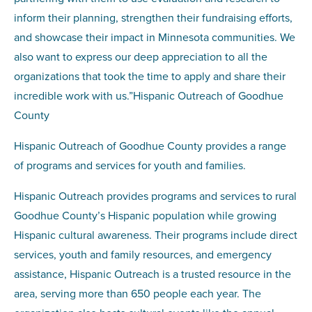
inform their planning, strengthen their fundraising efforts,
and showcase their impact in Minnesota communities. We
also want to express our deep appreciation to all the
organizations that took the time to apply and share their
incredible work with us.”Hispanic Outreach of Goodhue
County
Hispanic Outreach of Goodhue County provides a range
of programs and services for youth and families.
Hispanic Outreach provides programs and services to rural
Goodhue County’s Hispanic population while growing
Hispanic cultural awareness. Their programs include direct
services, youth and family resources, and emergency
assistance, Hispanic Outreach is a trusted resource in the
area, serving more than 650 people each year. The