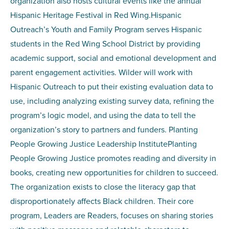
organization also hosts cultural events like the annual
Hispanic Heritage Festival in Red Wing.Hispanic
Outreach’s Youth and Family Program serves Hispanic
students in the Red Wing School District by providing
academic support, social and emotional development and
parent engagement activities. Wilder will work with
Hispanic Outreach to put their existing evaluation data to
use, including analyzing existing survey data, refining the
program’s logic model, and using the data to tell the
organization’s story to partners and funders. Planting
People Growing Justice Leadership InstitutePlanting
People Growing Justice promotes reading and diversity in
books, creating new opportunities for children to succeed.
The organization exists to close the literacy gap that
disproportionately affects Black children. Their core
program, Leaders are Readers, focuses on sharing stories