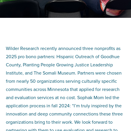
Wilder Research recently announced three nonprofits as
2025 pro bono partners: Hispanic Outreach of Goodhue
County, Planting People Growing Justice Leadership
Institute, and The Somali Museum. Partners were chosen
from nearly 50 organizations serving culturally specific
communities across Minnesota that applied for research
and evaluation services at no cost. Sophak Mom led the
application process in fall 2024: “I’m truly inspired by the
innovation and deep community connections these three
organizations bring to their work. We look forward to
partnering with them to use evaluation and research to