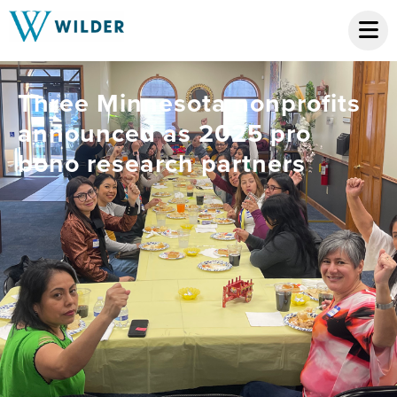
Three Minnesota nonprofits
announced as 2025 pro
bono research partners