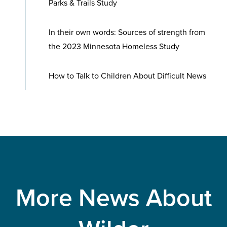
Parks & Trails Study
In their own words: Sources of strength from
the 2023 Minnesota Homeless Study
How to Talk to Children About Difficult News
More News About