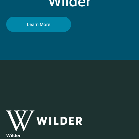
Wilder
Learn More
Wilder