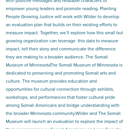
with positive messages and relatable characters to
empower young leaders and promote reading. Planting
People Growing Justice will work with Wilder to develop
an evaluation plan that builds on their existing efforts to
measure impact. Together, we’ll explore how this small but
growing organization can leverage this data to measure
impact, tell their story and communicate the difference
they are making to a broader audience. The Somali
Museum of MinnesotaThe Somali Museum of Minnesota is
dedicated to preserving and promoting Somali arts and
culture. The museum provides education and
opportunities for cultural connection through exhibits,
workshops, and performances that foster cultural pride
among Somali Americans and bridge understanding with
the broader Minnesota community.Wilder and The Somali
Museum will launch an evaluation to explore the impact of