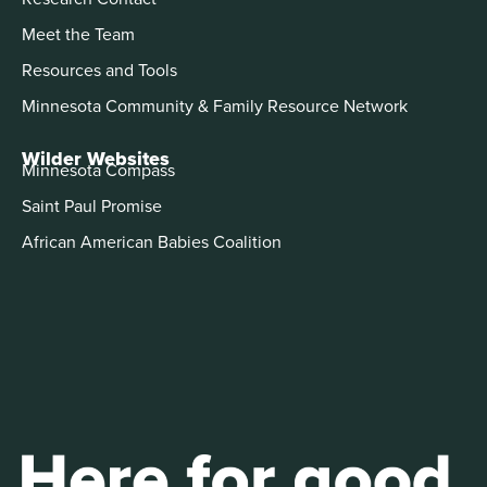
Meet the Team
Resources and Tools
Minnesota Community & Family Resource Network
Wilder Websites
Minnesota Compass
Saint Paul Promise
African American Babies Coalition