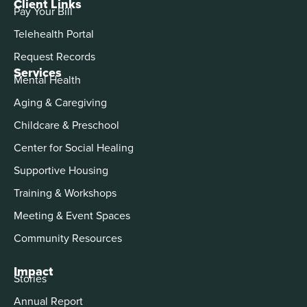
Client Links
Pay Your Bill
Telehealth Portal
Request Records
Services
Mental Health
Aging & Caregiving
Childcare & Preschool
Center for Social Healing
Supportive Housing
Training & Workshops
Meeting & Event Spaces
Community Resources
Impact
Stories
Annual Report