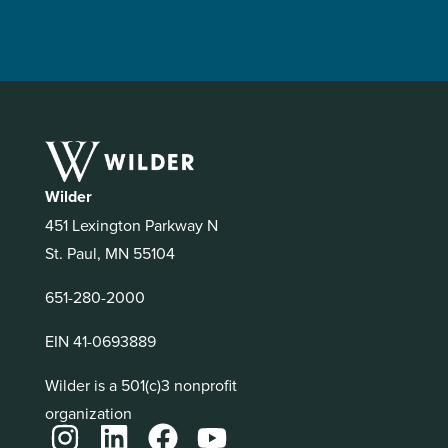
Wilder
451 Lexington Parkway N
St. Paul, MN 55104
651-280-2000
EIN 41-0693889
Wilder is a 501(c)3 nonprofit
organization