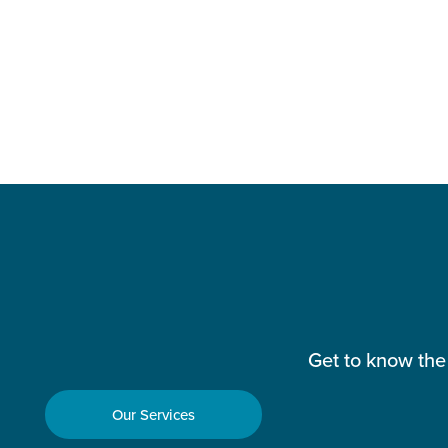
Get to know the
Our Services