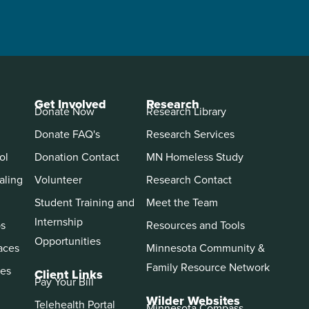
Get Involved
Research
Donate Now
Research Library
Donate FAQ's
Research Services
ol
Donation Contact
MN Homeless Study
aling
Volunteer
Research Contact
Student Training and
Meet the Team
Internship
ps
Resources and Tools
Opportunities
aces
Minnesota Community &
Family Resource Network
es
Client Links
Pay Your Bill
Wilder Websites
Telehealth Portal
Minnesota Compass