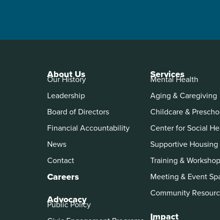
About Us
Services
Our History
Mental Health
Leadership
Aging & Caregiving
Board of Directors
Childcare & Prescho
Financial Accountability
Center for Social He
News
Supportive Housing
Contact
Training & Worksho
Careers
Meeting & Event Sp
Community Resourc
Advocacy
Public Policy
Impact