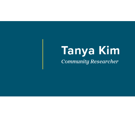
Tanya Kim
Community Researcher