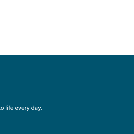
 life every day.