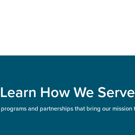
Learn How We Serve
 programs and partnerships that bring our mission to