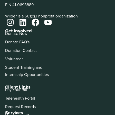
EIN 41-0693889
Wilder is a 501(c)3 nonprofit organization
Get Involved
Donate Now
Donate FAQ's
Donation Contact
Volunteer
Student Training and
Internship Opportunities
Client Links
Pay Your Bill
Telehealth Portal
Request Records
Services