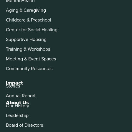
Mental Health
Aging & Caregiving
Childcare & Preschool
Center for Social Healing
Supportive Housing
Training & Workshops
Meeting & Event Spaces
Community Resources
Impact
Stories
Annual Report
About Us
Our History
Leadership
Board of Directors