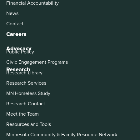
Financial Accountability
News
Contact
Careers
Advocacy
Public Policy
Civic Engagement Programs
Research
Research Library
Research Services
MN Homeless Study
Research Contact
Meet the Team
Resources and Tools
Minnesota Community & Family Resource Network