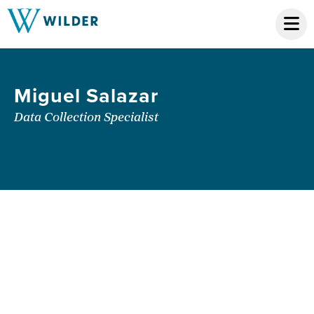
Miguel Salazar
Data Collection Specialist