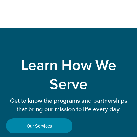
Learn How We
Serve
Get to know the programs and partnerships
that bring our mission to life every day.
Our Services