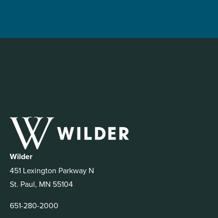
Wilder
451 Lexington Parkway N
St. Paul, MN 55104
651-280-2000