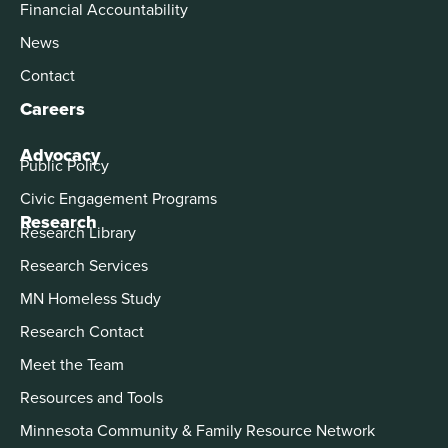
Financial Accountability
News
Contact
Careers
Advocacy
Public Policy
Civic Engagement Programs
Research
Research Library
Research Services
MN Homeless Study
Research Contact
Meet the Team
Resources and Tools
Minnesota Community & Family Resource Network