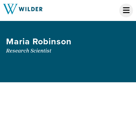
Maria Robinson
Research Scientist