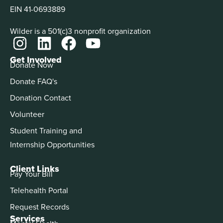
EIN 41-0693889
Wilder is a 501(c)3 nonprofit organization
Get Involved
Donate Now
Donate FAQ's
Donation Contact
Volunteer
Student Training and
Internship Opportunities
Client Links
Pay Your Bill
Telehealth Portal
Request Records
Services