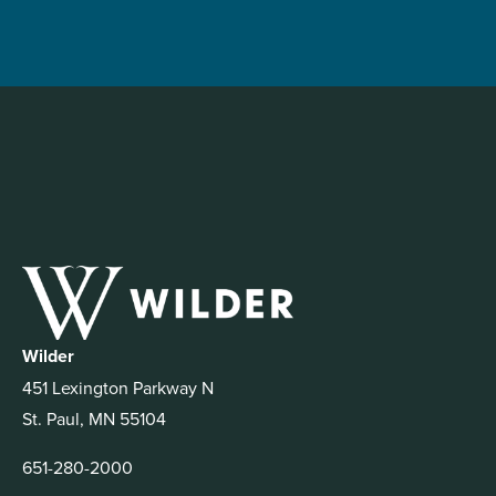
Wilder
451 Lexington Parkway N
St. Paul, MN 55104
651-280-2000