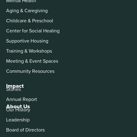
Mental Health
Aging & Caregiving
Childcare & Preschool
Center for Social Healing
Supportive Housing
Training & Workshops
Meeting & Event Spaces
Community Resources
Impact
Stories
Annual Report
About Us
Our History
Leadership
Board of Directors