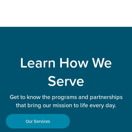
Learn How We
Serve
Get to know the programs and partnerships
that bring our mission to life every day.
Our Services