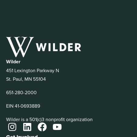
Wilder
451 Lexington Parkway N
St. Paul, MN 55104
651-280-2000
EIN 41-0693889
Wilder is a 501(c)3 nonprofit organization
Get Involved