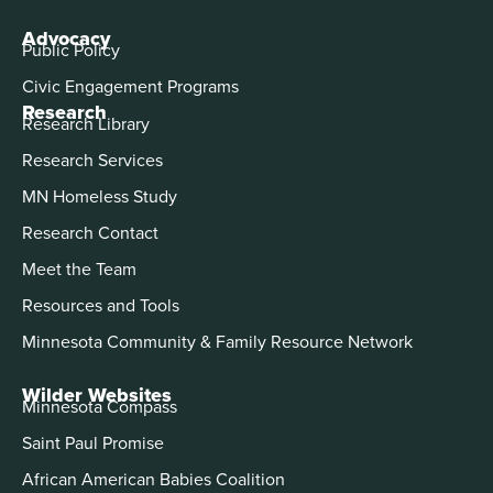
Advocacy
Public Policy
Civic Engagement Programs
Research
Research Library
Research Services
MN Homeless Study
Research Contact
Meet the Team
Resources and Tools
Minnesota Community & Family Resource Network
Wilder Websites
Minnesota Compass
Saint Paul Promise
African American Babies Coalition