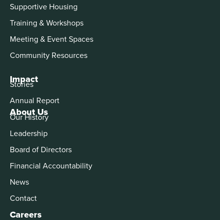
Supportive Housing
Training & Workshops
Meeting & Event Spaces
Community Resources
Impact
Stories
Annual Report
About Us
Our History
Leadership
Board of Directors
Financial Accountability
News
Contact
Careers