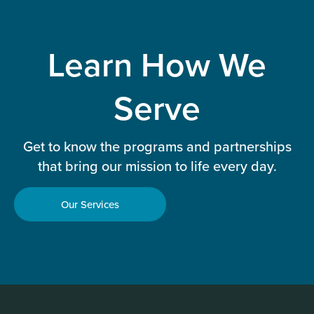
Learn How We
Serve
Get to know the programs and partnerships
that bring our mission to life every day.
Our Services