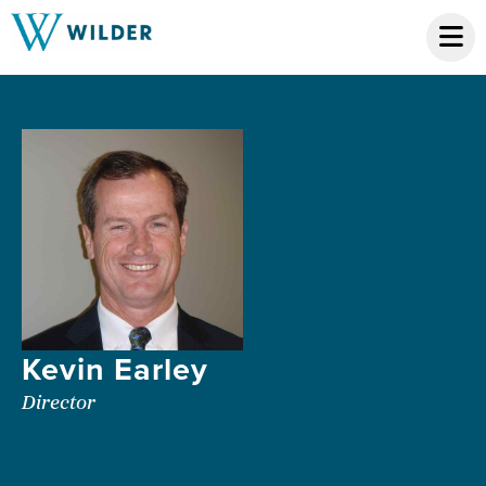
Kevin Earley
Director