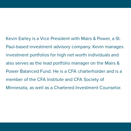
Kevin Earley is a Vice President with Mairs & Power, a St.
Paul-based investment advisory company. Kevin manages
investment portfolios for high net worth individuals and
also serves as the lead portfolio manager on the Mairs &
Power Balanced Fund. He is a CFA charterholder and is a
member of the CFA Institute and CFA Society of
Minnesota, as well as a Chartered Investment Counselor.