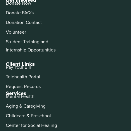
Donate Now
Donate FAQ's
Donation Contact
Volunteer
Student Training and
Internship Opportunities
Client Links
Pay Your Bill
Telehealth Portal
Request Records
Services
Mental Health
Aging & Caregiving
Childcare & Preschool
Center for Social Healing