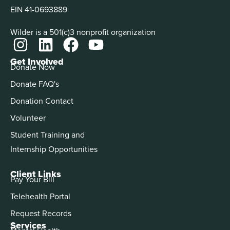
EIN 41-0693889
Wilder is a 501(c)3 nonprofit organization
Get Involved
Donate Now
Donate FAQ's
Donation Contact
Volunteer
Student Training and
Internship Opportunities
Client Links
Pay Your Bill
Telehealth Portal
Request Records
Services