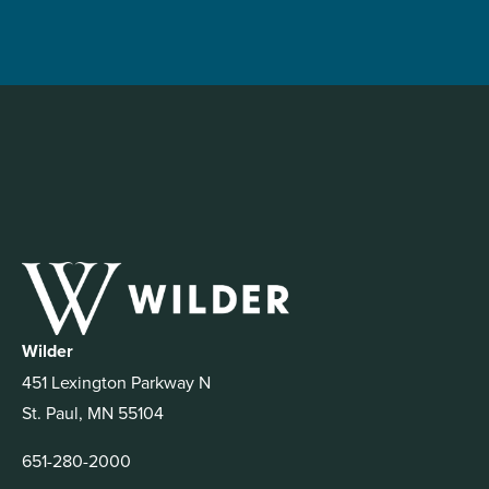
Wilder
451 Lexington Parkway N
St. Paul, MN 55104
651-280-2000