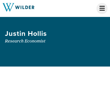
Justin Hollis
Research Economist