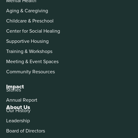
Mental Health
Aging & Caregiving
Childcare & Preschool
Center for Social Healing
Supportive Housing
Training & Workshops
Meeting & Event Spaces
Community Resources
Impact
Stories
Annual Report
About Us
Our History
Leadership
Board of Directors