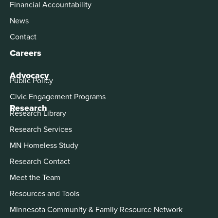
Financial Accountability
News
Contact
Careers
Advocacy
Public Policy
Civic Engagement Programs
Research
Research Library
Research Services
MN Homeless Study
Research Contact
Meet the Team
Resources and Tools
Minnesota Community & Family Resource Network