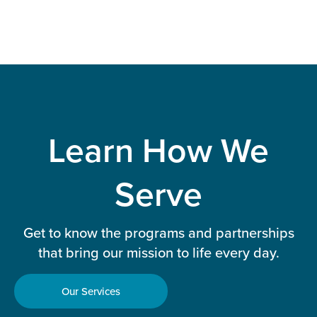
Learn How We
Serve
Get to know the programs and partnerships
that bring our mission to life every day.
Our Services