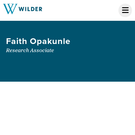
Faith Opakunle
Research Associate