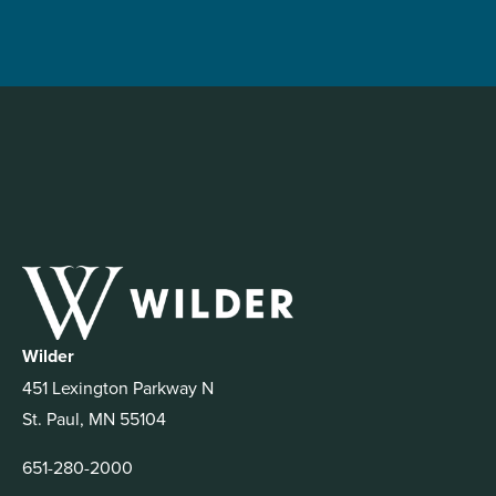
Wilder
451 Lexington Parkway N
St. Paul, MN 55104
651-280-2000