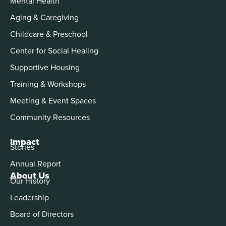
Mental Health
Aging & Caregiving
Childcare & Preschool
Center for Social Healing
Supportive Housing
Training & Workshops
Meeting & Event Spaces
Community Resources
Impact
Stories
Annual Report
About Us
Our History
Leadership
Board of Directors