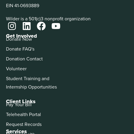
EIN 41-0693889
Wilder is a 501(c)3 nonprofit organization
Get Involved
Donate Now
Donate FAQ's
Donation Contact
Volunteer
Student Training and
Internship Opportunities
Client Links
Pay Your Bill
Telehealth Portal
Request Records
Services