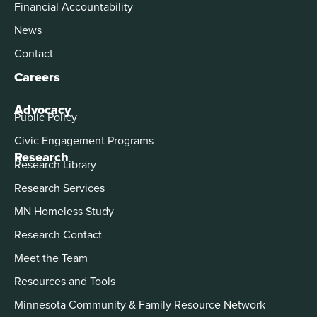
Financial Accountability
News
Contact
Careers
Advocacy
Public Policy
Civic Engagement Programs
Research
Research Library
Research Services
MN Homeless Study
Research Contact
Meet the Team
Resources and Tools
Minnesota Community & Family Resource Network