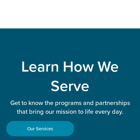
Learn How We
Serve
Get to know the programs and partnerships
that bring our mission to life every day.
Our Services