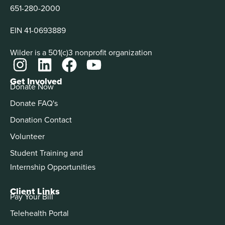
651-280-2000
EIN 41-0693889
Wilder is a 501(c)3 nonprofit organization
Get Involved
Donate Now
Donate FAQ's
Donation Contact
Volunteer
Student Training and
Internship Opportunities
Client Links
Pay Your Bill
Telehealth Portal