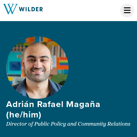
Adrián Rafael Magaña
(he/him)
Director of Public Policy and Community Relations