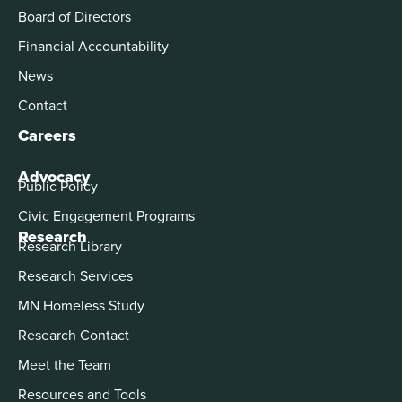
Board of Directors
Financial Accountability
News
Contact
Careers
Advocacy
Public Policy
Civic Engagement Programs
Research
Research Library
Research Services
MN Homeless Study
Research Contact
Meet the Team
Resources and Tools