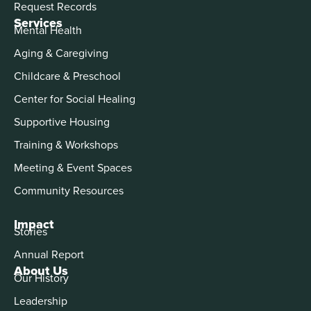
Request Records
Services
Mental Health
Aging & Caregiving
Childcare & Preschool
Center for Social Healing
Supportive Housing
Training & Workshops
Meeting & Event Spaces
Community Resources
Impact
Stories
Annual Report
About Us
Our History
Leadership