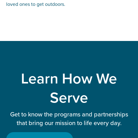
loved ones to get outdoors.
Learn How We
Serve
Get to know the programs and partnerships
that bring our mission to life every day.