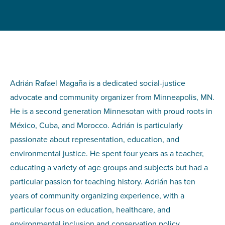
Adrián Rafael Magaña is a dedicated social-justice
advocate and community organizer from Minneapolis, MN.
He is a second generation Minnesotan with proud roots in
México, Cuba, and Morocco. Adrián is particularly
passionate about representation, education, and
environmental justice. He spent four years as a teacher,
educating a variety of age groups and subjects but had a
particular passion for teaching history. Adrián has ten
years of community organizing experience, with a
particular focus on education, healthcare, and
environmental inclusion and conservation policy.