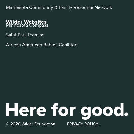
Minnesota Community & Family Resource Network
Wilder Websites
Minnesota Compass
Saint Paul Promise
African American Babies Coalition
© 2026 Wilder Foundation
PRIVACY POLICY