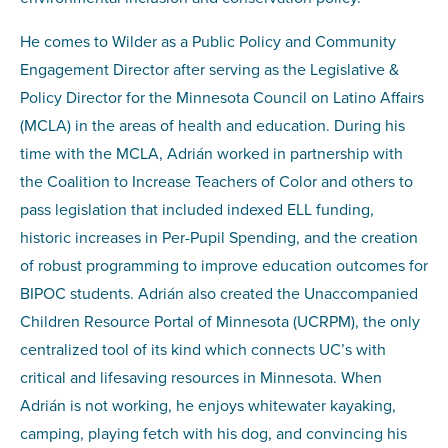
He comes to Wilder as a
Public Policy and Community
Engagement Director
after serving as the Legislative &
Policy Director for the Minnesota Council on Latino Affairs
(MCLA) in the areas of health and education. During his
time with the MCLA, Adrián worked in partnership with
the Coalition to Increase Teachers of Color and others to
pass legislation that included indexed ELL funding,
historic increases in Per-Pupil Spending, and the creation
of robust programming to improve education outcomes for
BIPOC students. Adrián also created the Unaccompanied
Children Resource Portal of Minnesota (UCRPM), the only
centralized tool of its kind which connects UC’s with
critical and lifesaving resources in Minnesota. When
Adrián is not working, he enjoys whitewater kayaking,
camping, playing fetch with his dog, and convincing his