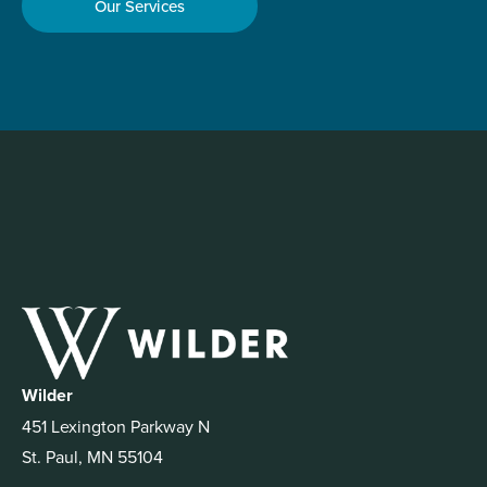
Our Services
Wilder
451 Lexington Parkway N
St. Paul, MN 55104